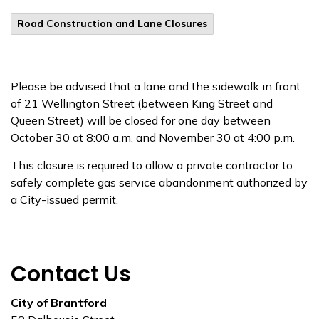
Road Construction and Lane Closures
Please be advised that a lane and the sidewalk in front
of 21 Wellington Street (between King Street and
Queen Street) will be closed for one day between
October 30 at 8:00 a.m. and November 30 at 4:00 p.m.
This closure is required to allow a private contractor to
safely complete gas service abandonment authorized by
a City-issued permit.
Contact Us
City of Brantford