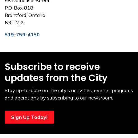
58 Dalhousie Street
P.O. Box 818
Brantford, Ontario
N3T 2J2
519-759-4150
Subscribe to receive
updates from the City
Stay up-to-date on the city’s activities, events, programs
and operations by subscribing to our newsroom.
Sign Up Today!