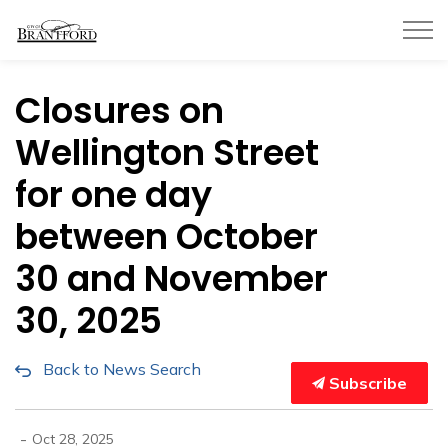
City of Brantford
Closures on
Wellington Street
for one day
between October
30 and November
30, 2025
Back to News Search
Subscribe
-
Oct 28, 2025