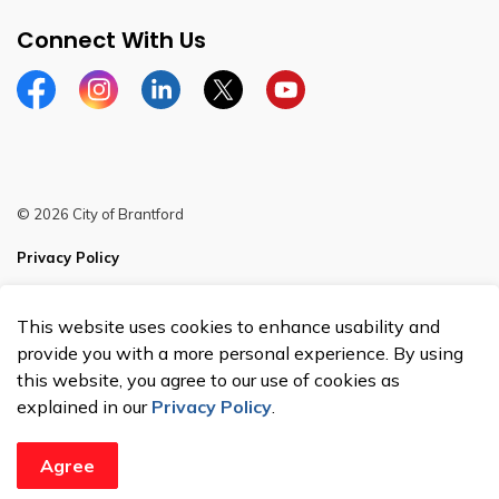
Connect With Us
Facebook
Instagram
Linkedin
Twitter
YouTube
© 2026 City of Brantford
Privacy Policy
Sitemap
This website uses cookies to enhance usability and
Made with
Govstack
provide you with a more personal experience. By using
this website, you agree to our use of cookies as
explained in our
Privacy Policy
.
Agree