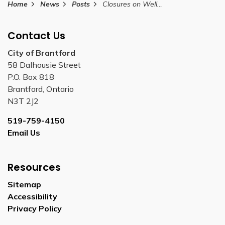
Home
News
Posts
Closures on Wellington Street for one day between October 30 and November 30, 2025
Contact Us
City of Brantford
58 Dalhousie Street
P.O. Box 818
Brantford, Ontario
N3T 2J2
519-759-4150
Email Us
Resources
Sitemap
Accessibility
Privacy Policy