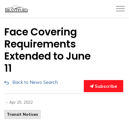
City of Brantford
Face Covering
Requirements
Extended to June
11
Back to News Search
Subscribe
-
Apr 25, 2022
Transit Notices