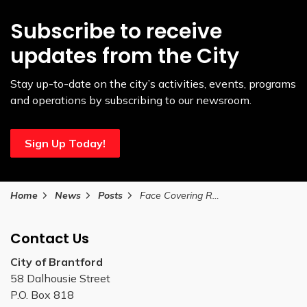
Subscribe to receive
updates from the City
Stay up-to-date on the city’s activities, events, programs
and operations by subscribing to our newsroom.
Sign Up Today!
Home
News
Posts
Face Covering Requirements Extended to June 11
Contact Us
City of Brantford
58 Dalhousie Street
P.O. Box 818