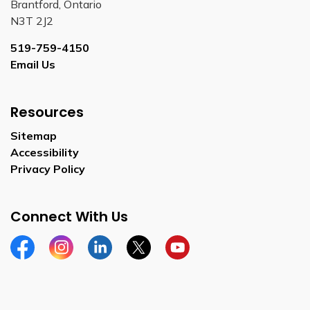
Brantford, Ontario
N3T 2J2
519-759-4150
Email Us
Resources
Sitemap
Accessibility
Privacy Policy
Connect With Us
Facebook
Instagram
Linkedin
Twitter
YouTube