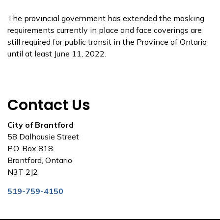
The provincial government has extended the masking
requirements currently in place and face coverings are
still required for public transit in the Province of Ontario
until at least June 11, 2022.
Contact Us
City of Brantford
58 Dalhousie Street
P.O. Box 818
Brantford, Ontario
N3T 2J2
519-759-4150