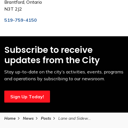
Brantford, Ontario
N3T 2J2
519-759-4150
Subscribe to receive
updates from the City
Stay up-to-date on the city’s activities, events, programs
and operations by subscribing to our newsroom.
Sign Up Today!
Home
News
Posts
Lane and Sidewalk Closures on St. Paul Avenue July 2 to September 12, 2025