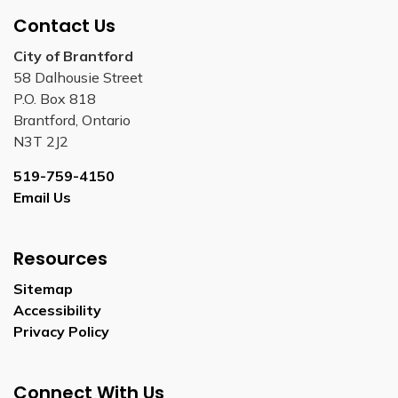
Contact Us
City of Brantford
58 Dalhousie Street
P.O. Box 818
Brantford, Ontario
N3T 2J2
519-759-4150
Email Us
Resources
Sitemap
Accessibility
Privacy Policy
Connect With Us