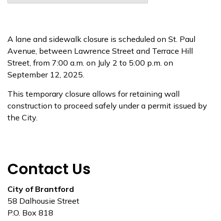
A lane and sidewalk closure is scheduled on St. Paul
Avenue, between Lawrence Street and Terrace Hill
Street, from 7:00 a.m. on July 2 to 5:00 p.m. on
September 12, 2025.
This temporary closure allows for retaining wall
construction to proceed safely under a permit issued by
the City.
Contact Us
City of Brantford
58 Dalhousie Street
P.O. Box 818