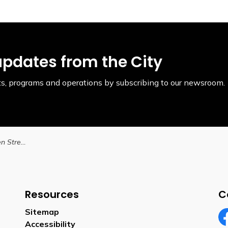
updates from the City
ents, programs and operations by subscribing to our newsroom.
Lane Closure on Queen Street October 30 to October 31, 2025
Resources
C
Sitemap
Accessibility
Fa