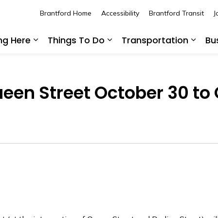
Brantford Home
Accessibility
Brantford Transit
J
ing Here
Things To Do
Transportation
Bu
Expand sub pages Living Here
Expand sub pages Thing
Expan
een Street October 30 to 