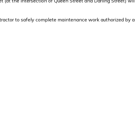
 (at the intersection of Queen Street and Darling Street) wil
ontractor to safely complete maintenance work authorized by a