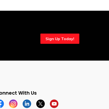
Sign Up Today!
onnect With Us
cebook
Instagram
Linkedin
Twitter
YouTube