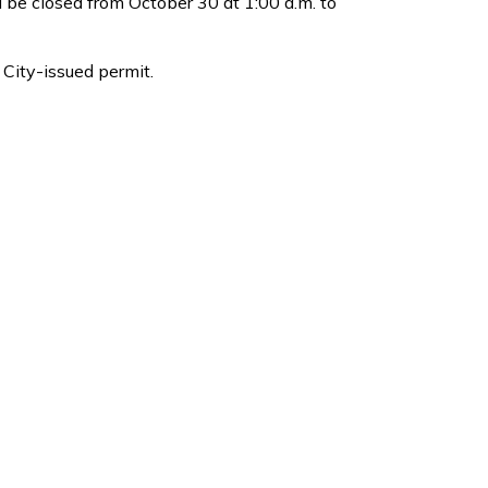
l be closed from October 30 at 1:00 a.m. to
 City-issued permit.