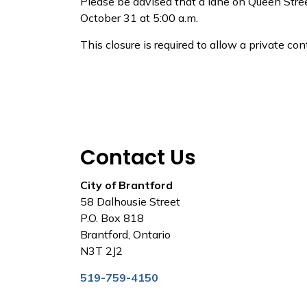
Please be advised that a lane on Queen Street
October 31 at 5:00 a.m.
This closure is required to allow a private c
Contact Us
City of Brantford
58 Dalhousie Street
P.O. Box 818
Brantford, Ontario
N3T 2J2
519-759-4150