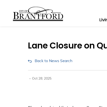
City of Brantford
Liv
Lane Closure on Qu
Back to News Search
-
Oct 28, 2025