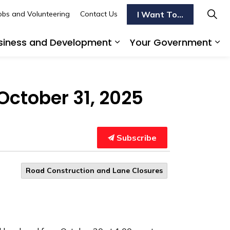
I Want To...
obs and Volunteering
Contact Us
siness and Development
Your Government
s To Do
d sub pages Transportation
Expand sub pages Busi
Ex
October 31, 2025
Subscribe
Road Construction and Lane Closures