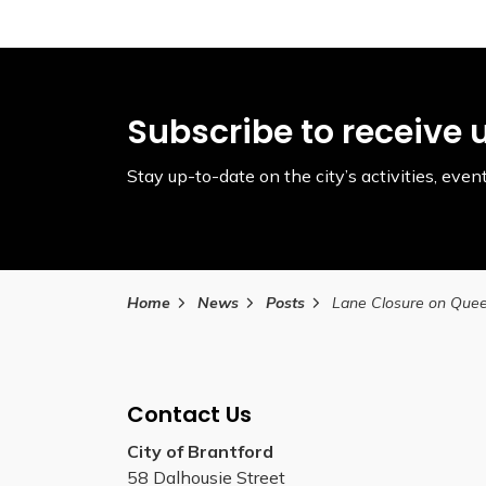
Subscribe to receive 
Stay up-to-date on the city’s activities, ev
Home
News
Posts
Contact Us
City of Brantford
58 Dalhousie Street