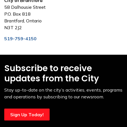
City of Brantford
58 Dalhousie Street
P.O. Box 818
Brantford, Ontario
N3T 2J2
519-759-4150
Subscribe to receive
updates from the City
Stay up-to-date on the city’s activities, events, programs
and operations by subscribing to our newsroom.
Sign Up Today!