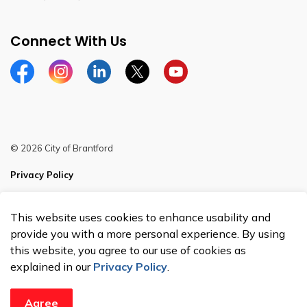
Connect With Us
Facebook
Instagram
Linkedin
Twitter
YouTube
© 2026 City of Brantford
Privacy Policy
Sitemap
This website uses cookies to enhance usability and
Made with
Govstack
provide you with a more personal experience. By using
this website, you agree to our use of cookies as
explained in our
Privacy Policy
.
Agree