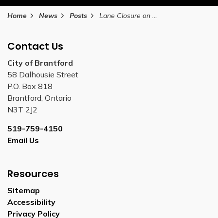
Home
News
Posts
Lane Closure on Stanley Street Between November 6 and December 10, 2025
Contact Us
City of Brantford
58 Dalhousie Street
P.O. Box 818
Brantford, Ontario
N3T 2J2
519-759-4150
Email Us
Resources
Sitemap
Accessibility
Privacy Policy