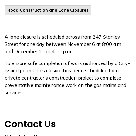
Road Construction and Lane Closures
A lane closure is scheduled across from 247 Stanley
Street for one day between November 6 at 8:00 a.m.
and December 10 at 4:00 p.m.
To ensure safe completion of work authorized by a City-
issued permit, this closure has been scheduled for a
private contractor’s construction project to complete
preventative maintenance work on the gas mains and
services.
Contact Us