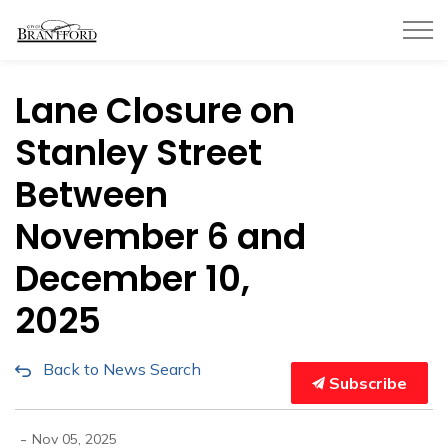
City of Brantford
Lane Closure on
Stanley Street
Between
November 6 and
December 10,
2025
Back to News Search
Subscribe
-
Nov 05, 2025