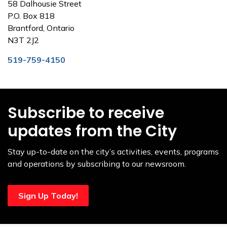
58 Dalhousie Street
P.O. Box 818
Brantford, Ontario
N3T 2J2
519-759-4150
Subscribe to receive
updates from the City
Stay up-to-date on the city’s activities, events, programs
and operations by subscribing to our newsroom.
Sign Up Today!