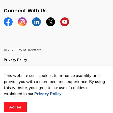
Connect With Us
Facebook
Instagram
Linkedin
Twitter
YouTube
© 2026 City of Brantford
Privacy Policy
Sitemap
This website uses cookies to enhance usability and
Made with
Govstack
provide you with a more personal experience. By using
this website, you agree to our use of cookies as
explained in our
Privacy Policy
.
Agree