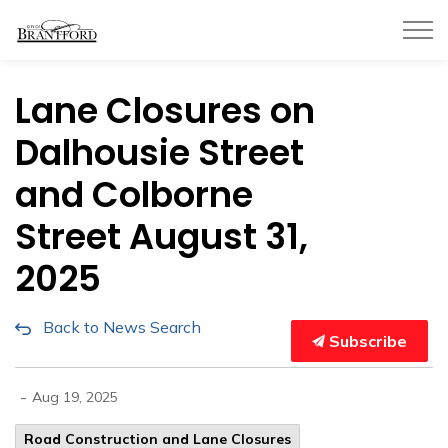
City of Brantford
Lane Closures on
Dalhousie Street
and Colborne
Street August 31,
2025
Back to News Search
Subscribe
-
Aug 19, 2025
Road Construction and Lane Closures