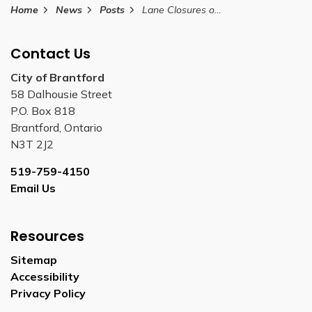
Home
News
Posts
Lane Closures on Dalhousie Street and Colborne Street August 31, 2025
Contact Us
City of Brantford
58 Dalhousie Street
P.O. Box 818
Brantford, Ontario
N3T 2J2
519-759-4150
Email Us
Resources
Sitemap
Accessibility
Privacy Policy