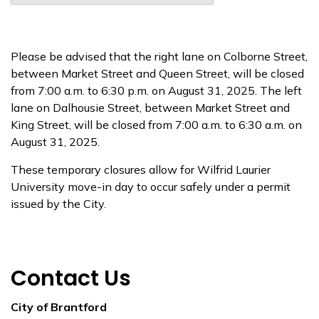
Please be advised that the right lane on Colborne Street,
between Market Street and Queen Street, will be closed
from 7:00 a.m. to 6:30 p.m. on August 31, 2025. The left
lane on Dalhousie Street, between Market Street and
King Street, will be closed from 7:00 a.m. to 6:30 a.m. on
August 31, 2025.
These temporary closures allow for Wilfrid Laurier
University move-in day to occur safely under a permit
issued by the City.
Contact Us
City of Brantford