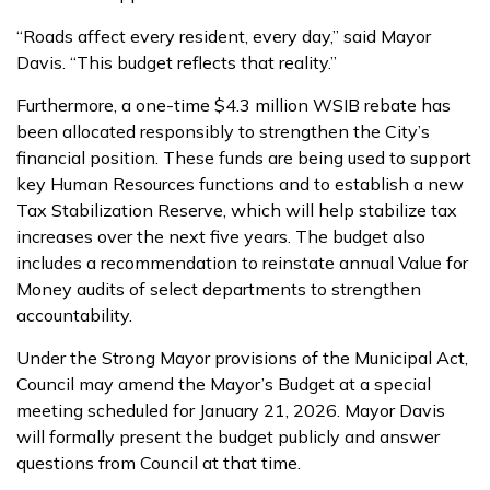
“Roads affect every resident, every day,” said Mayor
Davis. “This budget reflects that reality.”
Furthermore, a one-time $4.3 million WSIB rebate has
been allocated responsibly to strengthen the City’s
financial position. These funds are being used to support
key Human Resources functions and to establish a new
Tax Stabilization Reserve, which will help stabilize tax
increases over the next five years. The budget also
includes a recommendation to reinstate annual Value for
Money audits of select departments to strengthen
accountability.
Under the Strong Mayor provisions of the Municipal Act,
Council may amend the Mayor’s Budget at a special
meeting scheduled for January 21, 2026. Mayor Davis
will formally present the budget publicly and answer
questions from Council at that time.