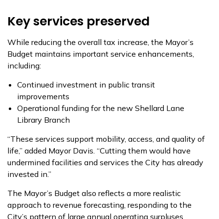
Key services preserved
While reducing the overall tax increase, the Mayor’s
Budget maintains important service enhancements,
including:
Continued investment in public transit
improvements
Operational funding for the new Shellard Lane
Library Branch
“These services support mobility, access, and quality of
life,” added Mayor Davis. “Cutting them would have
undermined facilities and services the City has already
invested in.”
The Mayor’s Budget also reflects a more realistic
approach to revenue forecasting, responding to the
City’s pattern of large annual operating surpluses.