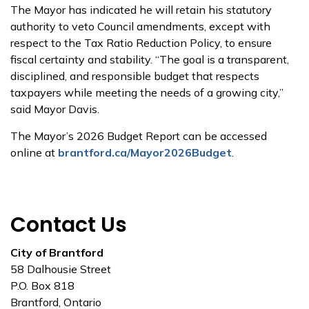
The Mayor has indicated he will retain his statutory
authority to veto Council amendments, except with
respect to the Tax Ratio Reduction Policy, to ensure
fiscal certainty and stability. “The goal is a transparent,
disciplined, and responsible budget that respects
taxpayers while meeting the needs of a growing city,”
said Mayor Davis.
The Mayor’s 2026 Budget Report can be accessed
online at
brantford.ca/Mayor2026Budget
.
Contact Us
City of Brantford
58 Dalhousie Street
P.O. Box 818
Brantford, Ontario