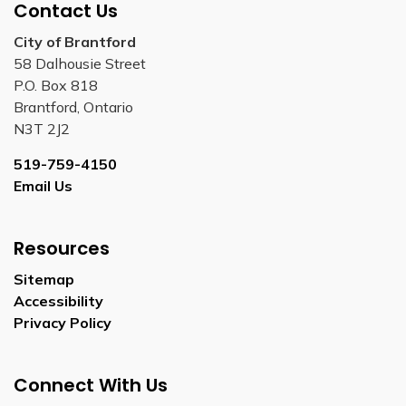
Contact Us
City of Brantford
58 Dalhousie Street
P.O. Box 818
Brantford, Ontario
N3T 2J2
519-759-4150
Email Us
Resources
Sitemap
Accessibility
Privacy Policy
Connect With Us