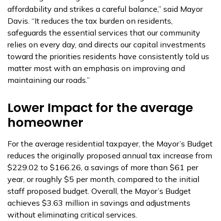
affordability and strikes a careful balance,” said Mayor
Davis. “It reduces the tax burden on residents,
safeguards the essential services that our community
relies on every day, and directs our capital investments
toward the priorities residents have consistently told us
matter most with an emphasis on improving and
maintaining our roads.”
Lower Impact for the average
homeowner
For the average residential taxpayer, the Mayor’s Budget
reduces the originally proposed annual tax increase from
$229.02 to $166.26, a savings of more than $61 per
year, or roughly $5 per month, compared to the initial
staff proposed budget. Overall, the Mayor’s Budget
achieves $3.63 million in savings and adjustments
without eliminating critical services.