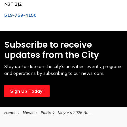
N3T 2J2
519-759-4150
Subscribe to receive
updates from the City
Stay up-to-date on the city’s activities, events, programs
and operations by subscribing to our newsroom.
Sign Up Today!
Home
News
Posts
Mayor’s 2026 Budget reduces proposed tax increase while protecting essential services