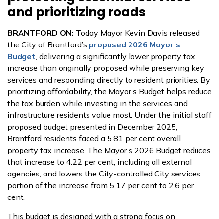
and prioritizing roads
BRANTFORD ON:
Today Mayor Kevin Davis released
the City of Brantford’s
proposed 2026 Mayor’s
Budget
, delivering a significantly lower property tax
increase than originally proposed while preserving key
services and responding directly to resident priorities. By
prioritizing affordability, the Mayor’s Budget helps reduce
the tax burden while investing in the services and
infrastructure residents value most. Under the initial staff
proposed budget presented in December 2025,
Brantford residents faced a 5.81 per cent overall
property tax increase. The Mayor’s 2026 Budget reduces
that increase to 4.22 per cent, including all external
agencies, and lowers the City-controlled City services
portion of the increase from 5.17 per cent to 2.6 per
cent.
This budget is designed with a strong focus on