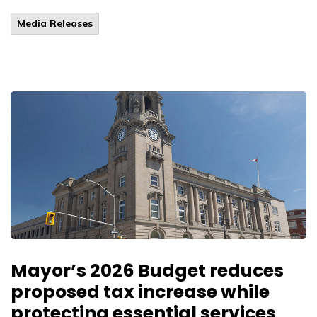
Media Releases
Mayor’s 2026 Budget reduces
proposed tax increase while
protecting essential services