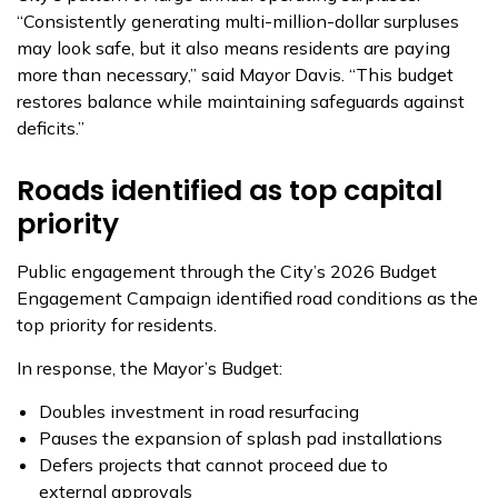
“Consistently generating multi-million-dollar surpluses
may look safe, but it also means residents are paying
more than necessary,” said Mayor Davis. “This budget
restores balance while maintaining safeguards against
deficits.”
Roads identified as top capital
priority
Public engagement through the City’s 2026 Budget
Engagement Campaign identified road conditions as the
top priority for residents.
In response, the Mayor’s Budget:
Doubles investment in road resurfacing
Pauses the expansion of splash pad installations
Defers projects that cannot proceed due to
external approvals