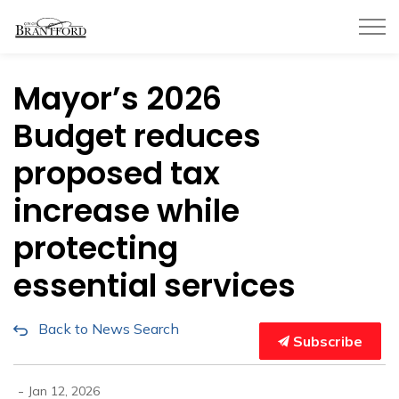
City of Brantford
Mayor’s 2026
Budget reduces
proposed tax
increase while
protecting
essential services
Back to News Search
Subscribe
-
Jan 12, 2026