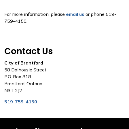
For more information, please
email us
or phone 519-
759-4150.
Contact Us
City of Brantford
58 Dalhousie Street
P.O. Box 818
Brantford, Ontario
N3T 2J2
519-759-4150