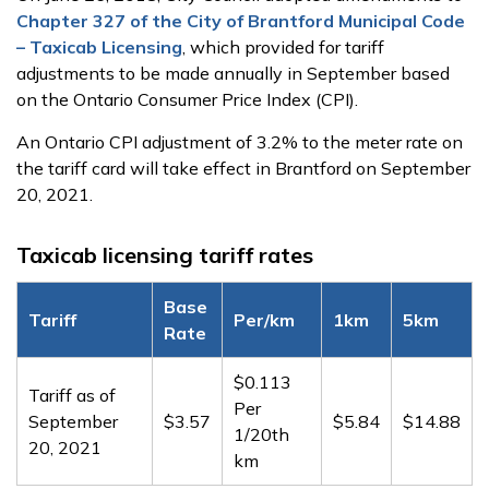
Chapter 327 of the City of Brantford Municipal Code
– Taxicab Licensing
, which provided for tariff
adjustments to be made annually in September based
on the Ontario Consumer Price Index (CPI).
An Ontario CPI adjustment of 3.2% to the meter rate on
the tariff card will take effect in Brantford on September
20, 2021.
Taxicab licensing tariff rates
Base
Tariff
Per/km
1km
5km
Rate
$0.113
Tariff as of
Per
September
$3.57
$5.84
$14.88
1/20th
20, 2021
km