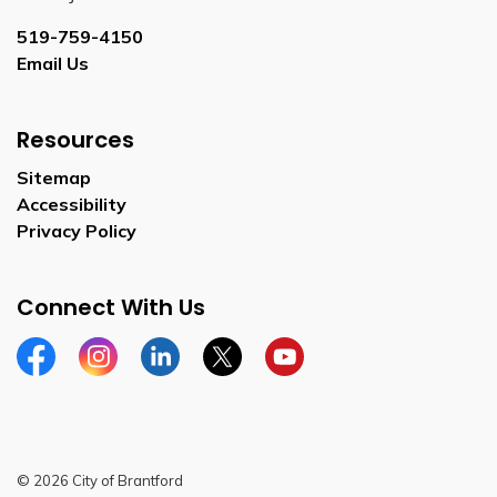
519-759-4150
Email Us
Resources
Sitemap
Accessibility
Privacy Policy
Connect With Us
Facebook
Instagram
Linkedin
Twitter
YouTube
© 2026 City of Brantford