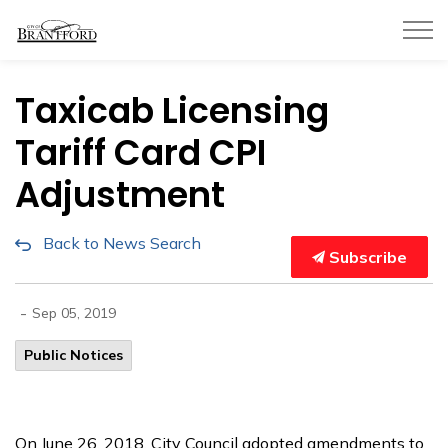
City of Brantford
Taxicab Licensing
Tariff Card CPI
Adjustment
Back to News Search
Subscribe
-
Sep 05, 2019
Public Notices
On June 26, 2018, City Council adopted amendments to