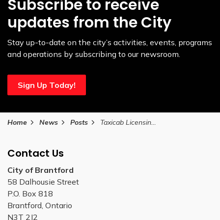
Subscribe to receive
updates from the City
Stay up-to-date on the city’s activities, events, programs
and operations by subscribing to our newsroom.
Sign Up Today!
Home
News
Posts
Taxicab Licensing Tariff Card CPI Adjustment
Contact Us
City of Brantford
58 Dalhousie Street
P.O. Box 818
Brantford, Ontario
N3T 2J2