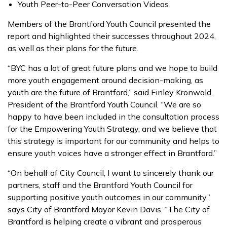
Youth Peer-to-Peer Conversation Videos
Members of the Brantford Youth Council presented the
report and highlighted their successes throughout 2024,
as well as their plans for the future.
“BYC has a lot of great future plans and we hope to build
more youth engagement around decision-making, as
youth are the future of Brantford,” said Finley Kronwald,
President of the Brantford Youth Council. “We are so
happy to have been included in the consultation process
for the Empowering Youth Strategy, and we believe that
this strategy is important for our community and helps to
ensure youth voices have a stronger effect in Brantford.”
“On behalf of City Council, I want to sincerely thank our
partners, staff and the Brantford Youth Council for
supporting positive youth outcomes in our community,”
says City of Brantford Mayor Kevin Davis. “The City of
Brantford is helping create a vibrant and prosperous