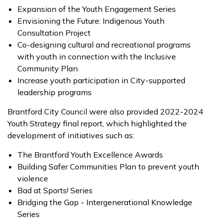
Expansion of the Youth Engagement Series
Envisioning the Future: Indigenous Youth
Consultation Project
Co-designing cultural and recreational programs
with youth in connection with the Inclusive
Community Plan
Increase youth participation in City-supported
leadership programs
Brantford City Council were also provided 2022-2024
Youth Strategy final report, which highlighted the
development of initiatives such as:
The Brantford Youth Excellence Awards
Building Safer Communities Plan to prevent youth
violence
Bad at Sports! Series
Bridging the Gap - Intergenerational Knowledge
Series