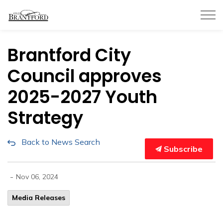
City of Brantford
Brantford City
Council approves
2025-2027 Youth
Strategy
Back to News Search
Subscribe
-
Nov 06, 2024
Media Releases