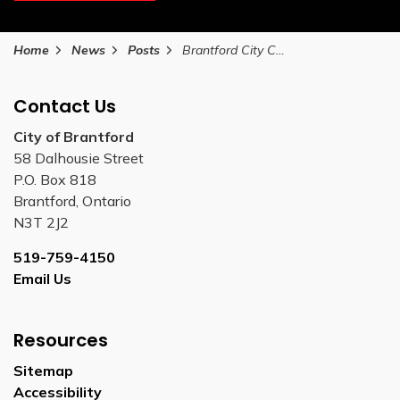
Home
News
Posts
Brantford City Council approves 2025-2027 Youth Strategy
Contact Us
City of Brantford
58 Dalhousie Street
P.O. Box 818
Brantford, Ontario
N3T 2J2
519-759-4150
Email Us
Resources
Sitemap
Accessibility