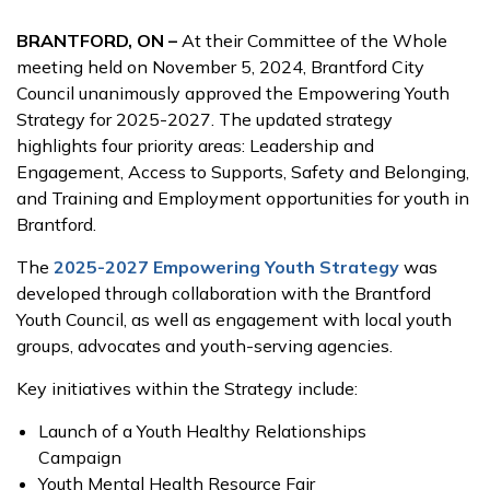
BRANTFORD, ON –
At their Committee of the Whole
meeting held on November 5, 2024, Brantford City
Council unanimously approved the Empowering Youth
Strategy for 2025-2027. The updated strategy
highlights four priority areas: Leadership and
Engagement, Access to Supports, Safety and Belonging,
and Training and Employment opportunities for youth in
Brantford.
The
2025-2027 Empowering Youth Strategy
was
developed through collaboration with the Brantford
Youth Council, as well as engagement with local youth
groups, advocates and youth-serving agencies.
Key initiatives within the Strategy include:
Launch of a Youth Healthy Relationships
Campaign
Youth Mental Health Resource Fair