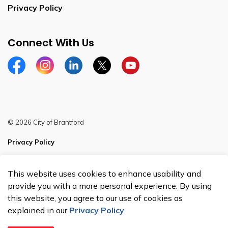
Privacy Policy
Connect With Us
Facebook
Instagram
Linkedin
Twitter
YouTube
© 2026 City of Brantford
Privacy Policy
Sitemap
This website uses cookies to enhance usability and
Made with
Govstack
provide you with a more personal experience. By using
this website, you agree to our use of cookies as
explained in our
Privacy Policy
.