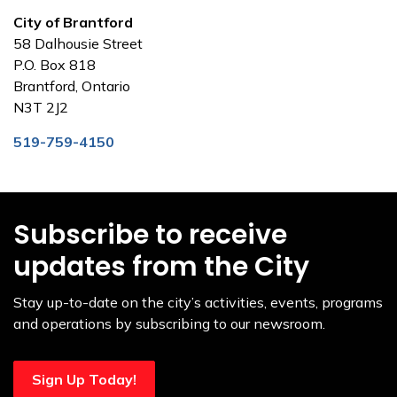
City of Brantford
58 Dalhousie Street
P.O. Box 818
Brantford, Ontario
N3T 2J2
519-759-4150
Subscribe to receive
updates from the City
Stay up-to-date on the city’s activities, events, programs
and operations by subscribing to our newsroom.
Sign Up Today!