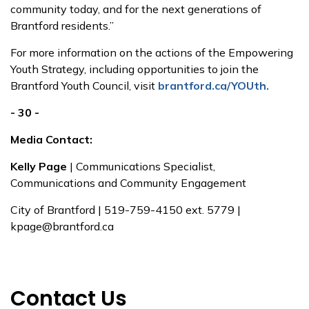
community today, and for the next generations of
Brantford residents.”
For more information on the actions of the Empowering
Youth Strategy, including opportunities to join the
Brantford Youth Council, visit
brantford.ca/YOUth.
- 30 -
Media Contact:
Kelly Page
| Communications Specialist,
Communications and Community Engagement
City of Brantford | 519-759-4150 ext. 5779 |
kpage@brantford.ca
Contact Us