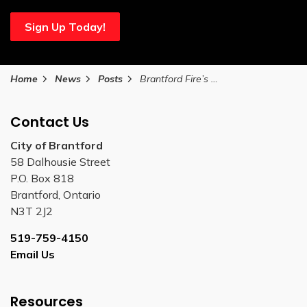
Sign Up Today!
Home
News
Posts
Brantford Fire’s Hot Summer Nights return
Contact Us
City of Brantford
58 Dalhousie Street
P.O. Box 818
Brantford, Ontario
N3T 2J2
519-759-4150
Email Us
Resources