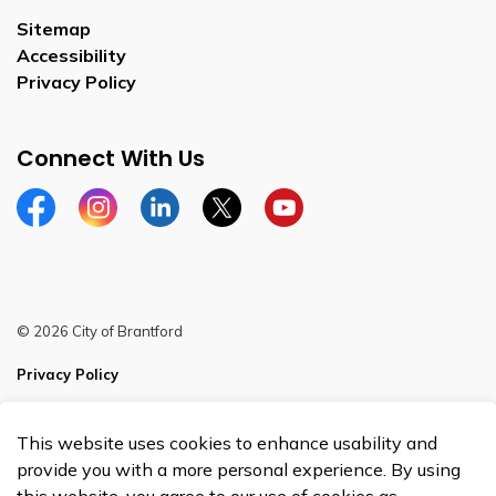
Sitemap
Accessibility
Privacy Policy
Connect With Us
Facebook
Instagram
Linkedin
Twitter
YouTube
© 2026 City of Brantford
Privacy Policy
Sitemap
This website uses cookies to enhance usability and
Made with
Govstack
provide you with a more personal experience. By using