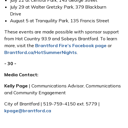
July 22 at Central Park, 143 George Street
July 29 at Walter Gretzky Park, 379 Blackburn
Drive
August 5 at Tranquility Park, 135 Francis Street
These events are made possible with sponsor support
from Hot Country 93.9 and Sobeys Brantford. To learn
more, visit the
Brantford Fire’s Facebook page
or
Brantford.ca/HotSummerNights
.
- 30 -
Media Contact:
Kelly Page
| Communications Advisor, Communications
and Community Engagement
City of Brantford | 519-759-4150 ext. 5779 |
kpage@brantford.ca