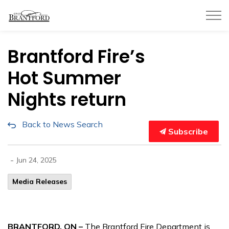
City of Brantford
Brantford Fire’s
Hot Summer
Nights return
Back to News Search
Subscribe
-
Jun 24, 2025
Media Releases
BRANTFORD, ON –
The Brantford Fire Department is