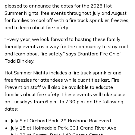
pleased to announce the dates for the 2025 Hot
Summer Nights, free events throughout July and August
for families to cool off with a fire truck sprinkler, freezies,
and to learn about fire safety.
“Every year, we look forward to hosting these family
friendly events as a way for the community to stay cool
and learn about fire safety,” says Brantford Fire Chief
Todd Binkley.
Hot Summer Nights includes a fire truck sprinkler and
free freezies for attendees while quantities last. Fire
Prevention staff will also be available to educate
families about fire safety. These events will take place
on Tuesdays from 6 p.m. to 7:30 p.m. on the following
dates:
July 8 at Orchard Park, 29 Brisbane Boulevard
July 15 at Holmedale Park, 331 Grand River Ave