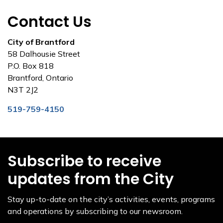
Contact Us
City of Brantford
58 Dalhousie Street
P.O. Box 818
Brantford, Ontario
N3T 2J2
519-759-4150
Subscribe to receive
updates from the City
Stay up-to-date on the city’s activities, events, programs
and operations by subscribing to our newsroom.