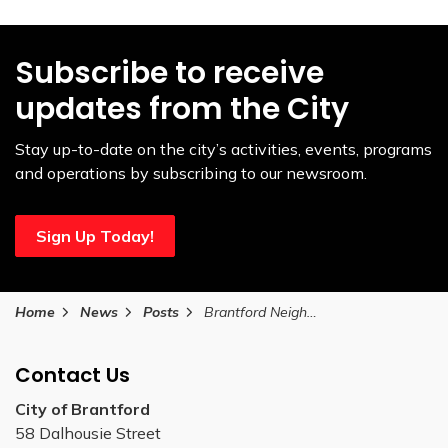
Subscribe to receive
updates from the City
Stay up-to-date on the city’s activities, events, programs
and operations by subscribing to our newsroom.
Sign Up Today!
Home
News
Posts
Brantford Neighbourhood Associations are looking for volunteers this winter
Contact Us
City of Brantford
58 Dalhousie Street