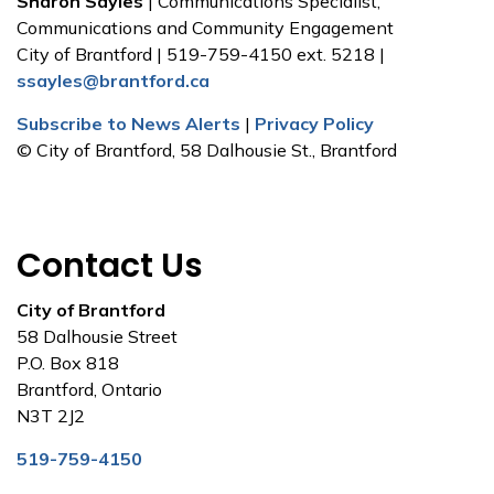
Sharon Sayles
| Communications Specialist,
Communications and Community Engagement
City of Brantford | 519-759-4150 ext. 5218 |
ssayles@brantford.ca
Subscribe to News Alerts
|
Privacy Policy
© City of Brantford, 58 Dalhousie St., Brantford
Contact Us
City of Brantford
58 Dalhousie Street
P.O. Box 818
Brantford, Ontario
N3T 2J2
519-759-4150