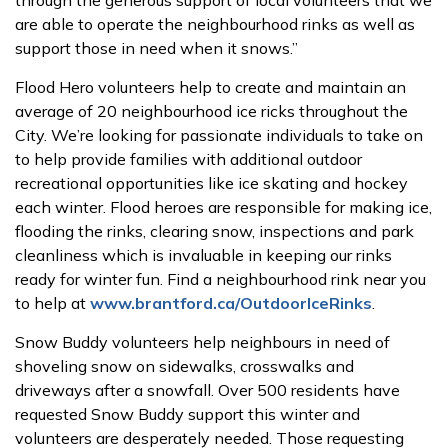
through the generous support of local volunteers that we
are able to operate the neighbourhood rinks as well as
support those in need when it snows.”
Flood Hero volunteers
help to create and maintain an
average of 20 neighbourhood ice ricks throughout the
City.
We’re looking for passionate individuals to take on
to help provide families with additional outdoor
recreational opportunities like ice skating and hockey
each winter. Flood heroes are responsible for making ice,
flooding the rinks, clearing snow, inspections and park
cleanliness which is invaluable in keeping our rinks
ready for winter fun. Find a neighbourhood rink near you
to help at
www.brantford.ca/OutdoorIceRinks
.
Snow Buddy volunteers help neighbours in need of
shoveling snow on sidewalks, crosswalks and
driveways after a snowfall. Over 500 residents have
requested Snow Buddy support this winter and
volunteers are desperately needed. Those requesting