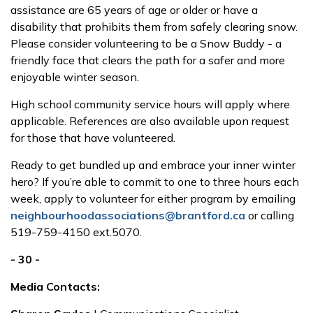
assistance are 65 years of age or older or have a
disability that prohibits them from safely clearing snow.
Please consider volunteering to be a Snow Buddy - a
friendly face that clears the path for a safer and more
enjoyable winter season.
High school community service hours will apply where
applicable. References are also available upon request
for those that have volunteered.
Ready to get bundled up and embrace your inner winter
hero? If you’re able to commit to one to three hours each
week, apply to volunteer for either program by emailing
neighbourhoodassociations@brantford.ca
or calling
519-759-4150 ext.5070.
- 30 -
Media Contacts: