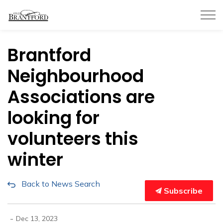
City of Brantford
Brantford
Neighbourhood
Associations are
looking for
volunteers this
winter
Back to News Search
Subscribe
-
Dec 13, 2023