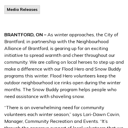
Media Releases
BRANTFORD, ON –
As winter approaches, the City of
Brantford, in partnership with the Neighbourhood
Alliance of Brantford, is gearing up for an exciting
initiative to spread warmth and cheer throughout our
community. We are calling on local heroes to step up and
make a difference with our Flood Hero and Snow Buddy
programs this winter. Flood Hero volunteers keep the
outdoor neighbourhood ice rinks open during the winter
months. The Snow Buddy program helps people who
need assistance with shoveling snow.
“There is an overwhelming need for community
volunteers each winter season,” says Lori-Dawn Cavin,
Manager, Community Recreation and Events. “It’s