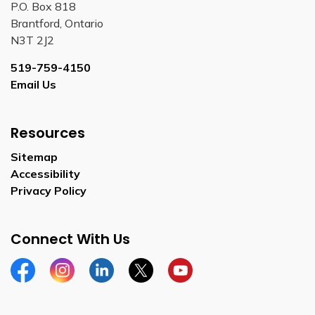
P.O. Box 818
Brantford, Ontario
N3T 2J2
519-759-4150
Email Us
Resources
Sitemap
Accessibility
Privacy Policy
Connect With Us
Facebook
Instagram
Linkedin
Twitter
YouTube