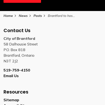
Home
News
Posts
Brantford to host Seniors Resource Fair on International Seniors Day
Contact Us
City of Brantford
58 Dalhousie Street
P.O. Box 818
Brantford, Ontario
N3T 2J2
519-759-4150
Email Us
Resources
Sitemap