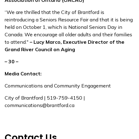
Association of Ontario (OACAO)
“We are thrilled that the City of Brantford is
reintroducing a Seniors Resource Fair and that it is being
held on October 1, which is National Seniors Day in
Canada. We encourage all older adults and their families
to attend."
– Lucy Marco, Executive Director of the
Grand River Council on Aging
– 30 –
Media Contact:
Communications and Community Engagement
City of Brantford | 519-759-4150 |
communications@brantford.ca
Contact Us