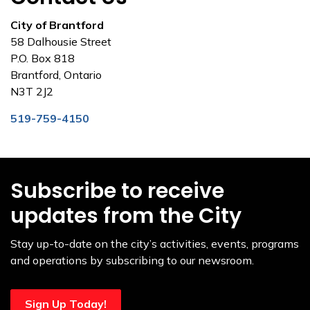
City of Brantford
58 Dalhousie Street
P.O. Box 818
Brantford, Ontario
N3T 2J2
519-759-4150
Subscribe to receive
updates from the City
Stay up-to-date on the city’s activities, events, programs
and operations by subscribing to our newsroom.
Sign Up Today!