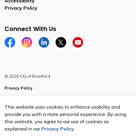
Accessibility
Privacy Policy
Connect With Us
Facebook
Instagram
Linkedin
Twitter
YouTube
© 2026 City of Brantford
Privacy Policy
Sitemap
This website uses cookies to enhance usability and
Made with
Govstack
provide you with a more personal experience. By using
this website, you agree to our use of cookies as
explained in our
Privacy Policy
.