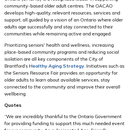
community-based older adult centres. The OACAO
develops high-quality, relevant resources, services and
support, all guided by a vision of an Ontario where older
adults age successfully and stay connected to their
communities while remaining active and engaged.
Prioritizing seniors' health and wellness, increasing
place-based community programs and reducing social
isolation are all key components of the City of
Brantford’s
Healthy Aging Strategy
. Initiatives such as
the Seniors Resource Fair provides an opportunity for
older adults to learn about available services, stay
connected to the community and improve their overall
wellbeing.
Quotes
“We are incredibly thankful to the Ontario Government
for providing funding to support this much needed event