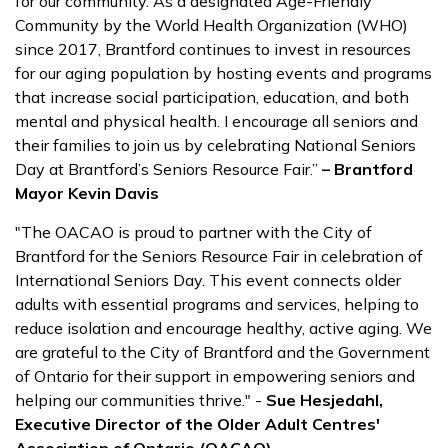
for our community. As a designated Age-Friendly
Community by the World Health Organization (WHO)
since 2017, Brantford continues to invest in resources
for our aging population by hosting events and programs
that increase social participation, education, and both
mental and physical health. I encourage all seniors and
their families to join us by celebrating National Seniors
Day at Brantford’s Seniors Resource Fair.”
– Brantford
Mayor Kevin Davis
"The OACAO is proud to partner with the City of
Brantford for the Seniors Resource Fair in celebration of
International Seniors Day. This event connects older
adults with essential programs and services, helping to
reduce isolation and encourage healthy, active aging. We
are grateful to the City of Brantford and the Government
of Ontario for their support in empowering seniors and
helping our communities thrive." -
Sue Hesjedahl,
Executive Director of the Older Adult Centres'