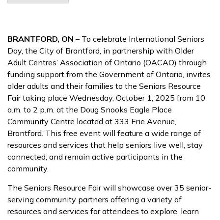
BRANTFORD, ON
– To celebrate International Seniors
Day, the City of Brantford, in partnership with Older
Adult Centres’ Association of Ontario (OACAO) through
funding support from the Government of Ontario, invites
older adults and their families to the Seniors Resource
Fair taking place Wednesday, October 1, 2025 from 10
a.m. to 2 p.m. at the Doug Snooks Eagle Place
Community Centre located at 333 Erie Avenue,
Brantford. This free event will feature a wide range of
resources and services that help seniors live well, stay
connected, and remain active participants in the
community.
The Seniors Resource Fair will showcase over 35 senior-
serving community partners offering a variety of
resources and services for attendees to explore, learn