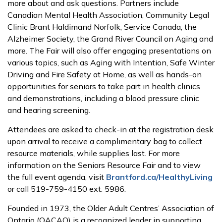
more about and ask questions. Partners include
Canadian Mental Health Association, Community Legal
Clinic Brant Haldimand Norfolk, Service Canada, the
Alzheimer Society, the Grand River Council on Aging and
more. The Fair will also offer engaging presentations on
various topics, such as Aging with Intention, Safe Winter
Driving and Fire Safety at Home, as well as hands-on
opportunities for seniors to take part in health clinics
and demonstrations, including a blood pressure clinic
and hearing screening.
Attendees are asked to check-in at the registration desk
upon arrival to receive a complimentary bag to collect
resource materials, while supplies last. For more
information on the Seniors Resource Fair and to view
the full event agenda, visit
Brantford.ca/HealthyLiving
or call 519-759-4150 ext. 5986.
Founded in 1973, the Older Adult Centres’ Association of
Ontario (OACAO) is a recognized leader in supporting