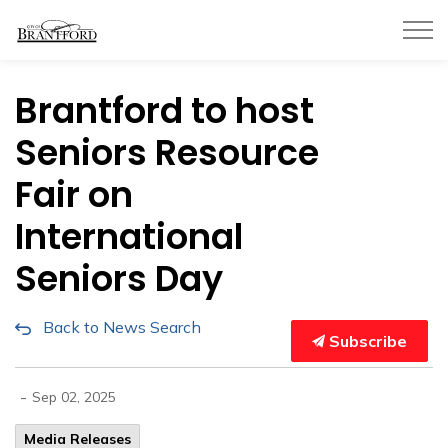
City of Brantford
Brantford to host
Seniors Resource
Fair on
International
Seniors Day
Back to News Search
Subscribe
-
Sep 02, 2025
Media Releases