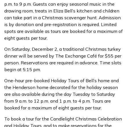
p.m. to 9 p.m. Guests can enjoy seasonal music in the
drawing room, treats in Eliza Bell’s kitchen and children
can take part in a Christmas scavenger hunt. Admission
is by donation and pre-registration is required. Limited
spots are available as tours are booked for a maximum of
eight guests per tour.
On Saturday, December 2, a traditional Christmas turkey
dinner will be served by The Exchange Café for $55 per
person. Reservations are required in advance. Time slots
begin at 5:15 pm.
One-hour pre-booked Holiday Tours of Bell’s home and
the Henderson home decorated for the holiday season
are also available during the day Tuesday to Saturday
from 9 a.m. to 12 p.m. and 1 p.m. to 4 p.m. Tours are
booked for a maximum of eight guests per tour.
To book a tour for the Candlelight Christmas Celebration
and Holiday Tours, and to make reservations for the