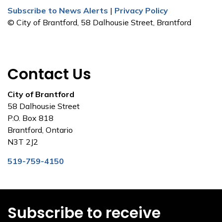
Subscribe to News Alerts
|
Privacy Policy
© City of Brantford, 58 Dalhousie Street, Brantford
Contact Us
City of Brantford
58 Dalhousie Street
P.O. Box 818
Brantford, Ontario
N3T 2J2
519-759-4150
Subscribe to receive