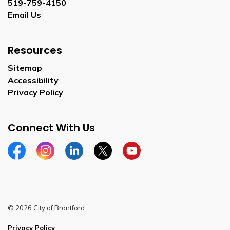
519-759-4150
Email Us
Resources
Sitemap
Accessibility
Privacy Policy
Connect With Us
Facebook
Instagram
Linkedin
Twitter
YouTube
© 2026 City of Brantford
Privacy Policy