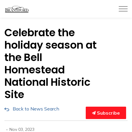
City of Brantford
Celebrate the
holiday season at
the Bell
Homestead
National Historic
Site
Back to News Search
Subscribe
-
Nov 03, 2023