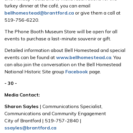
turkey dinner at the café, you can email
bellhomestead@brantford.ca
or give them a call at
519-756-6220.
The Phone Booth Museum Store will be open for all
events to purchase a last-minute souvenir or gift.
Detailed information about Bell Homestead and special
events can be found at
www.bellhomestead.ca
. You
can also join the conversation on the Bell Homestead
National Historic Site group
Facebook
page.
- 30 -
Media Contact:
Sharon Sayles
| Communications Specialist,
Communications and Community Engagement
City of Brantford | 519-757-2840 |
ssayles@brantford.ca