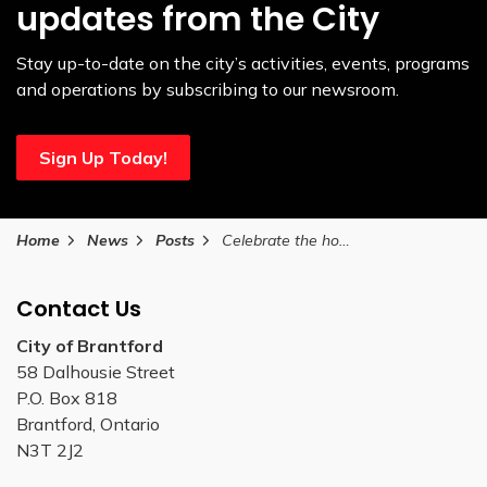
updates from the City
Stay up-to-date on the city’s activities, events, programs
and operations by subscribing to our newsroom.
Sign Up Today!
Home
News
Posts
Celebrate the holiday season at the Bell Homestead National Historic Site
Contact Us
City of Brantford
58 Dalhousie Street
P.O. Box 818
Brantford, Ontario
N3T 2J2