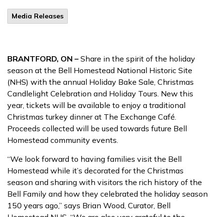
Media Releases
BRANTFORD, ON –
Share in the spirit of the holiday
season at the Bell Homestead National Historic Site
(NHS) with the annual Holiday Bake Sale, Christmas
Candlelight Celebration and Holiday Tours. New this
year, tickets will be available to enjoy a traditional
Christmas turkey dinner at The Exchange Café.
Proceeds collected will be used towards future Bell
Homestead community events.
“We look forward to having families visit the Bell
Homestead while it’s decorated for the Christmas
season and sharing with visitors the rich history of the
Bell Family and how they celebrated the holiday season
150 years ago,” says Brian Wood, Curator, Bell