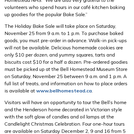
Homestead NHS. “We are also very grateful to the
volunteers who spend hours in our café kitchen baking
up goodies for the popular Bake Sale.”
The Holiday Bake Sale will take place on Saturday,
November 25 from 9 a.m. to 1 p.m. To purchase baked
goods, you must pre-order in advance. Walk-in pick-ups
will not be available. Delicious homemade cookies are
only $10 per dozen, and yummy squares, tarts and
biscuits cost $10 for a half a dozen. Pre-ordered goodies
must be picked up at the Bell Homestead Museum Store
on Saturday, November 25 between 9 a.m. and 1 p.m. A
full list of treats, and information on how to place orders
is available at
www.bellhomestead.ca
.
Visitors will have an opportunity to tour the Bell’s home
and the Henderson home decorated in Victorian style
with the soft glow of candles and oil lamps at the
Candlelight Christmas Celebration. Four one-hour tours
are available on Saturday December 2, 9 and 16 from 5