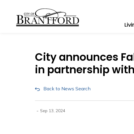
City of Brantford
Liv
City announces F
in partnership with
Back to News Search
-
Sep 13, 2024