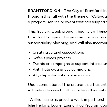
BRANTFORD, ON –
The City of Brantford, i
Program this fall with the theme of “Cultivati
a program, service or event that can support 
This free six-week program begins on Thursda
Brantford Campus. The program focuses on c
sustainability planning, and will also incorp
Creating cultural associations
Safer-spaces projects
Events or campaigns to support intercultur
Anti-hate awareness campaigns
Allyship information or resources
Upon completion of the program, participants
in funding to assist with launching their initi
“Wilfrid Laurier is proud to work in partners
Julie Perkins, Laurier LaunchPad Program Coor