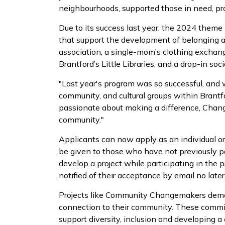
neighbourhoods, supported those in need, pr
Due to its success last year, the 2024 theme 
that support the development of belonging and
association, a single-mom’s clothing exchange
Brantford’s Little Libraries, and a drop-in soc
"Last year's program was so successful, and
community, and cultural groups within Brantfo
passionate about making a difference, Change
community."
Applicants can now apply as an individual o
be given to those who have not previously pa
develop a project while participating in the 
notified of their acceptance by email no late
Projects like Community Changemakers demons
connection to their community. These commit
support diversity, inclusion and developing