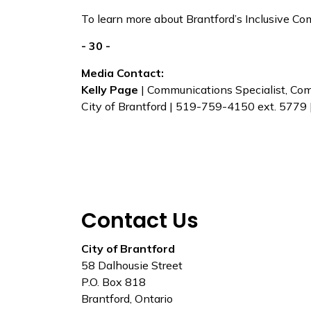
To learn more about Brantford’s Inclusive Co
- 30 -
Media Contact:
Kelly Page
| Communications Specialist, C
City of Brantford | 519-759-4150 ext. 5779 
Contact Us
City of Brantford
58 Dalhousie Street
P.O. Box 818
Brantford, Ontario