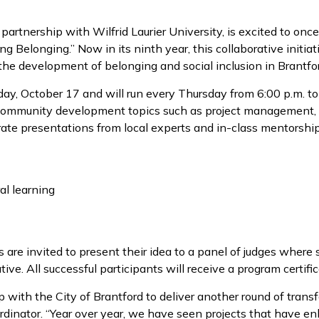
n partnership with Wilfrid Laurier University, is excited to 
ng Belonging.” Now in its ninth year, this collaborative initia
the development of belonging and social inclusion in Brantfo
y, October 17 and will run every Thursday from 6:00 p.m. to 8
ommunity development topics such as project management, b
orate presentations from local experts and in-class mentorshi
al learning
 are invited to present their idea to a panel of judges where
ative. All successful participants will receive a program certifi
hip with the City of Brantford to deliver another round of tra
dinator. “Year over year, we have seen projects that have en