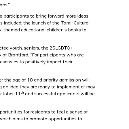
ons.”
ge participants to bring forward more ideas
s included: the launch of the Tamil Cultural
ity-themed educational children’s books to
acted youth, seniors, the 2SLGBTQ+
 of Brantford. “For participants who are
sources to positively impact their
er the age of 18 and priority admission will
ng an idea they are ready to implement or may
th
October 11
and successful applicants will be
tunities for residents to feel a sense of
which aims to promote opportunities to