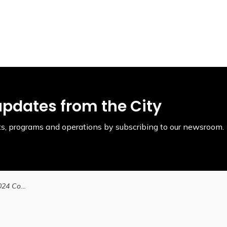
updates from the City
ents, programs and operations by subscribing to our newsroom.
City announces Fall 2024 Community Changemakers Program in partnership with Laurier