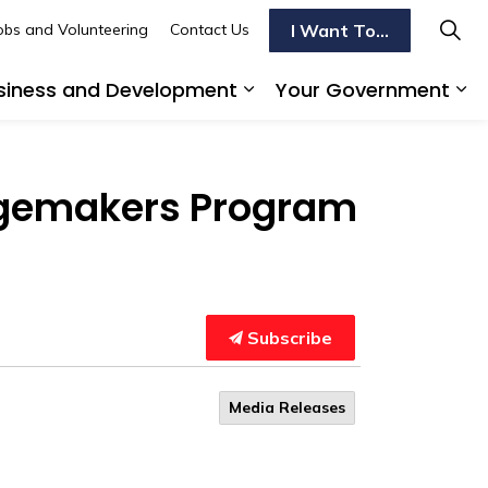
I Want To...
obs and Volunteering
Contact Us
siness and Development
Your Government
s To Do
d sub pages Transportation
Expand sub pages Busi
Ex
ngemakers Program
Subscribe
Media Releases