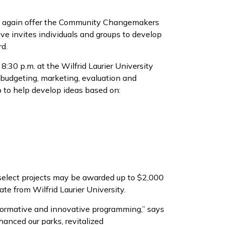
once again offer the Community Changemakers
tive invites individuals and groups to develop
rd.
:30 p.m. at the Wilfrid Laurier University
udgeting, marketing, evaluation and
p to help develop ideas based on:
 select projects may be awarded up to $2,000
cate from Wilfrid Laurier University.
nsformative and innovative programming,” says
hanced our parks, revitalized