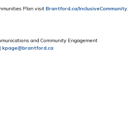
mmunities Plan visit
Brantford.ca/InclusiveCommunity
.
ommunications and Community Engagement
|
kpage@brantford.ca