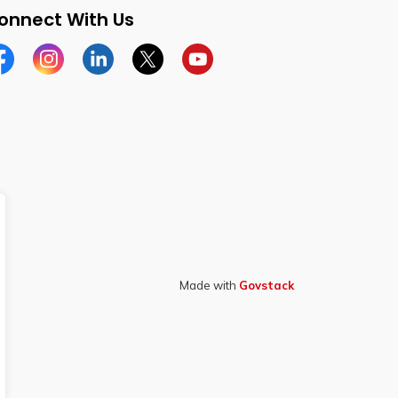
onnect With Us
cebook
Instagram
Linkedin
Twitter
YouTube
Made with
Govstack