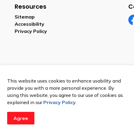
Resources
C
Sitemap
Accessibility
Fa
Privacy Policy
This website uses cookies to enhance usability and
provide you with a more personal experience. By
using this website, you agree to our use of cookies as
explained in our
Privacy Policy
.
Agree