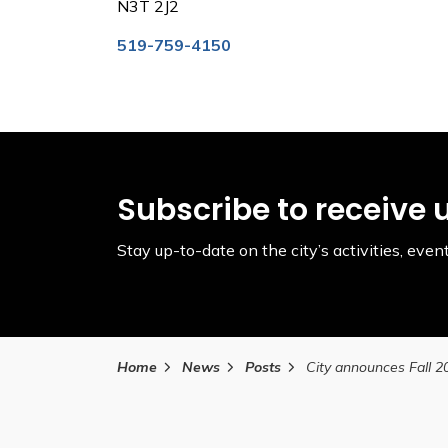
N3T 2J2
519-759-4150
Subscribe to receive 
Stay up-to-date on the city’s activities, ev
Home
News
Posts