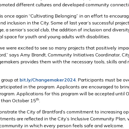
omoted different cultures and developed community connecti
is once again “Cultivating Belonging” in an effort to encoura
 inclusion in the City. Some of last year’s successful project
, a senior’s social club, the addition of inclusion and divers
ial space for youth and young adults with disabilities.
 we were excited to see so many projects that positively imp
rd,” says Amy Brandt, Community Initiatives Coordinator, City
makers provides them with the necessary tools, skills and re
r group at
bit.ly/Changemaker2024
. Participants must be ov
rticipated in the program. Applicants are encouraged to bri
program. Applications for this program will be accepted until 
th
r than October 15
.
trate the City of Brantford’s commitment to increasing oppor
ments are reflected in the City’s Inclusive Community Plan, 
 a community in which every person feels safe and welcome.