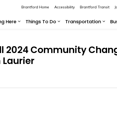
Brantford Home
Accessibility
Brantford Transit
J
ing Here
Things To Do
Transportation
Bu
Expand sub pages Living Here
Expand sub pages Thing
Expan
all 2024 Community Cha
 Laurier