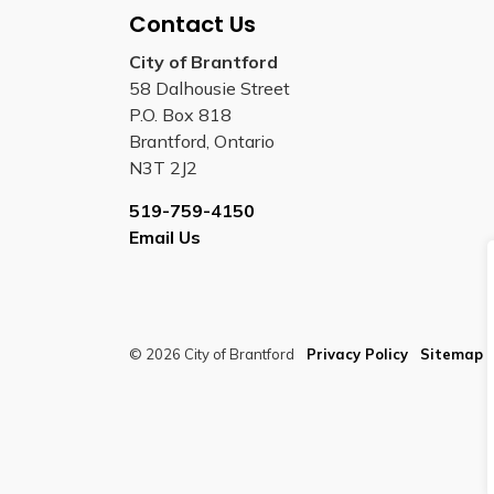
Contact Us
City of Brantford
58 Dalhousie Street
P.O. Box 818
Brantford, Ontario
N3T 2J2
519-759-4150
Email Us
© 2026 City of Brantford
Privacy Policy
Sitemap