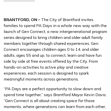
BRANTFORD, ON –
The City of Brantford invites
families to spend PA Days in a whole new way with the
launch of Gen Connect, a new intergenerational program
series designed to bring children and older adult family
members together through shared experiences. Gen
Connect encourages children ages 0 to 14, and older
adults, ages 55 and up, to connect, learn and have fun
side by side at free events offered by the City. From
hands-on activities to active play and creative
experiences, each session is designed to spark
meaningful moments across generations.
“PA Days are a perfect opportunity to slow down and
spend time together,” says Brantford Mayor Kevin Davis.
“Gen Connect is all about creating space for those
moments, where generations can learn from each other,