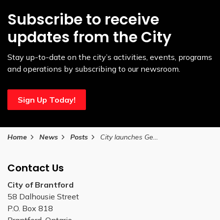
Subscribe to receive
updates from the City
Stay up-to-date on the city’s activities, events, programs
and operations by subscribing to our newsroom.
Sign Up Today!
Home
News
Posts
City launches Gen Connect PA Day series to bring generations together
Contact Us
City of Brantford
58 Dalhousie Street
P.O. Box 818