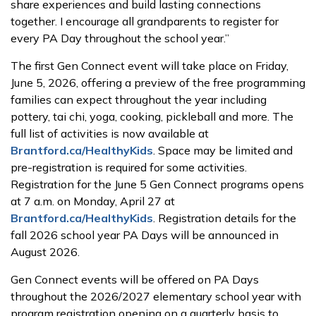
share experiences and build lasting connections
together. I encourage all grandparents to register for
every PA Day throughout the school year.”
The first Gen Connect event will take place on Friday,
June 5, 2026, offering a preview of the free programming
families can expect throughout the year including
pottery, tai chi, yoga, cooking, pickleball and more. The
full list of activities is now available at
Brantford.ca/HealthyKids
. Space may be limited and
pre-registration is required for some activities.
Registration for the June 5 Gen Connect programs opens
at 7 a.m. on Monday, April 27 at
Brantford.ca/HealthyKids
. Registration details for the
fall 2026 school year PA Days will be announced in
August 2026.
Gen Connect events will be offered on PA Days
throughout the 2026/2027 elementary school year with
program registration opening on a quarterly basis to