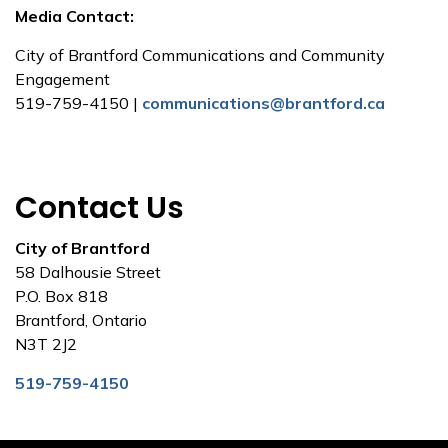
Media Contact:
City of Brantford Communications and Community
Engagement
519-759-4150 |
communications@brantford.ca
Contact Us
City of Brantford
58 Dalhousie Street
P.O. Box 818
Brantford, Ontario
N3T 2J2
519-759-4150