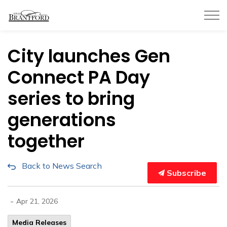
City of Brantford
City launches Gen
Connect PA Day
series to bring
generations
together
Back to News Search
Subscribe
-
Apr 21, 2026
Media Releases