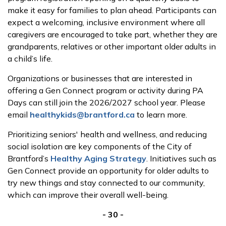
make it easy for families to plan ahead. Participants can
expect a welcoming, inclusive environment where all
caregivers are encouraged to take part, whether they are
grandparents, relatives or other important older adults in
a child’s life.
Organizations or businesses that are interested in
offering a Gen Connect program or activity during PA
Days can still join the 2026/2027 school year. Please
email
healthykids@brantford.ca
to learn more.
Prioritizing seniors' health and wellness, and reducing
social isolation are key components of the City of
Brantford’s
Healthy Aging Strategy
. Initiatives such as
Gen Connect provide an opportunity for older adults to
try new things and stay connected to our community,
which can improve their overall well-being.
- 30 -