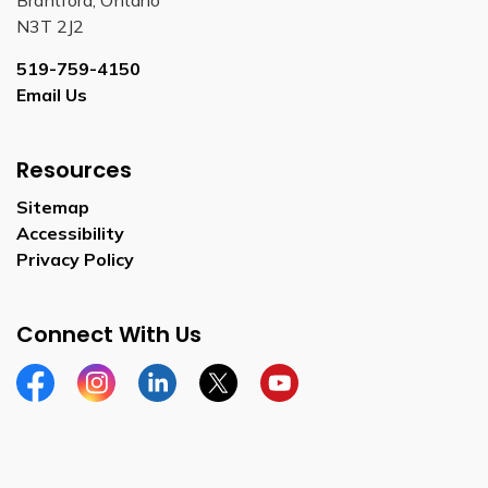
Brantford, Ontario
N3T 2J2
519-759-4150
Email Us
Resources
Sitemap
Accessibility
Privacy Policy
Connect With Us
Facebook
Instagram
Linkedin
Twitter
YouTube