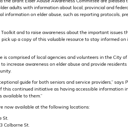
d the Brant Elder Abuse Awareness Committee are pleased to 
lder adults with information about local, provincial and federa
tal information on elder abuse, such as reporting protocols, p
oolkit and to raise awareness about the important issues that
 pick up a copy of this valuable resource to stay informed on 
s comprised of local agencies and volunteers in the City of
to increase awareness on elder abuse and provide residents 
unity.
eptional guide for both seniors and service providers,” says 
 this continued initiative as having accessible information in
 available to them.”
re now available at the following locations:
 St.
3 Colborne St.