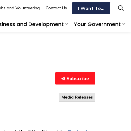
I Want To...
obs and Volunteering
Contact Us
siness and Development
Your Government
s To Do
d sub pages Transportation
Expand sub pages Busi
Ex
Subscribe
Media Releases