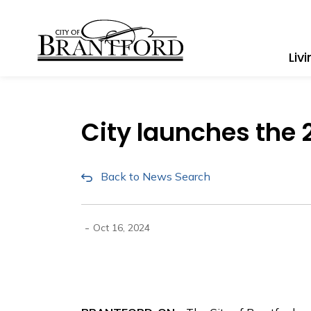
City of Brantford
Liv
City launches the 2
Back to News Search
-
Oct 16, 2024