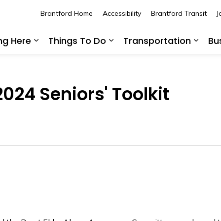
Brantford Home
Accessibility
Brantford Transit
J
ing Here
Things To Do
Transportation
Bu
Expand sub pages Living Here
Expand sub pages Thing
Expan
024 Seniors' Toolkit