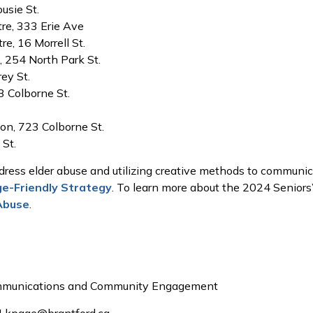
usie St.
re, 333 Erie Ave
e, 16 Morrell St.
 254 North Park St.
ey St.
 Colborne St.
on, 723 Colborne St.
 St.
ress elder abuse and utilizing creative methods to communica
ge-Friendly Strategy
. To learn more about the 2024 Seniors’ 
Abuse
.
ommunications and Community Engagement