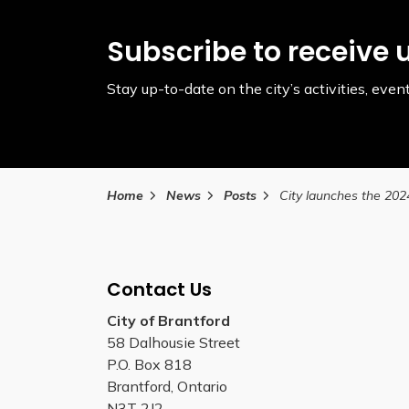
Subscribe to receive 
Stay up-to-date on the city’s activities, ev
Home
News
Posts
Contact Us
City of Brantford
58 Dalhousie Street
P.O. Box 818
Brantford, Ontario
N3T 2J2