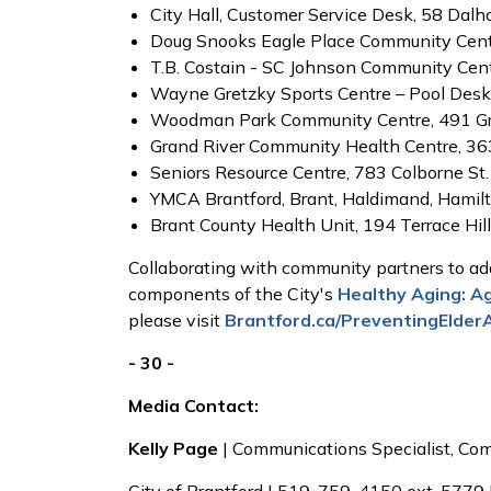
City Hall, Customer Service Desk, 58 Dalho
Doug Snooks Eagle Place Community Cent
T.B. Costain - SC Johnson Community Centr
Wayne Gretzky Sports Centre – Pool Desk,
Woodman Park Community Centre, 491 Gr
Grand River Community Health Centre, 363
Seniors Resource Centre, 783 Colborne St.
YMCA Brantford, Brant, Haldimand, Hamilt
Brant County Health Unit, 194 Terrace Hill
Collaborating with community partners to add
components of the City's
Healthy Aging: A
please visit
Brantford.ca/PreventingElder
- 30 -
Media Contact:
Kelly Page
| Communications Specialist, C