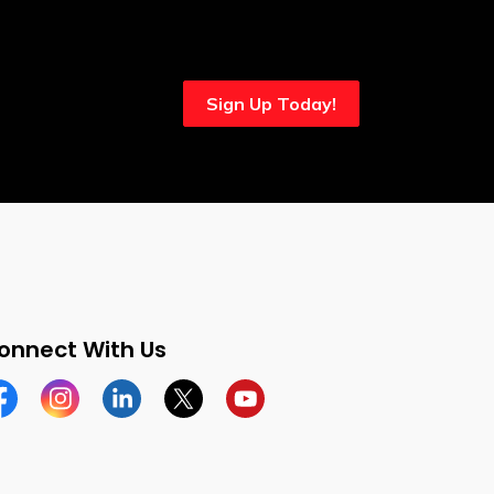
Sign Up Today!
onnect With Us
cebook
Instagram
Linkedin
Twitter
YouTube