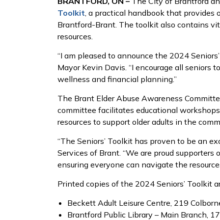
BRANTFORD, ON –
The City of Brantford an
Toolkit
, a practical handbook that provides o
Brantford-Brant. The toolkit also contains vi
resources.
“I am pleased to announce the 2024 Seniors’ T
Mayor Kevin Davis. “I encourage all seniors to
wellness and financial planning.”
The Brant Elder Abuse Awareness Committee i
committee facilitates educational workshops 
resources to support older adults in the comm
“The Seniors’ Toolkit has proven to be an exc
Services of Brant. “We are proud supporters of
ensuring everyone can navigate the resources
Printed copies of the 2024 Seniors’ Toolkit a
Beckett Adult Leisure Centre, 219 Colborne
Brantford Public Library – Main Branch, 17