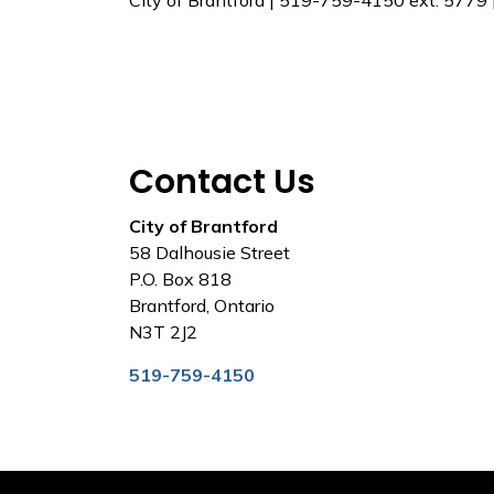
City of Brantford | 519-759-4150 ext. 5779
Contact Us
City of Brantford
58 Dalhousie Street
P.O. Box 818
Brantford, Ontario
N3T 2J2
519-759-4150