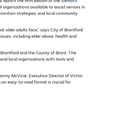
launch the fifth edition of the
Seniors’
l organizations available to assist seniors in
revention strategies, and local community
 older adults face,” says City of Brantford
issues, including elder abuse, health and
 Brantford and the County of Brant. The
and local organizations with tools and
Penny McVicar, Executive Director of Victim
 an easy-to-read format is crucial for