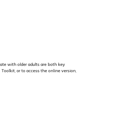
te with older adults are both key
Toolkit, or to access the online version,