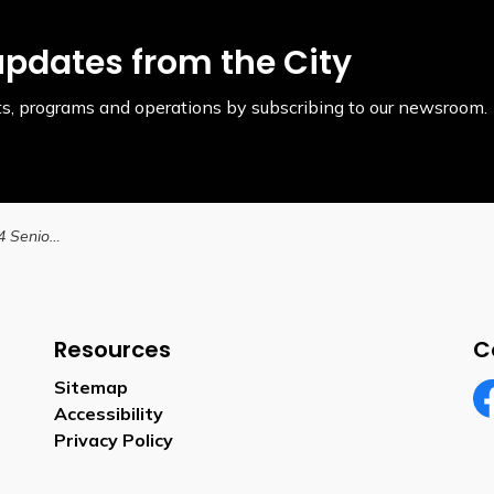
updates from the City
ents, programs and operations by subscribing to our newsroom.
City launches the 2024 Seniors' Toolkit
Resources
C
Sitemap
Accessibility
Fa
Privacy Policy