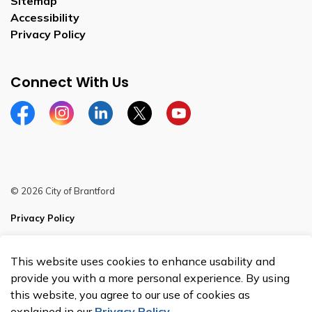
Sitemap
Accessibility
Privacy Policy
Connect With Us
Facebook
Instagram
Linkedin
Twitter
YouTube
© 2026 City of Brantford
Privacy Policy
Sitemap
This website uses cookies to enhance usability and
Made with
Govstack
provide you with a more personal experience. By using
this website, you agree to our use of cookies as
explained in our
Privacy Policy
.