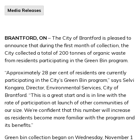
Media Releases
BRANTFORD, ON
– The City of Brantford is pleased to
announce that during the first month of collection, the
City collected a total of 200 tonnes of organic waste
from residents participating in the Green Bin program.
“Approximately 28 per cent of residents are currently
participating in the City’s Green Bin program,” says Selvi
Kongara, Director, Environmental Services, City of
Brantford. “This is a great start and is in line with the
rate of participation at launch of other communities of
our size. We’re confident that this number will increase
as residents become more familiar with the program and
its benefits.”
Green bin collection began on Wednesday, November 1