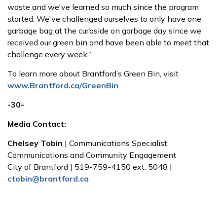
waste and we've learned so much since the program
started. We've challenged ourselves to only have one
garbage bag at the curbside on garbage day since we
received our green bin and have been able to meet that
challenge every week.”
To learn more about Brantford’s Green Bin, visit
www.Brantford.ca/GreenBin
.
-30-
Media Contact:
Chelsey Tobin
| Communications Specialist,
Communications and Community Engagement
City of Brantford | 519-759-4150 ext. 5048 |
ctobin@brantford.ca