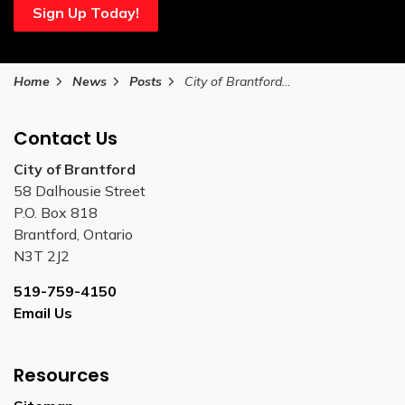
Sign Up Today!
Home
News
Posts
City of Brantford collects 200 tonnes of organic waste during first month of Green Bin collection
Contact Us
City of Brantford
58 Dalhousie Street
P.O. Box 818
Brantford, Ontario
N3T 2J2
519-759-4150
Email Us
Resources