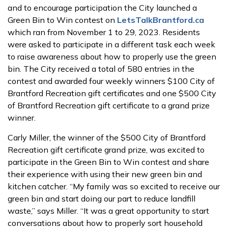
and to encourage participation the City launched a
Green Bin to Win contest on
LetsTalkBrantford.ca
which ran from November 1 to 29, 2023. Residents
were asked to participate in a different task each week
to raise awareness about how to properly use the green
bin. The City received a total of 580 entries in the
contest and awarded four weekly winners $100 City of
Brantford Recreation gift certificates and one $500 City
of Brantford Recreation gift certificate to a grand prize
winner.
Carly Miller, the winner of the $500 City of Brantford
Recreation gift certificate grand prize, was excited to
participate in the Green Bin to Win contest and share
their experience with using their new green bin and
kitchen catcher. “My family was so excited to receive our
green bin and start doing our part to reduce landfill
waste,” says Miller. “It was a great opportunity to start
conversations about how to properly sort household