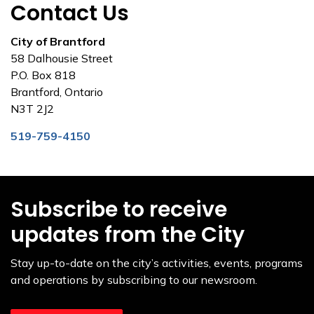
Contact Us
City of Brantford
58 Dalhousie Street
P.O. Box 818
Brantford, Ontario
N3T 2J2
519-759-4150
Subscribe to receive
updates from the City
Stay up-to-date on the city’s activities, events, programs
and operations by subscribing to our newsroom.