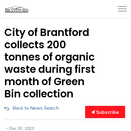
City of Brantford
City of Brantford
collects 200
tonnes of organic
waste during first
month of Green
Bin collection
Back to News Search
Subscribe
-
Dec 07, 2023