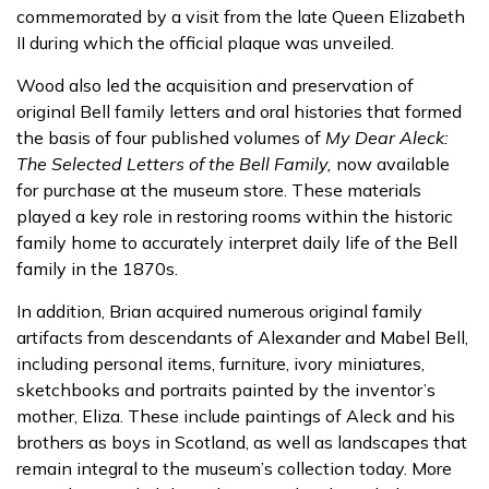
commemorated by a visit from the late Queen Elizabeth
II during which the official plaque was unveiled.
Wood also led the acquisition and preservation of
original Bell family letters and oral histories that formed
the basis of four published volumes of
My Dear Aleck:
The Selected Letters of the Bell Family,
now available
for purchase at the museum store. These materials
played a key role in restoring rooms within the historic
family home to accurately interpret daily life of the Bell
family in the 1870s.
In addition, Brian acquired numerous original family
artifacts from descendants of Alexander and Mabel Bell,
including personal items, furniture, ivory miniatures,
sketchbooks and portraits painted by the inventor’s
mother, Eliza. These include paintings of Aleck and his
brothers as boys in Scotland, as well as landscapes that
remain integral to the museum’s collection today. More