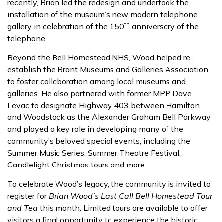
recently, Brian led the redesign and undertook the
installation of the museum’s new modern telephone
th
gallery in celebration of the 150
anniversary of the
telephone.
Beyond the Bell Homestead NHS, Wood helped re-
establish the Brant Museums and Galleries Association
to foster collaboration among local museums and
galleries. He also partnered with former MPP Dave
Levac to designate Highway 403 between Hamilton
and Woodstock as the Alexander Graham Bell Parkway
and played a key role in developing many of the
community’s beloved special events, including the
Summer Music Series, Summer Theatre Festival,
Candlelight Christmas tours and more.
To celebrate Wood’s legacy, the community is invited to
register for
Brian Wood’s Last Call Bell Homestead Tour
and Tea
this month. Limited tours are available to offer
visitors a final opportunity to experience the historic