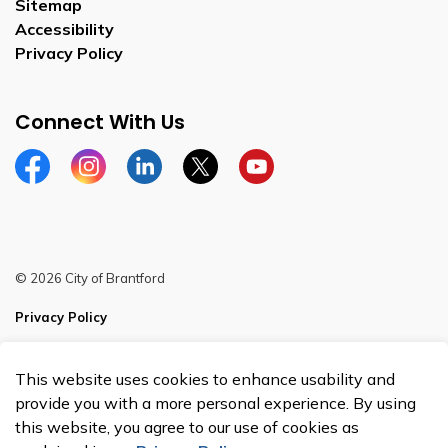
Sitemap
Accessibility
Privacy Policy
Connect With Us
Facebook
Instagram
Linkedin
Twitter
YouTube
© 2026 City of Brantford
Privacy Policy
Sitemap
This website uses cookies to enhance usability and
Made with
Govstack
provide you with a more personal experience. By using
this website, you agree to our use of cookies as