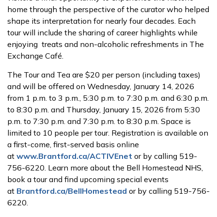
home through the perspective of the curator who helped
shape its interpretation for nearly four decades. Each
tour will include the sharing of career highlights while
enjoying treats and non-alcoholic refreshments in The
Exchange Café.
The Tour and Tea are $20 per person (including taxes)
and will be offered on Wednesday, January 14, 2026
from 1 p.m. to 3 p.m., 5:30 p.m. to 7:30 p.m. and 6:30 p.m.
to 8:30 p.m. and Thursday, January 15, 2026 from 5:30
p.m. to 7:30 p.m. and 7:30 p.m. to 8:30 p.m. Space is
limited to 10 people per tour. Registration is available on
a first-come, first-served basis online
at
www.Brantford.ca/ACTIVEnet
or by calling 519-
756-6220. Learn more about the Bell Homestead NHS,
book a tour and find upcoming special events
at
Brantford.ca/BellHomestead
or by calling 519-756-
6220.