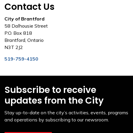
Contact Us
City of Brantford
58 Dalhousie Street
P.O. Box 818
Brantford, Ontario
N3T 2J2
519-759-4150
Subscribe to receive
updates from the City
Stay up-to-date on the city’s activities, events, programs
and operations by subscribing to our newsroom.