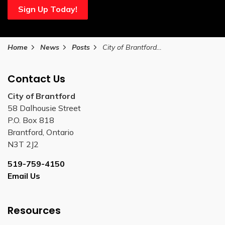
Sign Up Today!
Home
News
Posts
City of Brantford honours long-time Bell Homestead NHS curator Brian Wood on his retirement
Contact Us
City of Brantford
58 Dalhousie Street
P.O. Box 818
Brantford, Ontario
N3T 2J2
519-759-4150
Email Us
Resources