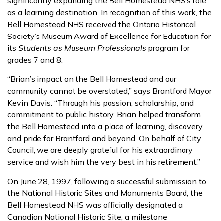
significantly expanding the Bell Homestead NHS’s role
as a learning destination. In recognition of this work, the
Bell Homestead NHS received the Ontario Historical
Society’s Museum Award of Excellence for Education for
its
Students as Museum Professionals
program for
grades 7 and 8.
“Brian’s impact on the Bell Homestead and our
community cannot be overstated,” says Brantford Mayor
Kevin Davis. “Through his passion, scholarship, and
commitment to public history, Brian helped transform
the Bell Homestead into a place of learning, discovery,
and pride for Brantford and beyond. On behalf of City
Council, we are deeply grateful for his extraordinary
service and wish him the very best in his retirement.”
On June 28, 1997, following a successful submission to
the National Historic Sites and Monuments Board, the
Bell Homestead NHS was officially designated a
Canadian National Historic Site, a milestone