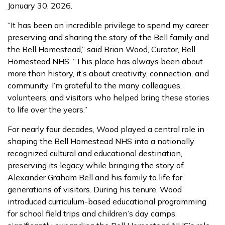
January 30, 2026.
“It has been an incredible privilege to spend my career
preserving and sharing the story of the Bell family and
the Bell Homestead,” said Brian Wood, Curator, Bell
Homestead NHS. “This place has always been about
more than history, it’s about creativity, connection, and
community. I’m grateful to the many colleagues,
volunteers, and visitors who helped bring these stories
to life over the years.”
For nearly four decades, Wood played a central role in
shaping the Bell Homestead NHS into a nationally
recognized cultural and educational destination,
preserving its legacy while bringing the story of
Alexander Graham Bell and his family to life for
generations of visitors. During his tenure, Wood
introduced curriculum-based educational programming
for school field trips and children’s day camps,