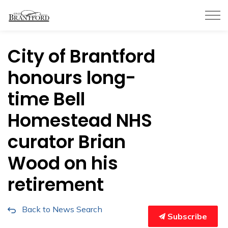
City of Brantford
City of Brantford
honours long-
time Bell
Homestead NHS
curator Brian
Wood on his
retirement
Back to News Search
Subscribe