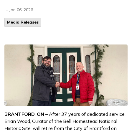
-
Jan 06, 2026
Media Releases
BRANTFORD, ON
– After 37 years of dedicated service,
Brian Wood, Curator of the Bell Homestead National
Historic Site, will retire from the City of Brantford on