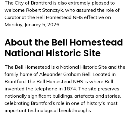
The City of Brantford is also extremely pleased to
welcome Robert Stanczyk, who assumed the role of
Curator at the Bell Homestead NHS effective on
Monday, January 5, 2026.
About the Bell Homestead
National Historic Site
The Bell Homestead is a National Historic Site and the
family home of Alexander Graham Bell. Located in
Brantford, the Bell Homestead NHS is where Bell
invented the telephone in 1874. The site preserves
nationally significant buildings, artefacts and stories,
celebrating Brantford’s role in one of history’s most
important technological breakthroughs.