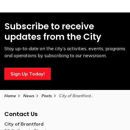
Subscribe to receive
updates from the City
Stay up-to-date on the city’s activities, events, programs
and operations by subscribing to our newsroom.
Sign Up Today!
Home
News
Posts
City of Brantford unveils The Pages of the Grand River mural in downtown Brantford
Contact Us
City of Brantford