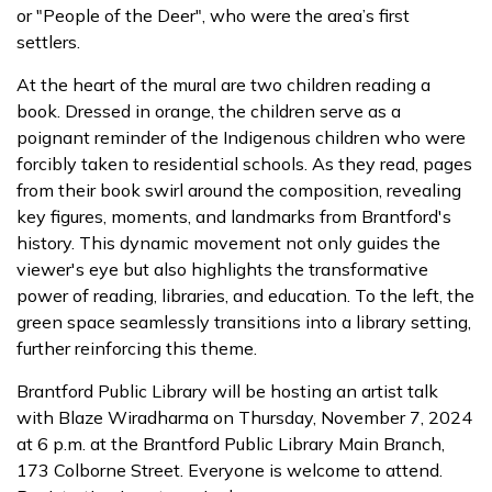
or "People of the Deer", who were the area’s first
settlers.
At the heart of the mural are two children reading a
book. Dressed in orange, the children serve as a
poignant reminder of the Indigenous children who were
forcibly taken to residential schools. As they read, pages
from their book swirl around the composition, revealing
key figures, moments, and landmarks from Brantford's
history. This dynamic movement not only guides the
viewer's eye but also highlights the transformative
power of reading, libraries, and education. To the left, the
green space seamlessly transitions into a library setting,
further reinforcing this theme.
Brantford Public Library will be hosting an artist talk
with Blaze Wiradharma on Thursday, November 7, 2024
at 6 p.m. at the Brantford Public Library Main Branch,
173 Colborne Street. Everyone is welcome to attend.