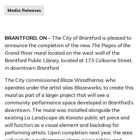
Media Releases
BRANTFORD, ON
– The City of Brantford is pleased to
announce the completion of the new
The Pages of the
Grand River
mural located on the west wall of the
Brantford Public Library, located at 173 Colborne Street,
in downtown Brantford.
The City commissioned Blaze Wiradharma, who
operates under the artist alias Blazeworks, to create this
mural as part of a larger project that will see a
community performance space developed in Brantford’s
downtown. The mural was installed alongside the
existing
La Landscape de Kanata
public art piece and
will function as a visual element and backdrop for
performing artists. Upon completion next year, the area