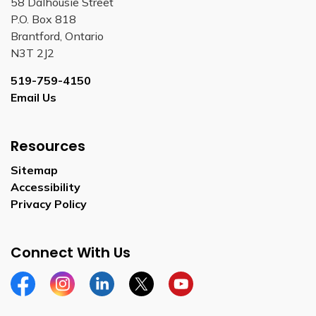
58 Dalhousie Street
P.O. Box 818
Brantford, Ontario
N3T 2J2
519-759-4150
Email Us
Resources
Sitemap
Accessibility
Privacy Policy
Connect With Us
Facebook
Instagram
Linkedin
Twitter
YouTube