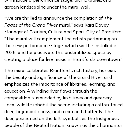
will include a performance stage, picnic tables, and
garden landscaping under the mural wall.
“We are thrilled to announce the completion of
The
Pages of the Grand River
mural,” says Kara Davey,
Manager of Tourism, Culture and Sport, City of Brantford.
“The mural will complement the artists performing on
the new performance stage, which will be installed in
2025, and help activate this underutilized space by
creating a place for live music in Brantford’s downtown.”
The mural celebrates Brantford’s rich history, honours
the beauty and significance of the Grand River, and
emphasizes the importance of libraries, learning, and
education. A winding river flows through the
composition, surrounded by lush trees and greenery.
Local wildlife inhabit the scene including a cotton-tailed
deer, largemouth bass, and a monarch butterfly. The
deer, positioned on the left, symbolizes the Indigenous
people of the Neutral Nation, known as the Chonnonton