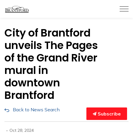
City of Brantford
City of Brantford
unveils The Pages
of the Grand River
mural in
downtown
Brantford
Back to News Search
Subscribe
-
Oct 28, 2024