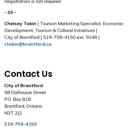
Registration is not required.
- 30 -
Chelsey Tobin
| Tourism Marketing Specialist, Economic
Development, Tourism & Cultural Initiatives |
City of Brantford | 519-759-4150 ext. 5048 |
ctobin@brantford.ca
Contact Us
City of Brantford
58 Dalhousie Street
P.O. Box 818
Brantford, Ontario
N3T 2J2
519-759-4150