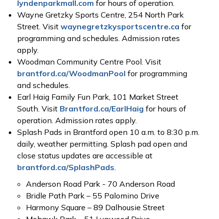
lyndenparkmall.com
for hours of operation.
Wayne Gretzky Sports Centre, 254 North Park
Street. Visit
waynegretzkysportscentre.ca
for
programming and schedules. Admission rates
apply.
Woodman Community Centre Pool. Visit
brantford.ca/WoodmanPool
for programming
and schedules.
Earl Haig Family Fun Park, 101 Market Street
South. Visit
Brantford.ca/EarlHaig
for hours of
operation. Admission rates apply.
Splash Pads in Brantford open 10 a.m. to 8:30 p.m.
daily, weather permitting. Splash pad open and
close status updates are accessible at
brantford.ca/SplashPads
.
Anderson Road Park - 70 Anderson Road
Bridle Path Park – 55 Palomino Drive
Harmony Square – 89 Dalhousie Street