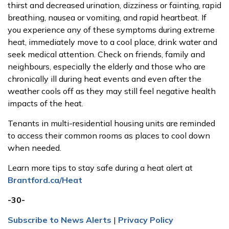
thirst and decreased urination, dizziness or fainting, rapid
breathing, nausea or vomiting, and rapid heartbeat. If
you experience any of these symptoms during extreme
heat, immediately move to a cool place, drink water and
seek medical attention. Check on friends, family and
neighbours, especially the elderly and those who are
chronically ill during heat events and even after the
weather cools off as they may still feel negative health
impacts of the heat.
Tenants in multi-residential housing units are reminded
to access their common rooms as places to cool down
when needed.
Learn more tips to stay safe during a heat alert at
Brantford.ca/Heat
-30-
Subscribe to News Alerts
|
Privacy Policy