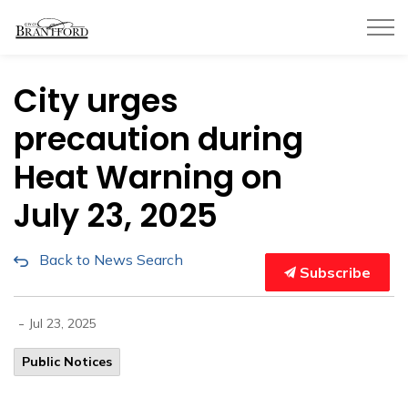
City of Brantford
City urges
precaution during
Heat Warning on
July 23, 2025
Back to News Search
Subscribe
-
Jul 23, 2025
Public Notices