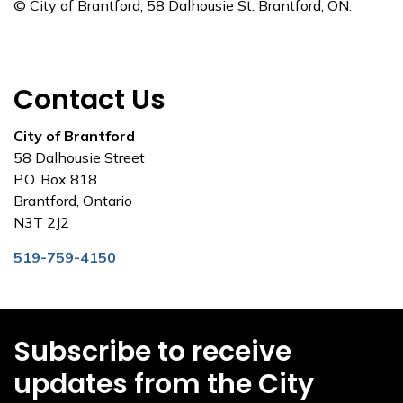
© City of Brantford, 58 Dalhousie St. Brantford, ON.
Contact Us
City of Brantford
58 Dalhousie Street
P.O. Box 818
Brantford, Ontario
N3T 2J2
519-759-4150
Subscribe to receive
updates from the City