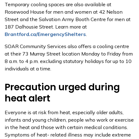
Temporary cooling spaces are also available at
Rosewood House for men and women at 42 Nelson
Street and the Salvation Army Booth Centre for men at
187 Dalhousie Street. Learn more at
Brantford.ca/EmergencyShelters
.
SOAR Community Services also offers a cooling centre
at their 73 Murray Street location Monday to Friday from
8 a.m. to 4 p.m. excluding statutory holidays for up to 10
individuals at a time.
Precaution urged during
heat alert
Everyone is at risk from heat, especially older adults,
infants and young children, people who work or exercise
in the heat and those with certain medical conditions.
Symptoms of heat- related illness may include extreme