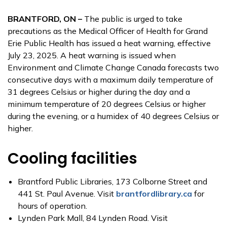
BRANTFORD, ON –
The public is urged to take
precautions as the Medical Officer of Health for Grand
Erie Public Health has issued a heat warning, effective
July 23, 2025. A heat warning is issued when
Environment and Climate Change Canada forecasts two
consecutive days with a maximum daily temperature of
31 degrees Celsius or higher during the day and a
minimum temperature of 20 degrees Celsius or higher
during the evening, or a humidex of 40 degrees Celsius or
higher.
Cooling facilities
Brantford Public Libraries, 173 Colborne Street and
441 St. Paul Avenue. Visit
brantfordlibrary.ca
for
hours of operation.
Lynden Park Mall, 84 Lynden Road. Visit