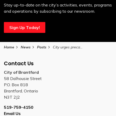
Stay up-to-date on the city’s activities, events, programs
and operations by subscribing to our newsroom.
Sign Up Today!
Home
News
Posts
City urges precaution during Heat Warning on July 23, 2025
Contact Us
City of Brantford
58 Dalhousie Street
P.O. Box 818
Brantford, Ontario
N3T 2J2
519-759-4150
Email Us