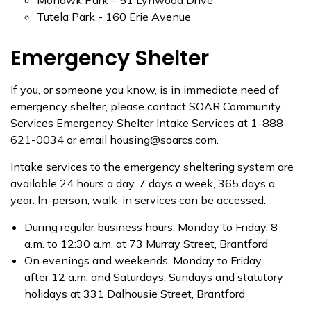
Mohawk Park – 51 Lynwood Drive
Tutela Park - 160 Erie Avenue
Emergency Shelter
If you, or someone you know, is in immediate need of
emergency shelter, please contact SOAR Community
Services Emergency Shelter Intake Services at 1-888-
621-0034 or email housing@soarcs.com.
Intake services to the emergency sheltering system are
available 24 hours a day, 7 days a week, 365 days a
year. In-person, walk-in services can be accessed:
During regular business hours: Monday to Friday, 8
a.m. to 12:30 a.m. at 73 Murray Street, Brantford
On evenings and weekends, Monday to Friday,
after 12 a.m. and Saturdays, Sundays and statutory
holidays at 331 Dalhousie Street, Brantford