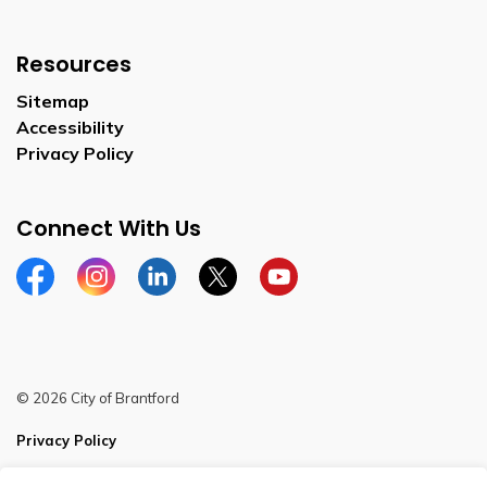
Resources
Sitemap
Accessibility
Privacy Policy
Connect With Us
Facebook
Instagram
Linkedin
Twitter
YouTube
© 2026 City of Brantford
Privacy Policy
Sitemap