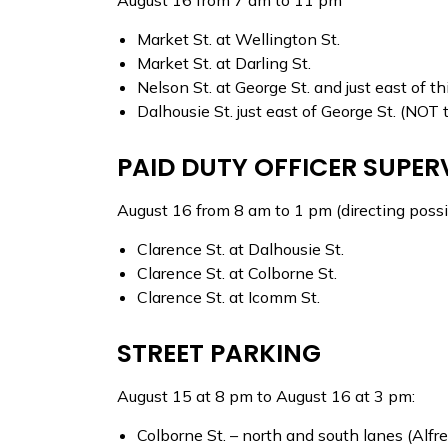
August 16 from 7 am to 11 pm
Market St. at Wellington St.
Market St. at Darling St.
Nelson St. at George St. and just east of th
Dalhousie St. just east of George St. (
PAID DUTY OFFICER SUPER
August 16 from 8 am to 1 pm (directing possib
Clarence St. at Dalhousie St.
Clarence St. at Colborne St.
Clarence St. at Icomm St.
STREET PARKING
August 15 at 8 pm to August 16 at 3 pm:
Colborne St. – north and south lanes (Alfre