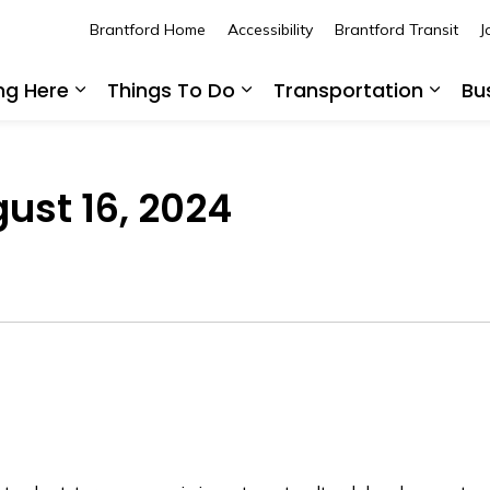
Brantford Home
Accessibility
Brantford Transit
J
ing Here
Things To Do
Transportation
Bu
Expand sub pages Living Here
Expand sub pages Thing
Expan
gust 16, 2024