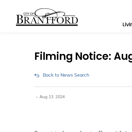
City of Brantford
Liv
Filming Notice: Au
Back to News Search
-
Aug 13, 2024