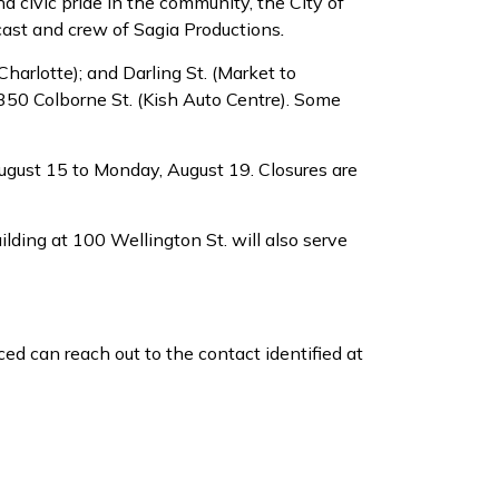
 civic pride in the community, the City of
cast and crew of Sagia Productions
.
Charlotte); and Darling St. (Market to
d 350 Colborne St. (Kish Auto Centre). Some
August 15 to Monday, August 19. Closures are
ilding at 100 Wellington St. will also serve
ed can reach out to the contact identified at