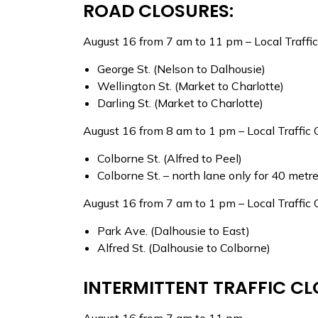
ROAD CLOSURES:
August 16 from 7 am to 11 pm – Local Traffi
George St. (Nelson to Dalhousie)
Wellington St. (Market to Charlotte)
Darling St. (Market to Charlotte)
August 16 from 8 am to 1 pm – Local Traffic 
Colborne St. (Alfred to Peel)
Colborne St. – north lane only for 40 metr
August 16 from 7 am to 1 pm – Local Traffic 
Park Ave. (Dalhousie to East)
Alfred St. (Dalhousie to Colborne)
INTERMITTENT TRAFFIC CL