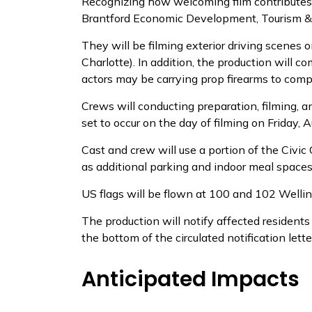
Recognizing how welcoming film contributes t
Brantford Economic Development, Tourism & C
They will be filming exterior driving scenes o
Charlotte). In addition, the production will 
actors may be carrying prop firearms to comp
Crews will conducting preparation, filming, 
set to occur on the day of filming on Friday, 
Cast and crew will use a portion of the Civic 
as additional parking and indoor meal spaces
US flags will be flown at 100 and 102 Welli
The production will notify affected residents
the bottom of the circulated notification lette
Anticipated Impacts