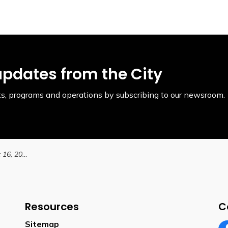
updates from the City
ents, programs and operations by subscribing to our newsroom.
Filming Notice: August 16, 2024
Resources
C
Sitemap