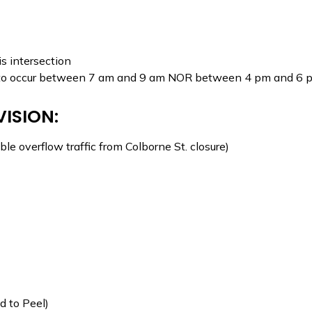
is intersection
NOT to occur between 7 am and 9 am NOR between 4 pm and 6 
VISION:
le overflow traffic from Colborne St. closure)
d to Peel)