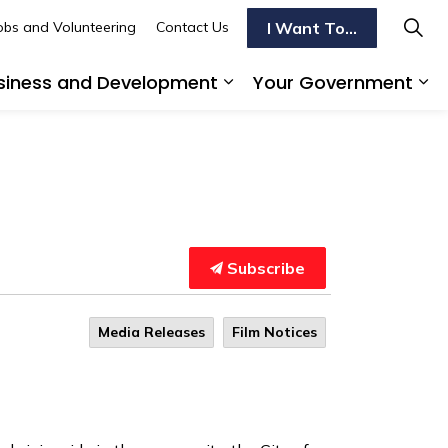
I Want To...
obs and Volunteering
Contact Us
siness and Development
Your Government
s To Do
d sub pages Transportation
Expand sub pages Busi
Ex
Subscribe
Media Releases
Film Notices