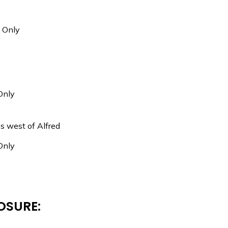
c Only
Only
es west of Alfred
Only
OSURE: