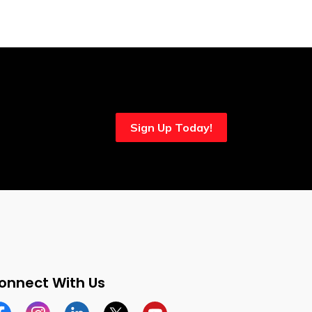
Sign Up Today!
onnect With Us