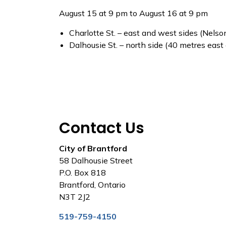
August 15 at 9 pm to August 16 at 9 pm
Charlotte St. – east and west sides (Nelson
Dalhousie St. – north side (40 metres east
Contact Us
City of Brantford
58 Dalhousie Street
P.O. Box 818
Brantford, Ontario
N3T 2J2
519-759-4150