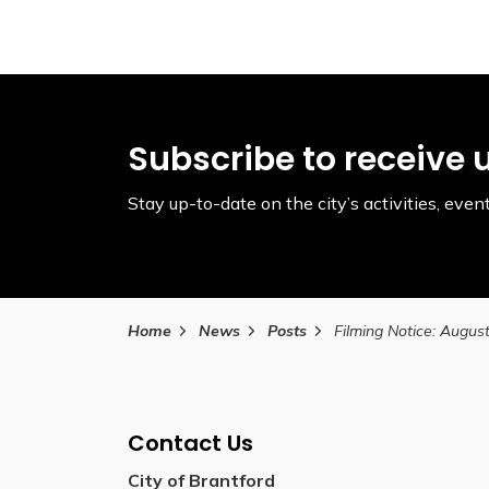
Subscribe to receive 
Stay up-to-date on the city’s activities, ev
Home
News
Posts
Contact Us
City of Brantford