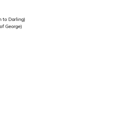
 to Darling)
 of George)