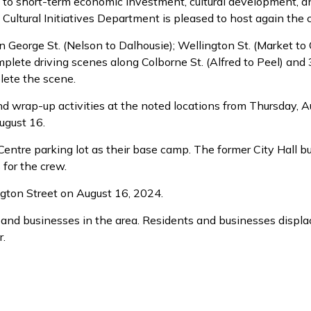
o short-term economic investment, cultural development, and
ultural Initiatives Department is pleased to host again the 
n George St. (Nelson to Dalhousie); Wellington St. (Market to 
complete driving scenes along Colborne St. (Alfred to Peel) an
lete the scene.
and wrap-up activities at the noted locations from Thursday, 
August 16.
Centre parking lot as their base camp. The former City Hall bu
 for the crew.
ngton Street on August 16, 2024.
 and businesses in the area. Residents and businesses displac
r.