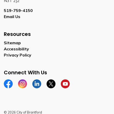
N3T 2J2
519-759-4150
Email Us
Resources
Sitemap
Accessibility
Privacy Policy
Connect With Us
Facebook
Instagram
Linkedin
Twitter
YouTube
© 2026 City of Brantford