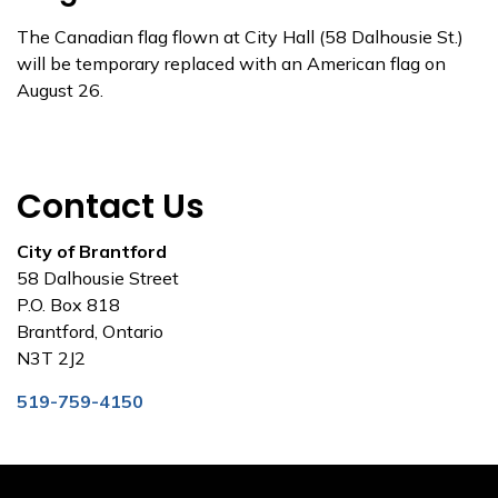
The Canadian flag flown at City Hall (58 Dalhousie St.)
will be temporary replaced with an American flag on
August 26.
Contact Us
City of Brantford
58 Dalhousie Street
P.O. Box 818
Brantford, Ontario
N3T 2J2
519-759-4150