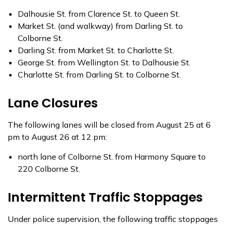
Dalhousie St. from Clarence St. to Queen St.
Market St. (and walkway) from Darling St. to
Colborne St.
Darling St. from Market St. to Charlotte St.
George St. from Wellington St. to Dalhousie St.
Charlotte St. from Darling St. to Colborne St.
Lane Closures
The following lanes will be closed from August 25 at 6
pm to August 26 at 12 pm:
north lane of Colborne St. from Harmony Square to
220 Colborne St.
Intermittent Traffic Stoppages
Under police supervision, the following traffic stoppages