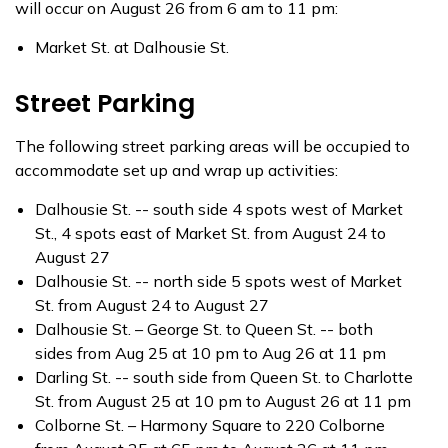
will occur on August 26 from 6 am to 11 pm:
Market St. at Dalhousie St.
Street Parking
The following street parking areas will be occupied to
accommodate set up and wrap up activities:
Dalhousie St. -- south side 4 spots west of Market
St., 4 spots east of Market St. from August 24 to
August 27
Dalhousie St. -- north side 5 spots west of Market
St. from August 24 to August 27
Dalhousie St. – George St. to Queen St. -- both
sides from Aug 25 at 10 pm to Aug 26 at 11 pm
Darling St. -- south side from Queen St. to Charlotte
St. from August 25 at 10 pm to August 26 at 11 pm
Colborne St. – Harmony Square to 220 Colborne