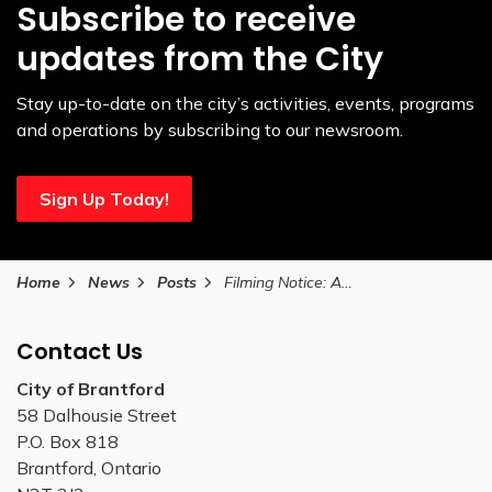
Subscribe to receive
updates from the City
Stay up-to-date on the city’s activities, events, programs
and operations by subscribing to our newsroom.
Sign Up Today!
Home
News
Posts
Filming Notice: August 26
Contact Us
City of Brantford
58 Dalhousie Street
P.O. Box 818
Brantford, Ontario