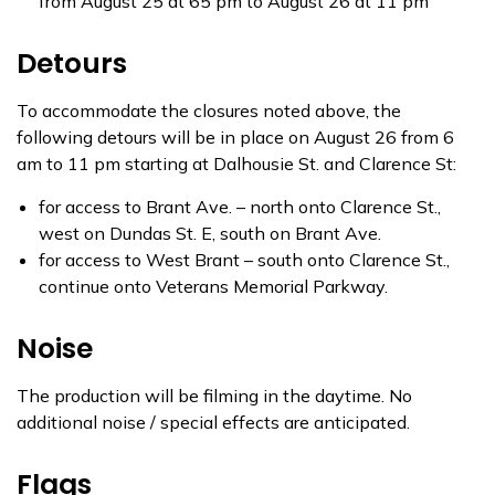
from August 25 at 65 pm to August 26 at 11 pm
Detours
To accommodate the closures noted above, the
following detours will be in place on August 26 from 6
am to 11 pm starting at Dalhousie St. and Clarence St:
for access to Brant Ave. – north onto Clarence St.,
west on Dundas St. E, south on Brant Ave.
for access to West Brant – south onto Clarence St.,
continue onto Veterans Memorial Parkway.
Noise
The production will be filming in the daytime. No
additional noise / special effects are anticipated.
Flags