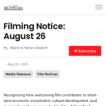
City of Brantford
Filming Notice:
August 26
Back to News Search
Subscribe
-
Aug 15, 2025
Media Releases
Film Notices
Recognizing how welcoming film contributes to short-
term economic investment, cultural development, and