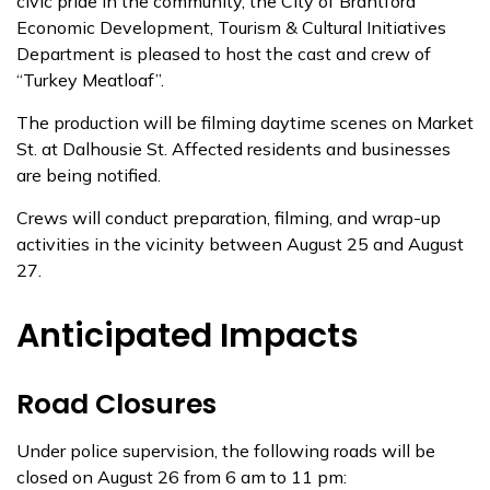
civic pride in the community, the City of Brantford
Economic Development, Tourism & Cultural Initiatives
Department is pleased to host the cast and crew of
“Turkey Meatloaf”.
The production will be filming daytime scenes on Market
St. at Dalhousie St. Affected residents and businesses
are being notified.
Crews will conduct preparation, filming, and wrap-up
activities in the vicinity between August 25 and August
27.
Anticipated Impacts
Road Closures
Under police supervision, the following roads will be
closed on August 26 from 6 am to 11 pm: