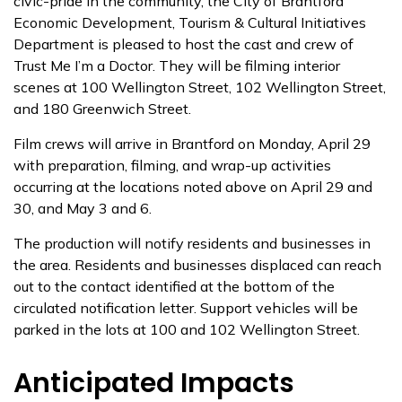
civic-pride in the community, the City of Brantford
Economic Development, Tourism & Cultural Initiatives
Department is pleased to host the cast and crew of
Trust Me I’m a Doctor. They will be filming interior
scenes at 100 Wellington Street, 102 Wellington Street,
and 180 Greenwich Street.
Film crews will arrive in Brantford on Monday, April 29
with preparation, filming, and wrap-up activities
occurring at the locations noted above on April 29 and
30, and May 3 and 6.
The production will notify residents and businesses in
the area. Residents and businesses displaced can reach
out to the contact identified at the bottom of the
circulated notification letter. Support vehicles will be
parked in the lots at 100 and 102 Wellington Street.
Anticipated Impacts