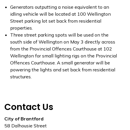
Generators outputting a noise equivalent to an
idling vehicle will be located at 100 Wellington
Street parking lot set back from residential
properties.
Three street parking spots will be used on the
south side of Wellington on May 3 directly across
from the Provincial Offences Courthouse at 102
Wellington for small lighting rigs on the Provincial
Offences Courthouse. A small generator will be
powering the lights and set back from residential
structures.
Contact Us
City of Brantford
58 Dalhousie Street