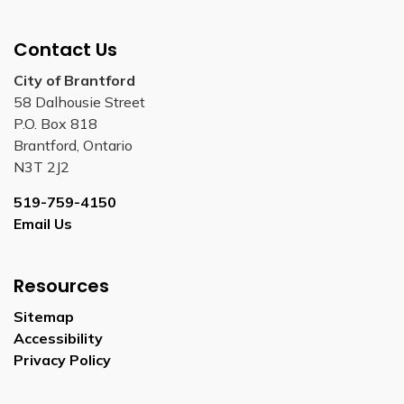
Contact Us
City of Brantford
58 Dalhousie Street
P.O. Box 818
Brantford, Ontario
N3T 2J2
519-759-4150
Email Us
Resources
Sitemap
Accessibility
Privacy Policy