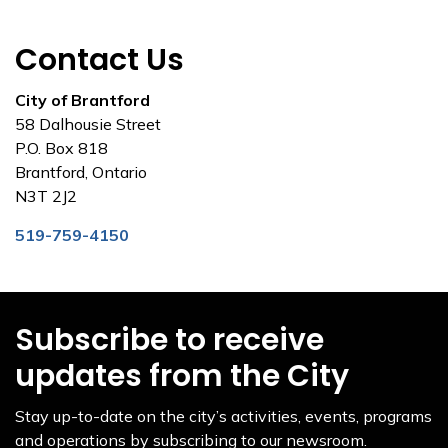
Contact Us
City of Brantford
58 Dalhousie Street
P.O. Box 818
Brantford, Ontario
N3T 2J2
519-759-4150
Subscribe to receive
updates from the City
Stay up-to-date on the city’s activities, events, programs
and operations by subscribing to our newsroom.