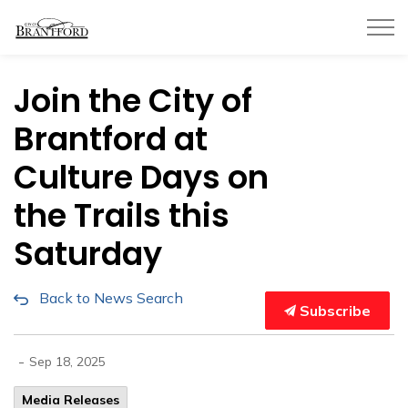
City of Brantford
Join the City of
Brantford at
Culture Days on
the Trails this
Saturday
Back to News Search
Subscribe
-
Sep 18, 2025
Media Releases