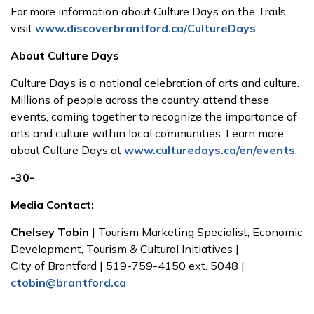
For more information about Culture Days on the Trails,
visit
www.discoverbrantford.ca/CultureDays
.
About Culture Days
Culture Days is a national celebration of arts and culture.
Millions of people across the country attend these
events, coming together to recognize the importance of
arts and culture within local communities. Learn more
about Culture Days at
www.culturedays.ca/en/events
.
-30-
Media Contact:
Chelsey Tobin
| Tourism Marketing Specialist, Economic
Development, Tourism & Cultural Initiatives |
City of Brantford | 519-759-4150 ext. 5048 |
ctobin@brantford.ca