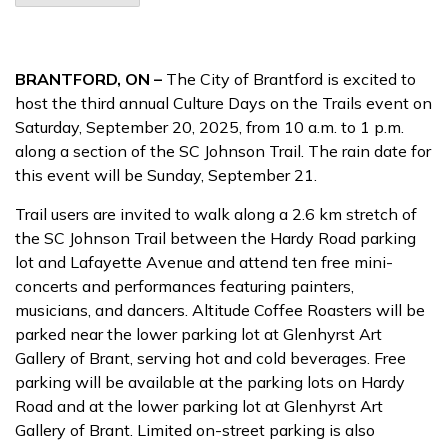
BRANTFORD, ON –
The City of Brantford is excited to
host the third annual Culture Days on the Trails event on
Saturday, September 20, 2025, from 10 a.m. to 1 p.m.
along a section of the SC Johnson Trail. The rain date for
this event will be Sunday, September 21.
Trail users are invited to walk along a 2.6 km stretch of
the SC Johnson Trail between the Hardy Road parking
lot and Lafayette Avenue and attend ten free mini-
concerts and performances featuring painters,
musicians, and dancers. Altitude Coffee Roasters will be
parked near the lower parking lot at Glenhyrst Art
Gallery of Brant, serving hot and cold beverages. Free
parking will be available at the parking lots on Hardy
Road and at the lower parking lot at Glenhyrst Art
Gallery of Brant. Limited on-street parking is also