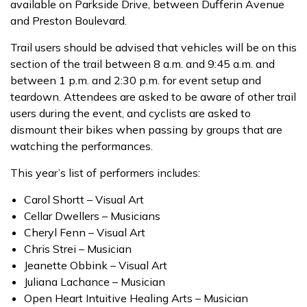
available on Parkside Drive, between Dufferin Avenue
and Preston Boulevard.
Trail users should be advised that vehicles will be on this
section of the trail between 8 a.m. and 9:45 a.m. and
between 1 p.m. and 2:30 p.m. for event setup and
teardown. Attendees are asked to be aware of other trail
users during the event, and cyclists are asked to
dismount their bikes when passing by groups that are
watching the performances.
This year’s list of performers includes:
Carol Shortt – Visual Art
Cellar Dwellers – Musicians
Cheryl Fenn – Visual Art
Chris Strei – Musician
Jeanette Obbink – Visual Art
Juliana Lachance – Musician
Open Heart Intuitive Healing Arts – Musician