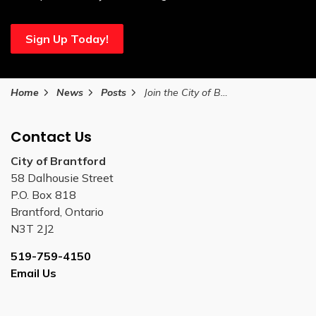
Sign Up Today!
Home
News
Posts
Join the City of Brantford at Culture Days on the Trails this Saturday
Contact Us
City of Brantford
58 Dalhousie Street
P.O. Box 818
Brantford, Ontario
N3T 2J2
519-759-4150
Email Us