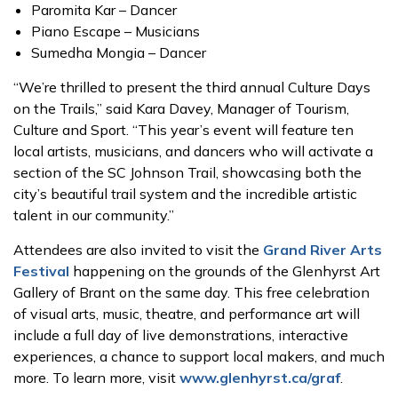
Paromita Kar – Dancer
Piano Escape – Musicians
Sumedha Mongia – Dancer
“We’re thrilled to present the third annual Culture Days
on the Trails,” said Kara Davey, Manager of Tourism,
Culture and Sport. “This year’s event will feature ten
local artists, musicians, and dancers who will activate a
section of the SC Johnson Trail, showcasing both the
city’s beautiful trail system and the incredible artistic
talent in our community.”
Attendees are also invited to visit the
Grand River Arts
Festival
happening on the grounds of the Glenhyrst Art
Gallery of Brant on the same day. This free celebration
of visual arts, music, theatre, and performance art will
include a full day of live demonstrations, interactive
experiences, a chance to support local makers, and much
more. To learn more, visit
www.glenhyrst.ca/graf
.