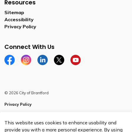
Resources
Sitemap
Accessibility
Privacy Policy
Connect With Us
Facebook
Instagram
Linkedin
Twitter
YouTube
© 2026 City of Brantford
Privacy Policy
Sitemap
This website uses cookies to enhance usability and
Made with
Govstack
provide you with a more personal experience. By using