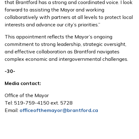
that Brantford has a strong and coordinated voice. I look
forward to assisting the Mayor and working
collaboratively with partners at all levels to protect local
interests and advance our city’s priorities.”
This appointment reflects the Mayor’s ongoing
commitment to strong leadership, strategic oversight,
and effective collaboration as Brantford navigates
complex economic and intergovernmental challenges.
-30-
Media contact:
Office of the Mayor
Tel: 519-759-4150 ext. 5728
Email:
officeofthemayor@brantford.ca