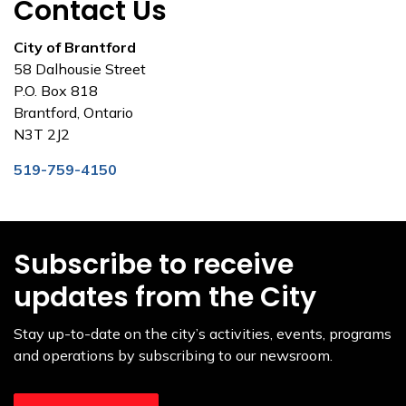
Contact Us
City of Brantford
58 Dalhousie Street
P.O. Box 818
Brantford, Ontario
N3T 2J2
519-759-4150
Subscribe to receive
updates from the City
Stay up-to-date on the city’s activities, events, programs
and operations by subscribing to our newsroom.