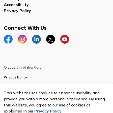
Accessibility
Privacy Policy
Connect With Us
Facebook
Instagram
Linkedin
Twitter
YouTube
© 2026 City of Brantford
Privacy Policy
Sitemap
This website uses cookies to enhance usability and
Made with
Govstack
provide you with a more personal experience. By using
this website, you agree to our use of cookies as
explained in our
Privacy Policy
.