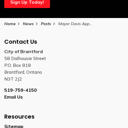
Sign Up Today!
Home
News
Posts
Mayor Davis Appoints Rose Sicoli Deputy Mayor of External Relations Using Strong Mayor Powers
Contact Us
City of Brantford
58 Dalhousie Street
P.O. Box 818
Brantford, Ontario
N3T 2J2
519-759-4150
Email Us
Resources
Sitemap