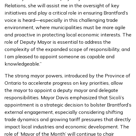
Relations, she will assist me in the oversight of key
initiatives and play a critical role in ensuring Brantford’s
voice is heard—especially in this challenging trade
environment, where municipalities must be more agile
and proactive in protecting local economic interests. The
role of Deputy Mayor is essential to address the
complexity of the expanded scope of responsibility, and
I am pleased to appoint someone as capable and
knowledgeable.”
The strong mayor powers, introduced by the Province of
Ontario to accelerate progress on key priorities, allow
the mayor to appoint a deputy mayor and delegate
responsibilities. Mayor Davis emphasized that Sicoli’s
appointment is a strategic decision to bolster Brantford’s
external engagement, especially considering shifting
trade dynamics and growing tariff pressures that directly
impact local industries and economic development. The
role of ‘Mayor of the Month’ will continue to chair