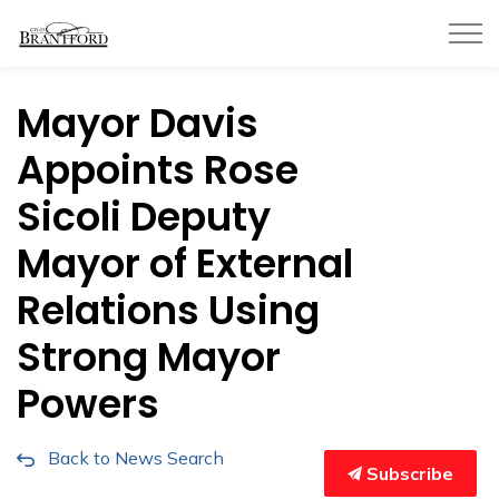
City of Brantford
Mayor Davis
Appoints Rose
Sicoli Deputy
Mayor of External
Relations Using
Strong Mayor
Powers
Back to News Search
Subscribe