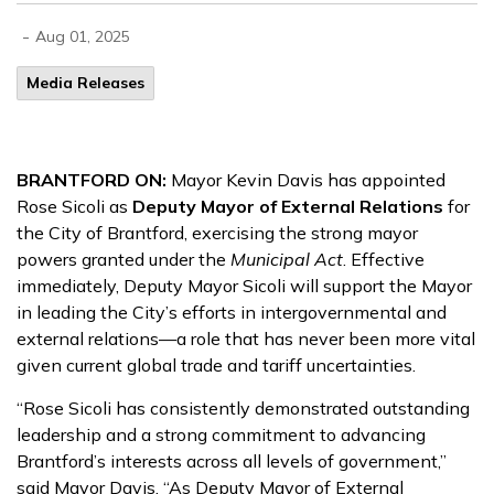
-
Aug 01, 2025
Media Releases
BRANTFORD ON:
Mayor Kevin Davis has appointed
Rose Sicoli as
Deputy Mayor of External Relations
for
the City of Brantford, exercising the strong mayor
powers granted under the
Municipal Act
. Effective
immediately, Deputy Mayor Sicoli will support the Mayor
in leading the City’s efforts in intergovernmental and
external relations—a role that has never been more vital
given current global trade and tariff uncertainties.
“Rose Sicoli has consistently demonstrated outstanding
leadership and a strong commitment to advancing
Brantford’s interests across all levels of government,”
said Mayor Davis. “As Deputy Mayor of External