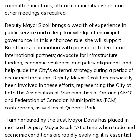
committee meetings, attend community events and
other meetings as required.
Deputy Mayor Sicoli brings a wealth of experience in
public service and a deep knowledge of municipal
governance. In this enhanced role, she will support
Brantford’s coordination with provincial, federal, and
international partners; advocate for infrastructure
funding, economic resilience, and policy alignment; and
help guide the City's external strategy during a period of
economic transition. Deputy Mayor Sicoli has previously
been involved in these efforts, representing the City at
both the Association of Municipalities of Ontario (AMO)
and Federation of Canadian Municipalities (FCM)
conferences, as well as at Queen’s Park.
“I am honoured by the trust Mayor Davis has placed in
me,” said Deputy Mayor Sicoli. “At a time when trade and
economic conditions are rapidly evolving, it is essential