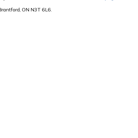
 Brantford, ON N3T 6L6.