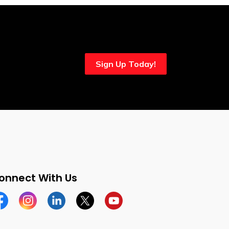
Sign Up Today!
onnect With Us
cebook
Instagram
Linkedin
Twitter
YouTube