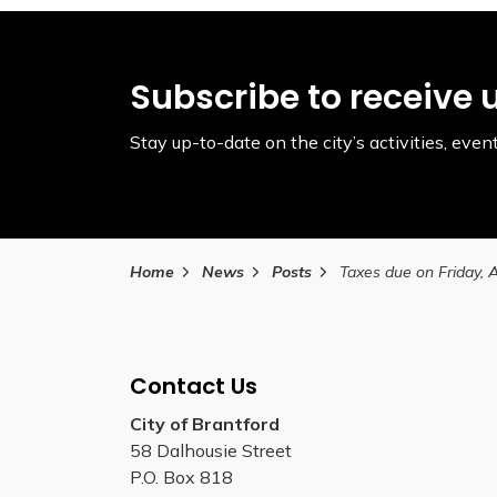
Subscribe to receive 
Stay up-to-date on the city’s activities, ev
Home
News
Posts
Contact Us
City of Brantford
58 Dalhousie Street
P.O. Box 818