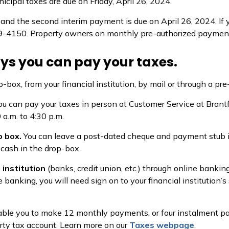
icipal taxes are due on Friday, April 26, 2024.
and the second interim payment is due on April 26, 2024. If y
4150. Property owners on monthly pre-authorized payment pl
ys you can pay your taxes.
p-box, from your financial institution, by mail or through a p
ou can pay your taxes in person at Customer Service at Brantf
 a.m. to 4:30 p.m.
p box.
You can leave a post-dated cheque and payment stub in 
 cash in the drop-box.
 institution
(banks, credit union, etc.) through online bankin
e banking, you will need sign on to your financial institution’
ble you to make 12 monthly payments, or four instalment p
rty tax account. Learn more on our
Taxes webpage
.