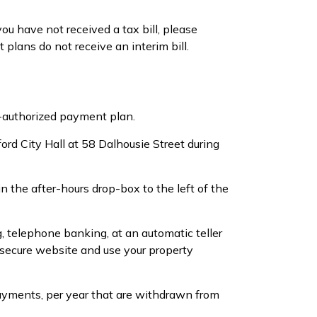
ou have not received a tax bill, please
ans do not receive an interim bill.
re-authorized payment plan.
ord City Hall at 58 Dalhousie Street during
the after-hours drop-box to the left of the
g, telephone banking, at an automatic teller
s secure website and use your property
ayments, per year that are withdrawn from