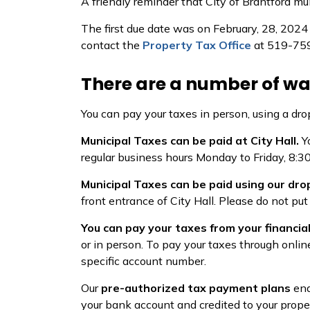
A friendly reminder that City of Brantford mun
The first due date was on February, 28, 2024 
contact the
Property Tax Office
at 519-759-
There are a number of wa
You can pay your taxes in person, using a dro
Municipal Taxes can be paid at City Hall.
Y
regular business hours Monday to Friday, 8:30
Municipal Taxes can be paid using our dro
front entrance of City Hall. Please do not put
You can pay your taxes from your financial
or in person. To pay your taxes through onlin
specific account number.
Our
pre-authorized tax payment plans
ena
your bank account and credited to your prope