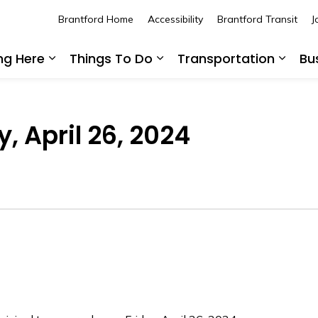
Brantford Home
Accessibility
Brantford Transit
J
ing Here
Things To Do
Transportation
Bu
Expand sub pages Living Here
Expand sub pages Thing
Expan
, April 26, 2024