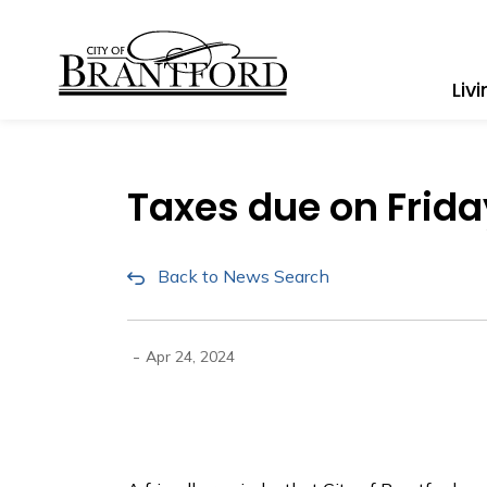
City of Brantford
Liv
Taxes due on Friday
Back to News Search
-
Apr 24, 2024