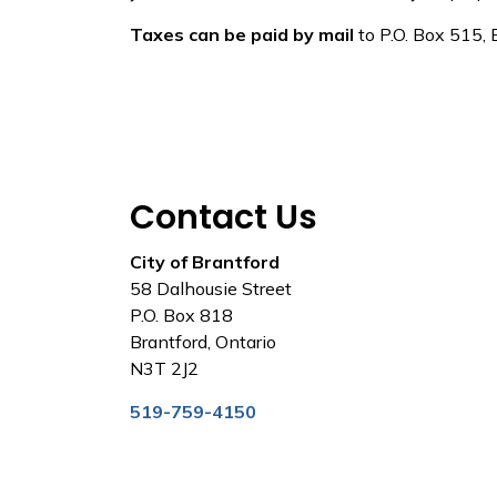
Taxes can be paid by mail
to P.O. Box 515,
Contact Us
City of Brantford
58 Dalhousie Street
P.O. Box 818
Brantford, Ontario
N3T 2J2
519-759-4150