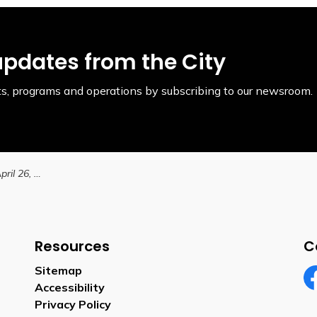
updates from the City
ents, programs and operations by subscribing to our newsroom.
Taxes due on Friday, April 26, 2024
Resources
C
Sitemap
Accessibility
Fa
Privacy Policy