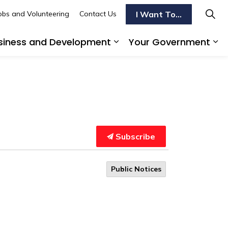
I Want To...
obs and Volunteering
Contact Us
siness and Development
Your Government
s To Do
d sub pages Transportation
Expand sub pages Busi
Ex
Subscribe
Public Notices