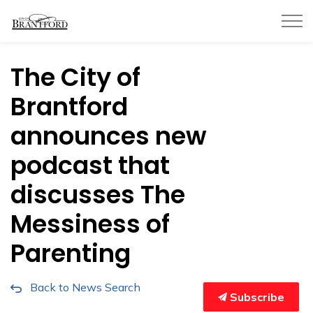
City of Brantford
The City of
Brantford
announces new
podcast that
discusses The
Messiness of
Parenting
Back to News Search
Subscribe