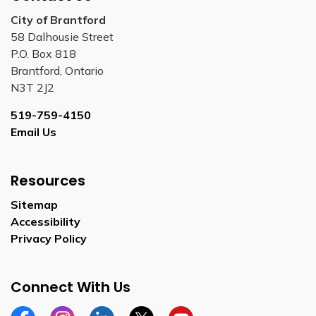
City of Brantford
58 Dalhousie Street
P.O. Box 818
Brantford, Ontario
N3T 2J2
519-759-4150
Email Us
Resources
Sitemap
Accessibility
Privacy Policy
Connect With Us