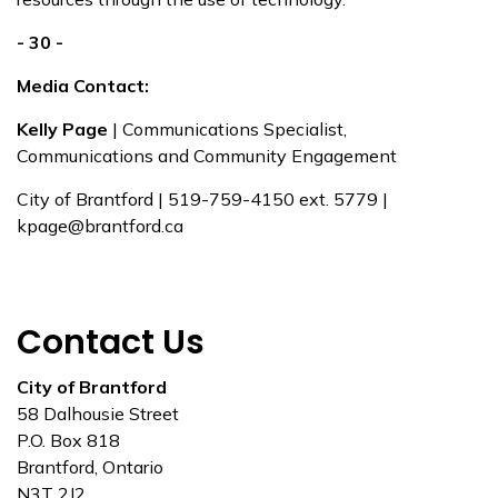
- 30 -
Media Contact:
Kelly Page
| Communications Specialist,
Communications and Community Engagement
City of Brantford | 519-759-4150 ext. 5779 |
kpage@brantford.ca
Contact Us
City of Brantford
58 Dalhousie Street
P.O. Box 818
Brantford, Ontario
N3T 2J2