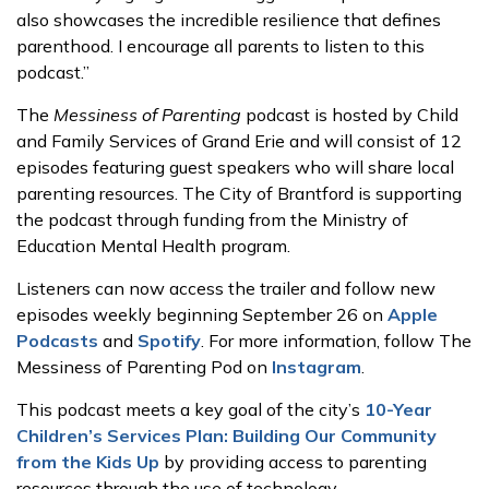
also showcases the incredible resilience that defines
parenthood. I encourage all parents to listen to this
podcast.”
The
Messiness of Parenting
podcast is hosted by Child
and Family Services of Grand Erie and will consist of 12
episodes featuring guest speakers who will share local
parenting resources. The City of Brantford is supporting
the podcast through funding from the Ministry of
Education Mental Health program.
Listeners can now access the trailer and follow new
episodes weekly beginning September 26 on
Apple
Podcasts
and
Spotify
. For more information, follow The
Messiness of Parenting Pod on
Instagram
.
This podcast meets a key goal of the city’s
10-Year
Children’s Services Plan: Building Our Community
from the Kids Up
by providing access to parenting
resources through the use of technology.