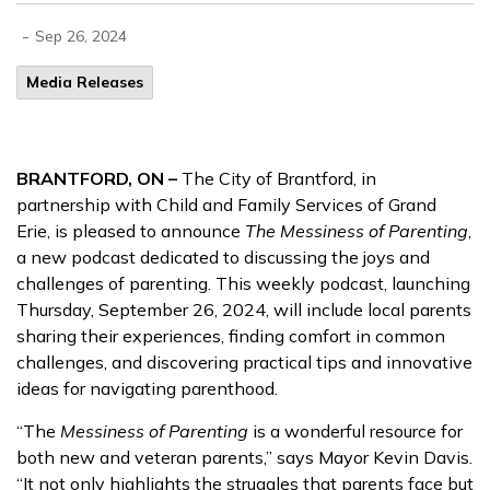
-
Sep 26, 2024
Media Releases
BRANTFORD, ON –
The City of Brantford, in
partnership with Child and Family Services of Grand
Erie, is pleased to announce
The Messiness of Parenting
,
a new podcast dedicated to discussing the joys and
challenges of parenting. This weekly podcast, launching
Thursday, September 26, 2024, will include local parents
sharing their experiences, finding comfort in common
challenges, and discovering practical tips and innovative
ideas for navigating parenthood.
“The
Messiness of Parenting
is a wonderful resource for
both new and veteran parents,” says Mayor Kevin Davis.
“It not only highlights the struggles that parents face but