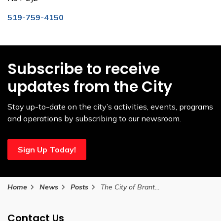
519-759-4150
Subscribe to receive
updates from the City
Stay up-to-date on the city’s activities, events, programs
and operations by subscribing to our newsroom.
Sign Up Today!
Home
News
Posts
The City of Brantford announces new podcast that discusses The Messiness of Parenting
Contact Us