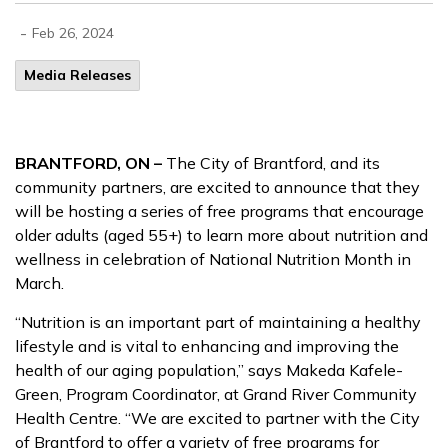
-
Feb 26, 2024
Media Releases
BRANTFORD, ON –
The City of Brantford, and its
community partners, are excited to announce that they
will be hosting a series of free programs that encourage
older adults (aged 55+) to learn more about nutrition and
wellness in celebration of National Nutrition Month in
March.
“Nutrition is an important part of maintaining a healthy
lifestyle and is vital to enhancing and improving the
health of our aging population,” says Makeda Kafele-
Green, Program Coordinator, at Grand River Community
Health Centre. “We are excited to partner with the City
of Brantford to offer a variety of free programs for