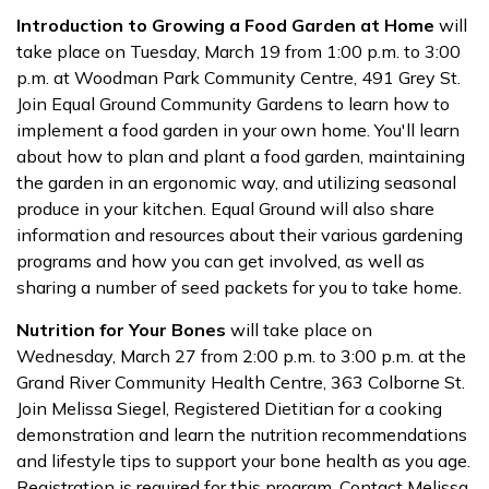
Introduction to Growing a Food Garden at Home
will
take place on Tuesday, March 19 from 1:00 p.m. to 3:00
p.m. at Woodman Park Community Centre, 491 Grey St.
Join Equal Ground Community Gardens to learn how to
implement a food garden in your own home. You'll learn
about how to plan and plant a food garden, maintaining
the garden in an ergonomic way, and utilizing seasonal
produce in your kitchen. Equal Ground will also share
information and resources about their various gardening
programs and how you can get involved, as well as
sharing a number of seed packets for you to take home.
Nutrition for Your Bones
will take place on
Wednesday, March 27 from 2:00 p.m. to 3:00 p.m. at the
Grand River Community Health Centre, 363 Colborne St.
Join Melissa Siegel, Registered Dietitian for a cooking
demonstration and learn the nutrition recommendations
and lifestyle tips to support your bone health as you age.
Registration is required for this program. Contact Melissa