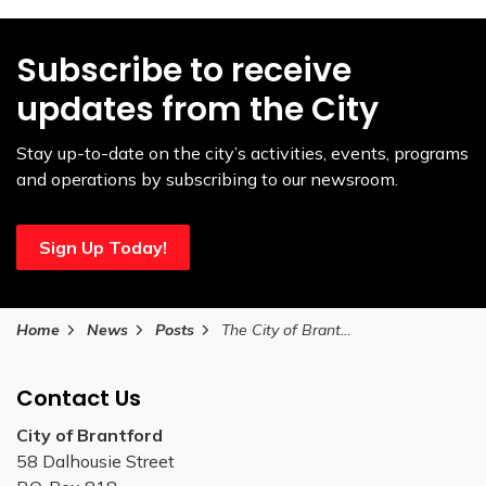
Subscribe to receive
updates from the City
Stay up-to-date on the city’s activities, events, programs
and operations by subscribing to our newsroom.
Sign Up Today!
Home
News
Posts
The City of Brantford invites older adults to attend free programs during National Nutrition Month
Contact Us
City of Brantford
58 Dalhousie Street