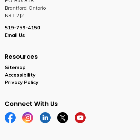
P.O. Box 818
Brantford, Ontario
N3T 2J2
519-759-4150
Email Us
Resources
Sitemap
Accessibility
Privacy Policy
Connect With Us
Facebook
Instagram
Linkedin
Twitter
YouTube