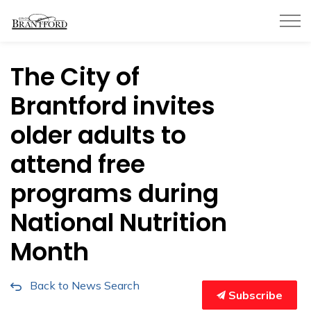
City of Brantford
The City of
Brantford invites
older adults to
attend free
programs during
National Nutrition
Month
Back to News Search
Subscribe