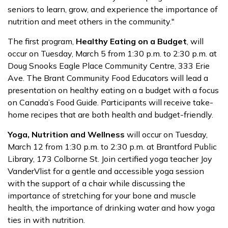
seniors to learn, grow, and experience the importance of
nutrition and meet others in the community."
The first program,
Healthy Eating on a Budget
, will
occur on Tuesday, March 5 from 1:30 p.m. to 2:30 p.m. at
Doug Snooks Eagle Place Community Centre, 333 Erie
Ave. The Brant Community Food Educators will lead a
presentation on healthy eating on a budget with a focus
on Canada’s Food Guide. Participants will receive take-
home recipes that are both health and budget-friendly.
Yoga, Nutrition and Wellness
will occur on Tuesday,
March 12 from 1:30 p.m. to 2:30 p.m. at Brantford Public
Library, 173 Colborne St. Join certified yoga teacher Joy
VanderVlist for a gentle and accessible yoga session
with the support of a chair while discussing the
importance of stretching for your bone and muscle
health, the importance of drinking water and how yoga
ties in with nutrition.