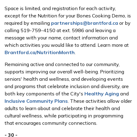
Space is limited, and registration for each activity,
except for the Nutrition for your Bones Cooking Demo, is
required by emailing
partnerships@brantford.ca
or by
calling 519-759-4150 at ext. 5986 and leaving a
message with your name, contact information and
which activities you would like to attend. Learn more at
Brantford.ca/NutritionMonth
.
Remaining active and connected to our community,
supports improving our overall well-being. Prioritizing
seniors' health and wellness, and developing events
and programs that celebrate inclusion and diversity, are
both key components of the City's
Healthy Aging
and
Inclusive Community Plans
. These activities allow older
adults to learn about and celebrate their health and
cultural wellness, while participating in programming
that encourages community connections.
- 30 -