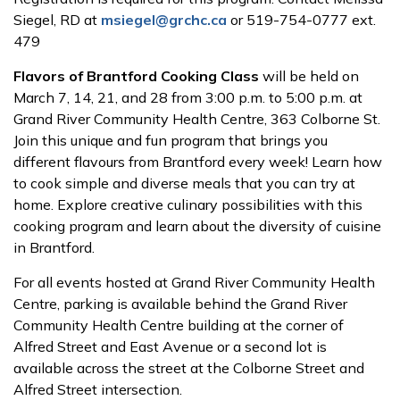
Siegel, RD at
msiegel@grchc.ca
or 519-754-0777 ext.
479
Flavors of Brantford Cooking Class
will be held on
March 7, 14, 21, and 28 from 3:00 p.m. to 5:00 p.m. at
Grand River Community Health Centre, 363 Colborne St.
Join this unique and fun program that brings you
different flavours from Brantford every week! Learn how
to cook simple and diverse meals that you can try at
home. Explore creative culinary possibilities with this
cooking program and learn about the diversity of cuisine
in Brantford.
For all events hosted at Grand River Community Health
Centre, parking is available behind the Grand River
Community Health Centre building at the corner of
Alfred Street and East Avenue or a second lot is
available across the street at the Colborne Street and
Alfred Street intersection.