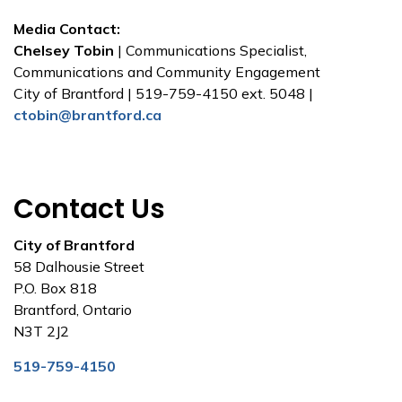
Media Contact:
Chelsey Tobin
| Communications Specialist,
Communications and Community Engagement
City of Brantford | 519-759-4150 ext. 5048 |
ctobin@brantford.ca
Contact Us
City of Brantford
58 Dalhousie Street
P.O. Box 818
Brantford, Ontario
N3T 2J2
519-759-4150