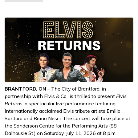
BRANTFORD, ON
– The City of Brantford, in
partnership with Elvis & Co., is thrilled to present
Elvis
Returns
, a spectacular live performance featuring
internationally acclaimed Elvis tribute artists Emilio
Santoro and Bruno Nesci. The concert will take place at
the Sanderson Centre for the Performing Arts (88
Dalhousie St.) on Saturday, July 11, 2026 at 8 p.m.