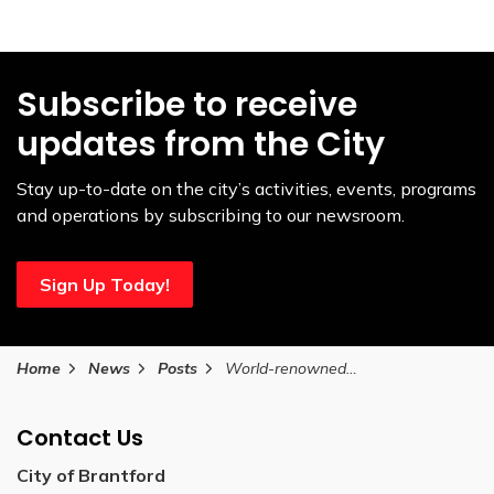
Subscribe to receive
updates from the City
Stay up-to-date on the city’s activities, events, programs
and operations by subscribing to our newsroom.
Sign Up Today!
Home
News
Posts
World-renowned Elvis tribute artists set to perform at Brantford’s Sanderson Centre
Contact Us
City of Brantford