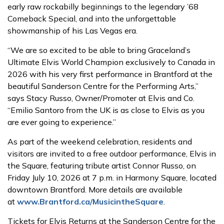
early raw rockabilly beginnings to the legendary ’68
Comeback Special, and into the unforgettable
showmanship of his Las Vegas era.
“We are so excited to be able to bring Graceland’s
Ultimate Elvis World Champion exclusively to Canada in
2026 with his very first performance in Brantford at the
beautiful Sanderson Centre for the Performing Arts,”
says Stacy Russo, Owner/Promoter at Elvis and Co.
“Emilio Santoro from the UK is as close to Elvis as you
are ever going to experience.”
As part of the weekend celebration, residents and
visitors are invited to a free outdoor performance, Elvis in
the Square, featuring tribute artist Connor Russo, on
Friday July 10, 2026 at 7 p.m. in Harmony Square, located
downtown Brantford. More details are available
at
www.Brantford.ca/MusicintheSquare
.
Tickets for Elvis Returns at the Sanderson Centre for the