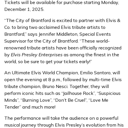
Tickets will be available for purchase starting Monday,
December 1, 2025.
“The City of Brantford is excited to partner with Elvis &
Co. to bring two acclaimed Elvis tribute artists to
Brantford,” says Jennifer Middleton, Special Events
Supervisor for the City of Brantford. “These world-
renowned tribute artists have been officially recognized
by
Elvis Presley Enterprises
as among the finest in the
world, so be sure to get your tickets early!”
An Ultimate Elvis World Champion, Emilio Santoro, will
open the evening at 8 p.m., followed by multi-time Elvis
tribute champion, Bruno Nesci. Together, they will
perform iconic hits such as “Jailhouse Rock”, “Suspicious
Minds”, “Burning Love”, “Don’t Be Cruel”, “Love Me
Tender” and much more!
The performance will take the audience on a powerful
musical journey through Elvis Presley’s evolution from his