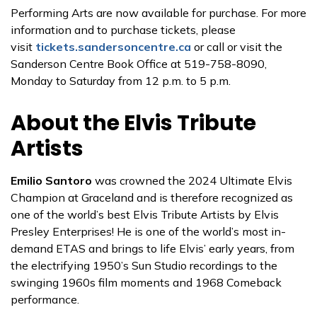
Performing Arts are now available for purchase. For more
information and to purchase tickets, please
visit
tickets.sandersoncentre.ca
or call or visit the
Sanderson Centre Book Office at 519-758-8090,
Monday to Saturday from 12 p.m. to 5 p.m.
About the Elvis Tribute
Artists
Emilio Santoro
was crowned the 2024 Ultimate Elvis
Champion at Graceland and is therefore recognized as
one of the world’s best Elvis Tribute Artists by Elvis
Presley Enterprises! He is one of the world’s most in-
demand ETAS and brings to life Elvis’ early years, from
the electrifying 1950’s Sun Studio recordings to the
swinging 1960s film moments and 1968 Comeback
performance.