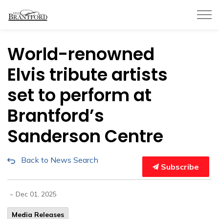
City of Brantford
World-renowned
Elvis tribute artists
set to perform at
Brantford’s
Sanderson Centre
Back to News Search
Subscribe
-
Dec 01, 2025
Media Releases