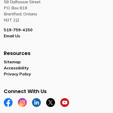
58 Dalhousie Street
P.O. Box 818
Brantford, Ontario
N3T 2J2
519-759-4150
Email Us
Resources
Sitemap
Accessibility
Privacy Policy
Connect With Us
Facebook
Instagram
Linkedin
Twitter
YouTube