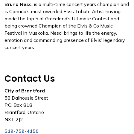
Bruno Nesci
is a multi-time concert years champion and
is Canada’s most awarded Elvis Tribute Artist having
made the top 5 at Graceland’s Ultimate Contest and
being crowned Champion of the Elvis & Co Music
Festival in Muskoka. Nesci brings to life the energy,
emotion and commanding presence of Elvis’ legendary
concert years.
Contact Us
City of Brantford
58 Dalhousie Street
P.O. Box 818
Brantford, Ontario
N3T 2J2
519-759-4150