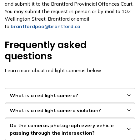
and submit it to the Brantford Provincial Offences Court.
You may submit the request in person or by mail to 102
Wellington Street, Brantford or email
to
brantfordpoa@brantford.ca
Frequently asked
questions
Learn more about red light cameras below:
What is a red light camera?
What is a red light camera violation?
Do the cameras photograph every vehicle
passing through the intersection?