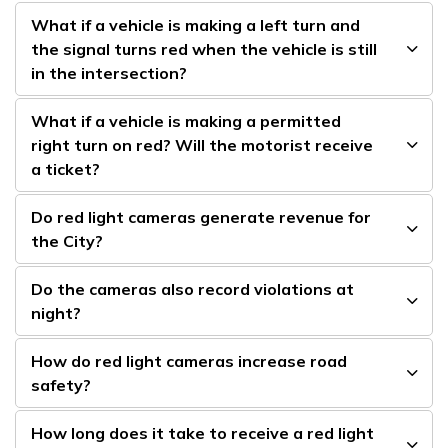
What if a vehicle is making a left turn and
the signal turns red when the vehicle is still
in the intersection?
What if a vehicle is making a permitted
right turn on red? Will the motorist receive
a ticket?
Do red light cameras generate revenue for
the City?
Do the cameras also record violations at
night?
How do red light cameras increase road
safety?
How long does it take to receive a red light