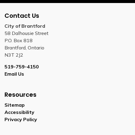
Contact Us
City of Brantford
58 Dalhousie Street
P.O. Box 818
Brantford, Ontario
N3T 2J2
519-759-4150
Email Us
Resources
Sitemap
Accessibility
Privacy Policy