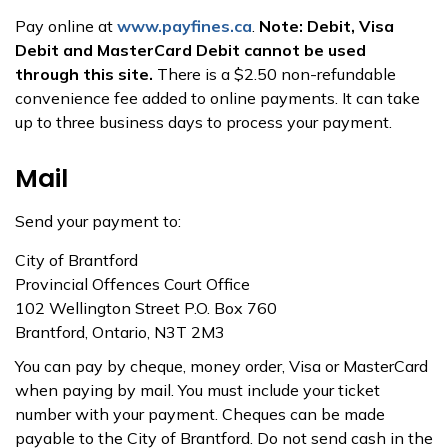
Pay online at
www.payfines.ca
.
Note: Debit, Visa
Debit and MasterCard Debit cannot be used
through this site.
There is a $2.50 non-refundable
convenience fee added to online payments. It can take
up to three business days to process your payment.
Mail
Send your payment to:
City of Brantford
Provincial Offences Court Office
102 Wellington Street P.O. Box 760
Brantford, Ontario, N3T 2M3
You can pay by cheque, money order, Visa or MasterCard
when paying by mail. You must include your ticket
number with your payment. Cheques can be made
payable to the City of Brantford. Do not send cash in the