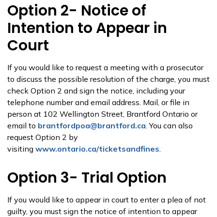
Option 2- Notice of
Intention to Appear in
Court
If you would like to request a meeting with a prosecutor
to discuss the possible resolution of the charge, you must
check Option 2 and sign the notice, including your
telephone number and email address. Mail, or file in
person at 102 Wellington Street, Brantford Ontario or
email to
brantfordpoa@brantford.ca
. You can also
request Option 2 by
visiting
www.ontario.ca/ticketsandfines
.
Option 3- Trial Option
If you would like to appear in court to enter a plea of not
guilty, you must sign the notice of intention to appear