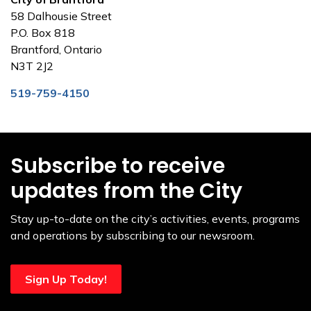
58 Dalhousie Street
P.O. Box 818
Brantford, Ontario
N3T 2J2
519-759-4150
Subscribe to receive
updates from the City
Stay up-to-date on the city’s activities, events, programs
and operations by subscribing to our newsroom.
Sign Up Today!