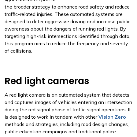
the broader strategy to enhance road safety and reduce
traffic-related injuries. These automated systems are
designed to deter aggressive driving and increase public
awareness about the dangers of running red lights. By
targeting high-risk intersections identified through data,
this program aims to reduce the frequency and severity
of collisions.
Red light cameras
A red light camera is an automated system that detects
and captures images of vehicles entering an intersection
during the red signal phase of traffic signal operations. It
is designed to work in tandem with other
Vision Zero
methods and strategies, including road design changes,
public education campaigns and traditional police