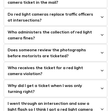
camera ticket in the mail?
Do red light cameras replace traffic officers
at intersections?
Who administers the collection of red light
camera fines?
Does someone review the photographs
before motorists are ticketed?
Who receives the ticket for a red light
camera violation?
Why did I get a ticket when I was only
turning right?
I went through an intersection and saw a
light flash so I think I got a red light camera