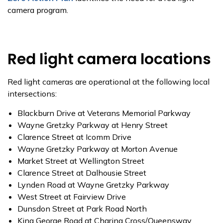
camera program.
Red light camera locations
Red light cameras are operational at the following local
intersections:
Blackburn Drive at Veterans Memorial Parkway
Wayne Gretzky Parkway at Henry Street
Clarence Street at Icomm Drive
Wayne Gretzky Parkway at Morton Avenue
Market Street at Wellington Street
Clarence Street at Dalhousie Street
Lynden Road at Wayne Gretzky Parkway
West Street at Fairview Drive
Dunsdon Street at Park Road North
King George Road at Charing Cross/Queensway