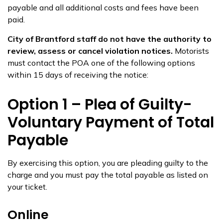
payable and all additional costs and fees have been
paid.
City of Brantford staff do not have the authority to
review, assess or cancel violation notices.
Motorists
must contact the POA one of the following options
within 15 days of receiving the notice:
Option 1 – Plea of Guilty-
Voluntary Payment of Total
Payable
By exercising this option, you are pleading guilty to the
charge and you must pay the total payable as listed on
your ticket.
Online