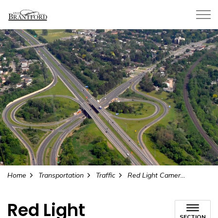
City of Brantford
Home
Transportation
Traffic
Red Light Cameras
Red Light
SECTION