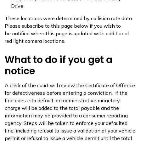
Drive
These locations were determined by collision rate data.
Please subscribe to this page below if you wish to
be notified when this page is updated with additional
red light camera locations.
What to do if you get a
notice
A clerk of the court will review the Certificate of Offence
for defectiveness before entering a conviction. If the
fine goes into default, an administrative monetary
charge will be added to the total payable and the
information may be provided to a consumer reporting
agency. Steps will be taken to enforce your defaulted
fine, including refusal to issue a validation of your vehicle
permit or refusal to issue a vehicle permit until the total