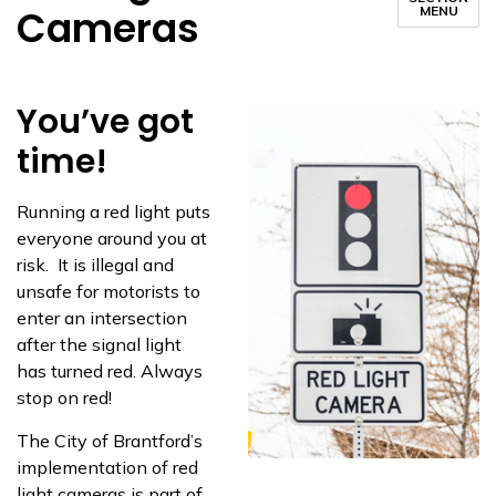
Cameras
MENU
You’ve got
time!
Running a red light puts
everyone around you at
risk. It is illegal and
unsafe for motorists to
enter an intersection
after the signal light
has turned red. Always
stop on red!
The City of Brantford’s
implementation of red
light cameras is part of