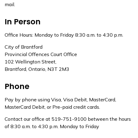
mail.
In Person
Office Hours: Monday to Friday 8:30 a.m. to 4:30 p.m.
City of Brantford
Provincial Offences Court Office
102 Wellington Street,
Brantford, Ontario, N3T 2M3
Phone
Pay by phone using Visa, Visa Debit, MasterCard,
MasterCard Debit, or Pre-paid credit cards.
Contact our office at 519-751-9100 between the hours
of 8:30 a.m. to 4:30 p.m. Monday to Friday