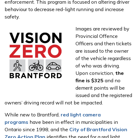
enforcement. This program is focused on altering driver
behaviour to decrease red-light running and increase
safety.
Images are reviewed by
Provincial Offence
Officers and then tickets
are issued to the owner
of the vehicle regardless
of who was driving.
Upon conviction,
the
fine is $325
and no
demerit points will be
issued and the registered
owners’ driving record will not be impacted.
While new to Brantford,
red light camera
programs
have been in effect in municipalities in
Ontario since 1998, and the
City of Brantford Vision
Zero Action Plan
identifies the need for a red light