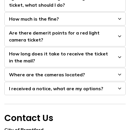
ticket, what should I do?
How much is the fine?
Are there demerit points for a red light
camera ticket?
How long does it take to receive the ticket
in the mail?
Where are the cameras located?
I received a notice, what are my options?
Contact Us
City of Brantford