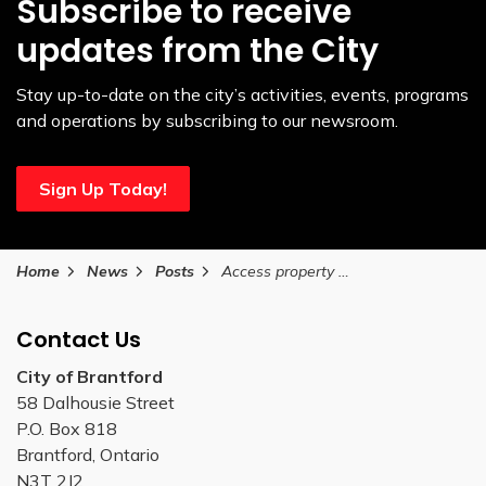
Subscribe to receive
updates from the City
Stay up-to-date on the city’s activities, events, programs
and operations by subscribing to our newsroom.
Sign Up Today!
Home
News
Posts
Access property tax details anytime, anywhere with the City’s new online service
Contact Us
City of Brantford
58 Dalhousie Street
P.O. Box 818
Brantford, Ontario
N3T 2J2