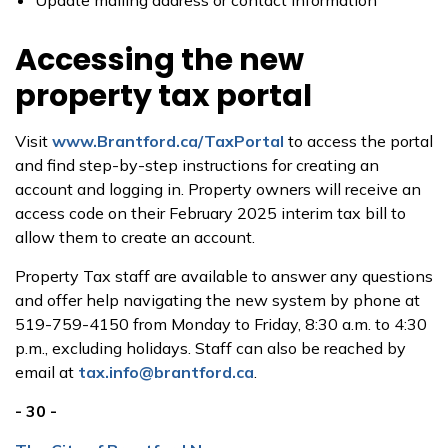
Update mailing address or contact information
Accessing the new
property tax portal
Visit
www.Brantford.ca/TaxPortal
to access the portal
and find step-by-step instructions for creating an
account and logging in. Property owners will receive an
access code on their February 2025 interim tax bill to
allow them to create an account.
Property Tax staff are available to answer any questions
and offer help navigating the new system by phone at
519-759-4150 from Monday to Friday, 8:30 a.m. to 4:30
p.m., excluding holidays. Staff can also be reached by
email at
tax.info@brantford.ca
.
- 30 -