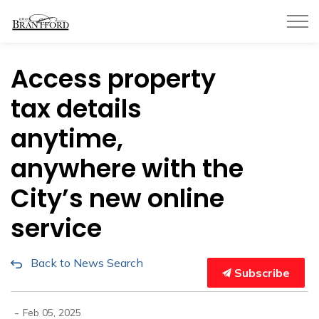
City of Brantford
Access property
tax details
anytime,
anywhere with the
City’s new online
service
Back to News Search
Subscribe
-
Feb 05, 2025