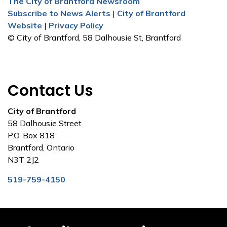
The City of Brantford Newsroom
Subscribe to News Alerts
|
City of Brantford
Website
|
Privacy Policy
© City of Brantford, 58 Dalhousie St, Brantford
Contact Us
City of Brantford
58 Dalhousie Street
P.O. Box 818
Brantford, Ontario
N3T 2J2
519-759-4150