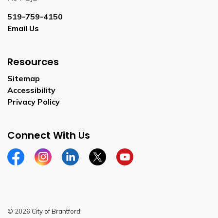
519-759-4150
Email Us
Resources
Sitemap
Accessibility
Privacy Policy
Connect With Us
Facebook
Instagram
Linkedin
Twitter
YouTube
© 2026 City of Brantford