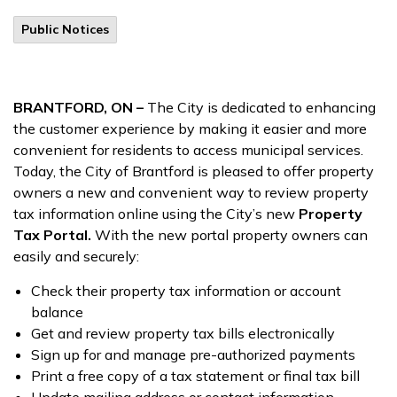
Public Notices
BRANTFORD, ON –
The City is dedicated to enhancing
the customer experience by making it easier and more
convenient for residents to access municipal services.
Today, the City of Brantford is pleased to offer property
owners a new and convenient way to review property
tax information online using the City’s new
Property
Tax Portal.
With the new portal property owners can
easily and securely:
Check their property tax information or account
balance
Get and review property tax bills electronically
Sign up for and manage pre-authorized payments
Print a free copy of a tax statement or final tax bill