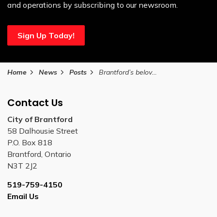
and operations by subscribing to our newsroom.
Sign Up Today!
Home
News
Posts
Brantford’s beloved HipFest concert returns to Harmony Square on August 16
Contact Us
City of Brantford
58 Dalhousie Street
P.O. Box 818
Brantford, Ontario
N3T 2J2
519-759-4150
Email Us