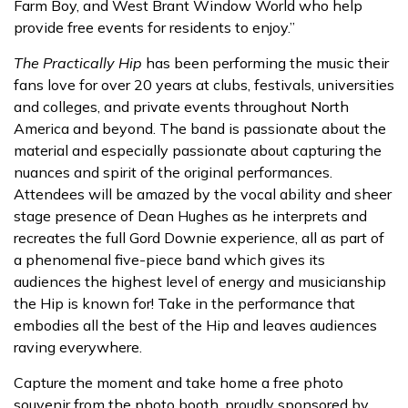
Farm Boy, and West Brant Window World who help
provide free events for residents to enjoy.”
The Practically Hip
has been performing the music their
fans love for over 20 years at clubs, festivals, universities
and colleges, and private events throughout North
America and beyond. The band is passionate about the
material and especially passionate about capturing the
nuances and spirit of the original performances.
Attendees will be amazed by the vocal ability and sheer
stage presence of Dean Hughes as he interprets and
recreates the full Gord Downie experience, all as part of
a phenomenal five-piece band which gives its
audiences the highest level of energy and musicianship
the Hip is known for! Take in the performance that
embodies all the best of the Hip and leaves audiences
raving everywhere.
Capture the moment and take home a free photo
souvenir from the photo booth, proudly sponsored by