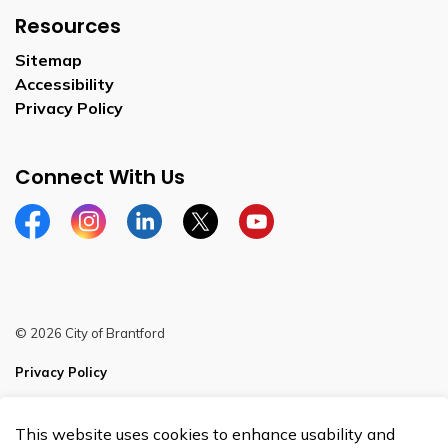
Resources
Sitemap
Accessibility
Privacy Policy
Connect With Us
Facebook
Instagram
Linkedin
Twitter
YouTube
© 2026 City of Brantford
Privacy Policy
Sitemap
This website uses cookies to enhance usability and