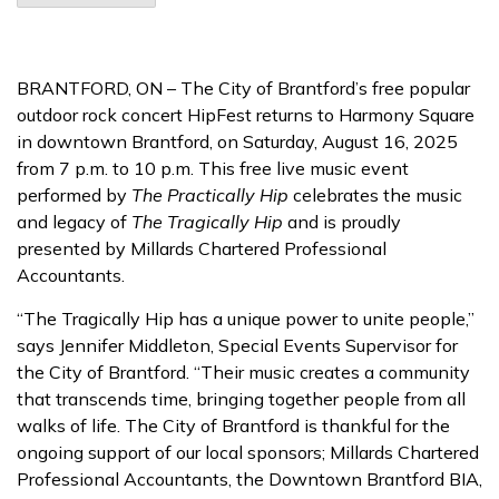
BRANTFORD, ON – The City of Brantford’s free popular
outdoor rock concert HipFest returns to Harmony Square
in downtown Brantford, on Saturday, August 16, 2025
from 7 p.m. to 10 p.m. This free live music event
performed by
The Practically Hip
celebrates the music
and legacy of
The Tragically Hip
and is proudly
presented by Millards Chartered Professional
Accountants.
“The Tragically Hip has a unique power to unite people,”
says Jennifer Middleton, Special Events Supervisor for
the City of Brantford. “Their music creates a community
that transcends time, bringing together people from all
walks of life. The City of Brantford is thankful for the
ongoing support of our local sponsors; Millards Chartered
Professional Accountants, the Downtown Brantford BIA,