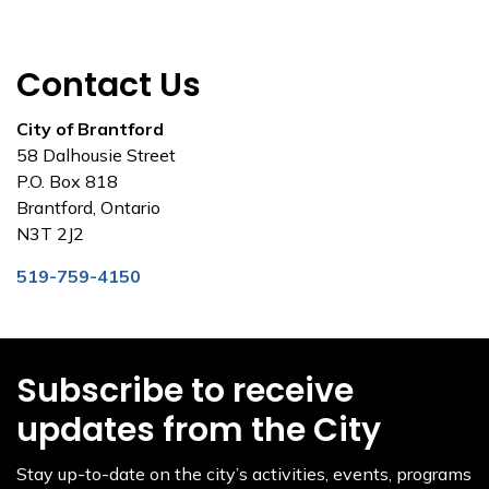
Contact Us
City of Brantford
58 Dalhousie Street
P.O. Box 818
Brantford, Ontario
N3T 2J2
519-759-4150
Subscribe to receive
updates from the City
Stay up-to-date on the city’s activities, events, programs