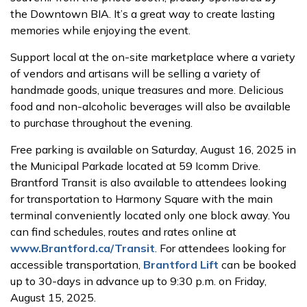
the Downtown BIA. It’s a great way to create lasting
memories while enjoying the event.
Support local at the on-site marketplace where a variety
of vendors and artisans will be selling a variety of
handmade goods, unique treasures and more. Delicious
food and non-alcoholic beverages will also be available
to purchase throughout the evening.
Free parking is available on Saturday, August 16, 2025 in
the Municipal Parkade located at 59 Icomm Drive.
Brantford Transit is also available to attendees looking
for transportation to Harmony Square with the main
terminal conveniently located only one block away. You
can find schedules, routes and rates online at
www.Brantford.ca/Transit
. For attendees looking for
accessible transportation,
Brantford Lift
can be booked
up to 30-days in advance up to 9:30 p.m. on Friday,
August 15, 2025.