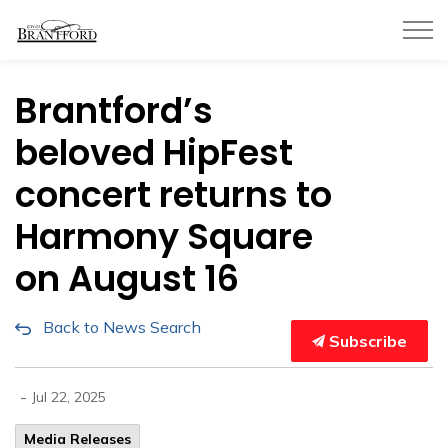
City of Brantford
Brantford’s
beloved HipFest
concert returns to
Harmony Square
on August 16
Back to News Search
Subscribe
-
Jul 22, 2025
Media Releases