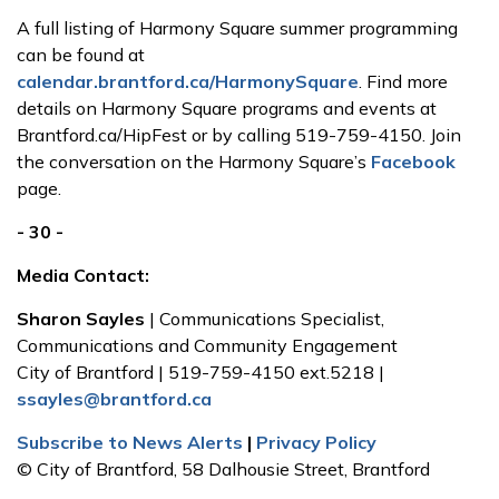
A full listing of Harmony Square summer programming
can be found at
calendar.brantford.ca/HarmonySquare
. Find more
details on Harmony Square programs and events at
Brantford.ca/HipFest or by calling 519-759-4150. Join
the conversation on the Harmony Square’s
Facebook
page.
- 30 -
Media Contact:
Sharon Sayles
| Communications Specialist,
Communications and Community Engagement
City of Brantford | 519-759-4150 ext.5218 |
ssayles@brantford.ca
Subscribe to News Alerts
|
Privacy Policy
© City of Brantford, 58 Dalhousie Street, Brantford