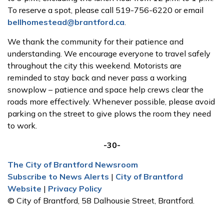
To reserve a spot, please call 519-756-6220 or email
bellhomestead@brantford.ca
.
We thank the community for their patience and
understanding. We encourage everyone to travel safely
throughout the city this weekend. Motorists are
reminded to stay back and never pass a working
snowplow – patience and space help crews clear the
roads more effectively. Whenever possible, please avoid
parking on the street to give plows the room they need
to work.
-30-
The City of Brantford Newsroom
Subscribe to News Alerts
|
City of Brantford
Website
|
Privacy Policy
© City of Brantford, 58 Dalhousie Street, Brantford.