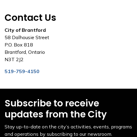
Contact Us
City of Brantford
58 Dalhousie Street
P.O. Box 818
Brantford, Ontario
N3T 2J2
519-759-4150
Subscribe to receive
updates from the City
Stay up-to-date on the city’s activities, events, programs
and operations by subscribing to our newsroom.