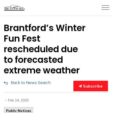
City of Brantford
Brantford’s Winter
Fun Fest
rescheduled due
to forecasted
extreme weather
Back to News Search
Subscribe
-
Feb 14, 2025
Public Notices