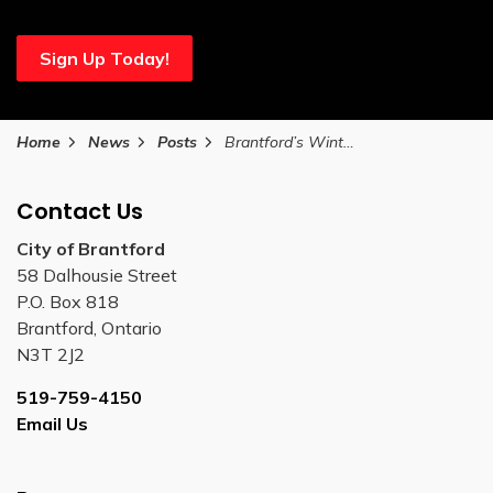
Sign Up Today!
Home
News
Posts
Brantford’s Winter Fun Fest rescheduled due to forecasted extreme weather
Contact Us
City of Brantford
58 Dalhousie Street
P.O. Box 818
Brantford, Ontario
N3T 2J2
519-759-4150
Email Us