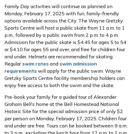
Family Day activities will continue as planned on
Monday, February 17, 2025 with fun, family-friendly
options available across the City. The Wayne Gretzky
Sports Centre will host a public skate from 11 a.m. to 1
p.m., followed by a public swim from 2 p.m. to 4 p.m.
Admission for the public skate is $4.45 for ages 5 to 54
or $4.10 for ages 55 and over, and free for children four
and under. Helmets are recommended for skating.
Regular
swim rates
and
swim admission
requirements
will apply for the public swim. Wayne
Gretzky Sports Centre facility membership holders can
enjoy free access to both the swim and the skate.
Pre-book your family for a guided tour of Alexander
Graham Bell’s home at the Bell Homestead National
Historic Site for the special admission price of only $2
per person on Monday, February 17, 2025. Children four
and under are free. Tours can be booked between 9 a.m.
to 3 p.m., excluding the lunch hour from 12 p.m. to 1 p.m.