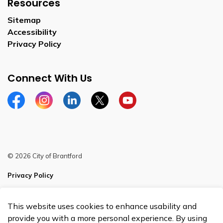
Resources
Sitemap
Accessibility
Privacy Policy
Connect With Us
Facebook
Instagram
Linkedin
Twitter
YouTube
© 2026 City of Brantford
Privacy Policy
Sitemap
This website uses cookies to enhance usability and
Made with
Govstack
provide you with a more personal experience. By using