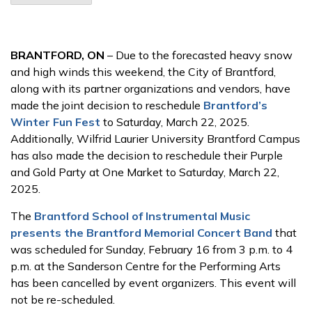
BRANTFORD, ON
– Due to the forecasted heavy snow
and high winds this weekend, the City of Brantford,
along with its partner organizations and vendors, have
made the joint decision to reschedule
Brantford’s
Winter Fun Fest
to Saturday, March 22, 2025.
Additionally, Wilfrid Laurier University Brantford Campus
has also made the decision to reschedule their Purple
and Gold Party at One Market to Saturday, March 22,
2025.
The
Brantford School of Instrumental Music
presents the Brantford Memorial Concert Band
that
was scheduled for Sunday, February 16 from 3 p.m. to 4
p.m. at the Sanderson Centre for the Performing Arts
has been cancelled by event organizers. This event will
not be re-scheduled.