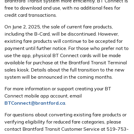
Brantford Transit system more efficiently. BT Connect is
free to download and use, with no additional fees for
credit card transactions.
On June 2, 2025, the sale of current fare products,
including the B-Card, will be discontinued. However,
existing fare products will continue to be accepted for
payment until further notice. For those who prefer not to
use the app, physical BT Connect cards will be made
available for purchase at the Brantford Transit Terminal
sales kiosk. Details about the full transition to the new
system will be announced in the coming months.
For more information or support creating your BT
Connect mobile app account, email
BTConnect@brantford.ca
.
For questions about converting existing fare products or
verifying eligibility for reduced fare categories, please
contact Brantford Transit Customer Service at 519-753-