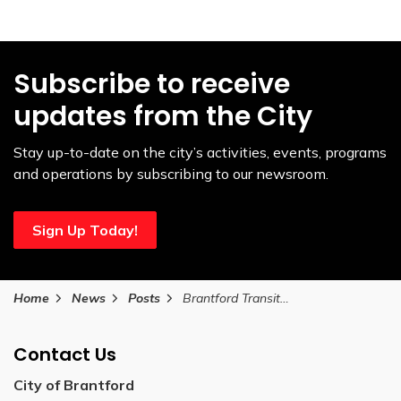
Subscribe to receive
updates from the City
Stay up-to-date on the city’s activities, events, programs
and operations by subscribing to our newsroom.
Sign Up Today!
Home
News
Posts
Brantford Transit launches BT Connect mobile app
Contact Us
City of Brantford