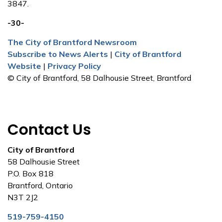
3847.
-30-
The City of Brantford Newsroom
Subscribe to News Alerts
|
City of Brantford
Website
|
Privacy Policy
© City of Brantford, 58 Dalhousie Street, Brantford
Contact Us
City of Brantford
58 Dalhousie Street
P.O. Box 818
Brantford, Ontario
N3T 2J2
519-759-4150