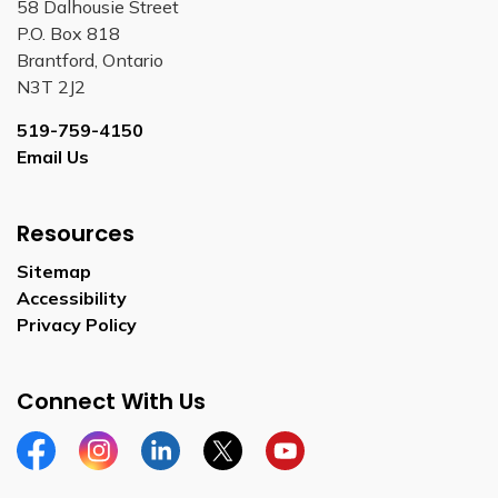
58 Dalhousie Street
P.O. Box 818
Brantford, Ontario
N3T 2J2
519-759-4150
Email Us
Resources
Sitemap
Accessibility
Privacy Policy
Connect With Us
Facebook
Instagram
Linkedin
Twitter
YouTube