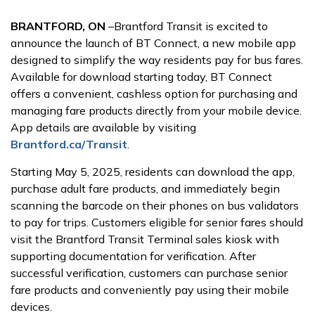
BRANTFORD, ON
–Brantford Transit is excited to
announce the launch of BT Connect, a new mobile app
designed to simplify the way residents pay for bus fares.
Available for download starting today, BT Connect
offers a convenient, cashless option for purchasing and
managing fare products directly from your mobile device.
App details are available by visiting
Brantford.ca/Transit
.
Starting May 5, 2025, residents can download the app,
purchase adult fare products, and immediately begin
scanning the barcode on their phones on bus validators
to pay for trips. Customers eligible for senior fares should
visit the Brantford Transit Terminal sales kiosk with
supporting documentation for verification. After
successful verification, customers can purchase senior
fare products and conveniently pay using their mobile
devices.