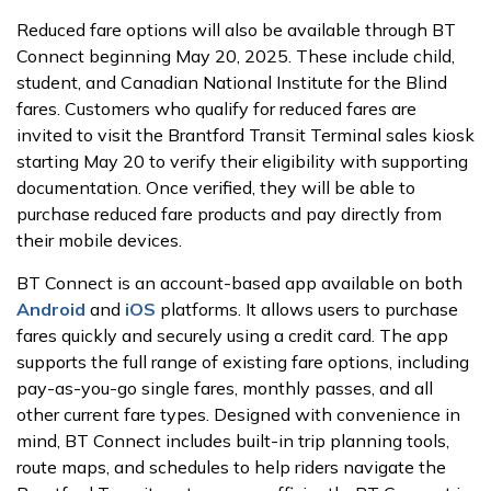
Reduced fare options will also be available through BT
Connect beginning May 20, 2025. These include child,
student, and Canadian National Institute for the Blind
fares. Customers who qualify for reduced fares are
invited to visit the Brantford Transit Terminal sales kiosk
starting May 20 to verify their eligibility with supporting
documentation. Once verified, they will be able to
purchase reduced fare products and pay directly from
their mobile devices.
BT Connect is an account-based app available on both
Android
and
iOS
platforms. It allows users to purchase
fares quickly and securely using a credit card. The app
supports the full range of existing fare options, including
pay-as-you-go single fares, monthly passes, and all
other current fare types. Designed with convenience in
mind, BT Connect includes built-in trip planning tools,
route maps, and schedules to help riders navigate the