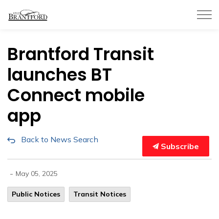
City of Brantford
Brantford Transit
launches BT
Connect mobile
app
Back to News Search
Subscribe
-
May 05, 2025
Public Notices
Transit Notices