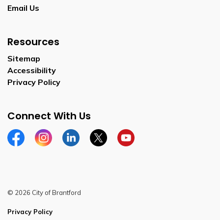
Email Us
Resources
Sitemap
Accessibility
Privacy Policy
Connect With Us
Facebook
Instagram
Linkedin
Twitter
YouTube
© 2026 City of Brantford
Privacy Policy