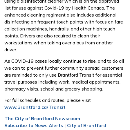
using a disinfectant cleaner which is on the approved
list for use against Covid-19 by Health Canada. The
enhanced cleaning regiment also includes additional
disinfecting on frequent touch points with focus on fare
collection machines, handrails, and other high touch
points. Drivers are also required to clean their
workstations when taking over a bus from another
driver.
As COVID-19 cases locally continue to rise, and to do all
we can to prevent further community spread, customers
are reminded to only use Brantford Transit for essential
travel purposes including work, medical appointments,
pharmacy visits, school and grocery shopping.
For full schedules and routes, please visit
www.Brantford.ca/Transit
.
The City of Brantford Newsroom
Subscribe to News Alerts
|
City of Brantford