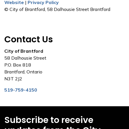
Website
|
Privacy Policy
© City of Brantford, 58 Dalhousie Street Brantford
Contact Us
City of Brantford
58 Dalhousie Street
P.O. Box 818
Brantford, Ontario
N3T 2J2
519-759-4150
Subscribe to receive