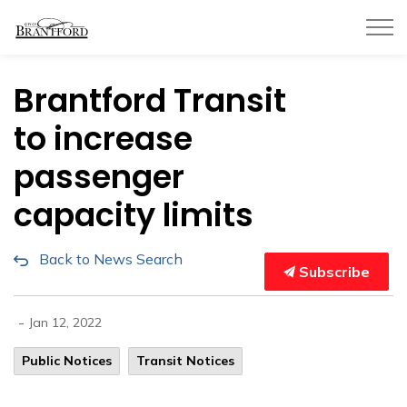
City of Brantford
Brantford Transit
to increase
passenger
capacity limits
Back to News Search
Subscribe
-
Jan 12, 2022
Public Notices
Transit Notices