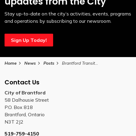
updates from the City
Stay up-to-date on the city’s activities, events, programs
and operations by subscribing to our newsroom.
Sign Up Today!
Home
News
Posts
Brantford Transit to increase passenger capacity limits
Contact Us
City of Brantford
58 Dalhousie Street
P.O. Box 818
Brantford, Ontario
N3T 2J2
519-759-4150