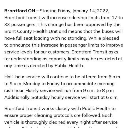
Brantford ON –
Starting Friday, January 14, 2022,
Brantford Transit will increase ridership limits from 17 to
33 passengers. This change has been approved by the
Brant County Health Unit and means that the buses will
have full seat loading with no standing. While pleased
to announce this increase in passenger limits to improve
service levels for our customers, Brantford Transit asks
for understanding as capacity limits may be restricted at
any time as directed by Public Health.
Half-hour service will continue to be offered from 6 a.m.
to 9 a.m. Monday to Friday to accommodate morning
rush hour. Hourly service will run from 9 a.m. to 8 p.m.
Additionally, Saturday hourly service will start at 6 a.m.
Brantford Transit works closely with Public Health to
ensure proper cleaning protocols are followed. Each
vehicle is thoroughly cleaned every night after service