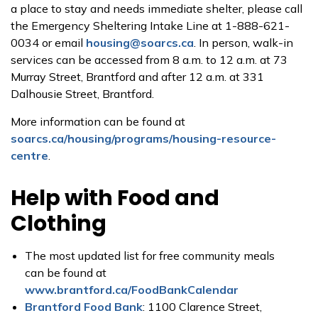
a place to stay and needs immediate shelter, please call
the Emergency Sheltering Intake Line at 1-888-621-
0034 or email
housing@soarcs.ca
. In person, walk-in
services can be accessed from 8 a.m. to 12 a.m. at 73
Murray Street, Brantford and after 12 a.m. at 331
Dalhousie Street, Brantford.
More information can be found at
soarcs.ca/housing/programs/housing-resource-
centre
.
Help with Food and
Clothing
The most updated list for free community meals
can be found at
www.brantford.ca/FoodBankCalendar
Brantford Food Bank
: 1100 Clarence Street,