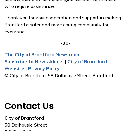
who require assistance.
Thank you for your cooperation and support in making
Brantford a safer and more caring community for
everyone.
-30-
The City of Brantford Newsroom
Subscribe to News Alerts
|
City of Brantford
Website
|
Privacy Policy
© City of Brantford, 58 Dalhousie Street, Brantford.
Contact Us
City of Brantford
58 Dalhousie Street