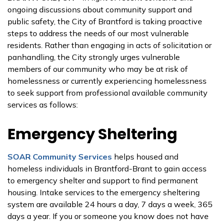
ongoing discussions about community support and
public safety, the City of Brantford is taking proactive
steps to address the needs of our most vulnerable
residents. Rather than engaging in acts of solicitation or
panhandling, the City strongly urges vulnerable
members of our community who may be at risk of
homelessness or currently experiencing homelessness
to seek support from professional available community
services as follows:
Emergency Sheltering
SOAR Community Services
helps housed and
homeless individuals in Brantford-Brant to gain access
to emergency shelter and support to find permanent
housing. Intake services to the emergency sheltering
system are available 24 hours a day, 7 days a week, 365
days a year. If you or someone you know does not have