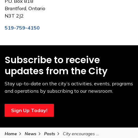
P.O. Box 818
Brantford, Ontario
N3T 2J2
519-759-4150
Subscribe to receive
updates from the City
Stay up-to-date on the city’s activities, events, programs
and operations by subscribing to our newsroom.
Sign Up Today!
Home
News
Posts
City encourages public to support local agencies