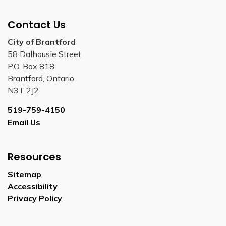
Contact Us
City of Brantford
58 Dalhousie Street
P.O. Box 818
Brantford, Ontario
N3T 2J2
519-759-4150
Email Us
Resources
Sitemap
Accessibility
Privacy Policy