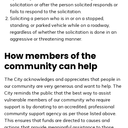
solicitation or after the person solicited responds or
fails to respond to the solicitation.
Soliciting a person who is in or on a stopped,
standing, or parked vehicle while on a roadway,
regardless of whether the solicitation is done in an
aggressive or threatening manner.
How members of the
community can help
The City acknowledges and appreciates that people in
our community are very generous and want to help. The
City reminds the public that the best way to assist
vulnerable members of our community who require
support is by donating to an accredited, professional
community support agency as per those listed above.
This ensures that funds are directed to causes and
actions that provide meaningful assistance to those