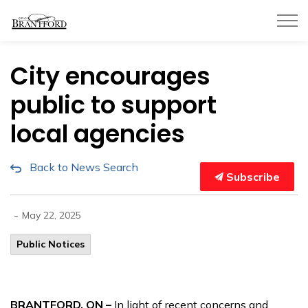
City of Brantford
City encourages
public to support
local agencies
Back to News Search
Subscribe
-
May 22, 2025
Public Notices
BRANTFORD, ON –
In light of recent concerns and