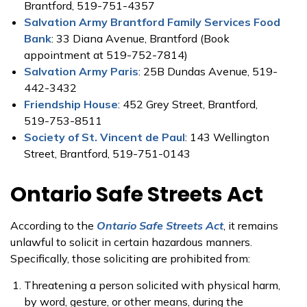
Brantford, 519-751-4357
Salvation Army Brantford Family Services Food
Bank
: 33 Diana Avenue, Brantford (Book
appointment at 519-752-7814)
Salvation Army Paris
: 25B Dundas Avenue, 519-
442-3432
Friendship House
: 452 Grey Street, Brantford,
519-753-8511
Society of St. Vincent de Paul
: 143 Wellington
Street, Brantford, 519-751-0143
Ontario Safe Streets Act
According to the
Ontario Safe Streets Act
, it remains
unlawful to solicit in certain hazardous manners.
Specifically, those soliciting are prohibited from:
Threatening a person solicited with physical harm,
by word, gesture, or other means, during the