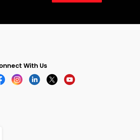
onnect With Us
cebook
Instagram
Linkedin
Twitter
YouTube