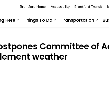
Brantford Home
Accessibility
Brantford Transit
J
ing Here
Things To Do
Transportation
Bu
Expand sub pages Living Here
Expand sub pages Thing
Expan
 postpones Committee of 
clement weather