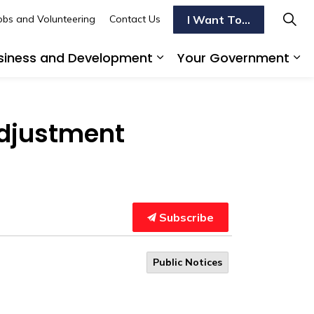
I Want To...
obs and Volunteering
Contact Us
siness and Development
Your Government
s To Do
d sub pages Transportation
Expand sub pages Busi
Ex
Adjustment
Subscribe
Public Notices