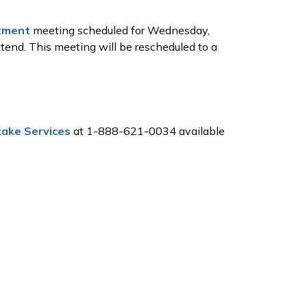
tment
meeting scheduled for Wednesday,
ttend. This meeting will be rescheduled to a
ake Services
at 1-888-621-0034 available