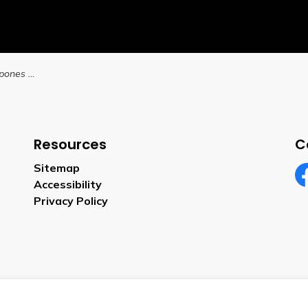
City of Brantford postpones Committee of Adjustment meeting due to inclement weather
Resources
C
Sitemap
Accessibility
Fa
Privacy Policy