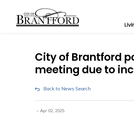
City of Brantford
Liv
City of Brantford
meeting due to in
Back to News Search
-
Apr 02, 2025