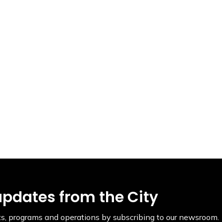
updates from the City
ents, programs and operations by subscribing to our newsroom.