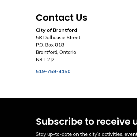
Contact Us
City of Brantford
58 Dalhousie Street
P.O. Box 818
Brantford, Ontario
N3T 2J2
519-759-4150
Subscribe to receive 
Stay up-to-date on the city’s activities, ev