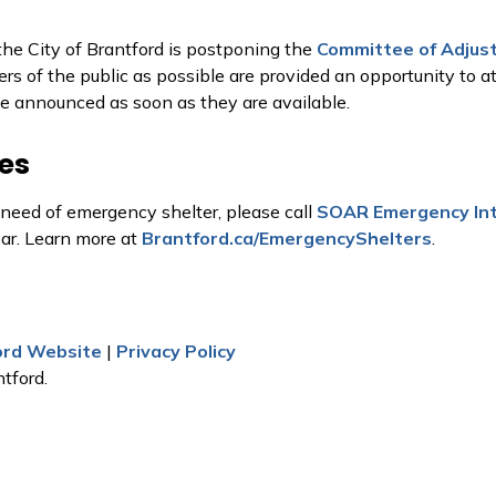
the City of Brantford is postponing the
Committee of Adjus
rs of the public as possible are provided an opportunity to a
be announced as soon as they are available.
es
 need of emergency shelter, please call
SOAR Emergency Int
ear. Learn more at
Brantford.ca/EmergencyShelters
.
ford Website
|
Privacy Policy
tford.