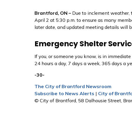
Brantford, ON –
Due to inclement weather, 
April 2 at 5:30 p.m. to ensure as many membe
later date, and updated meeting details will 
Emergency Shelter Servic
If you, or someone you know, is in immediate
24 hours a day, 7 days a week, 365 days a y
-30-
The City of Brantford Newsroom
Subscribe to News Alerts
|
City of Brant
© City of Brantford, 58 Dalhousie Street, Bran