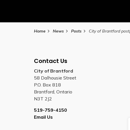
Home
News
Posts
Contact Us
City of Brantford
58 Dalhousie Street
P.O. Box 818
Brantford, Ontario
N3T 2J2
519-759-4150
Email Us