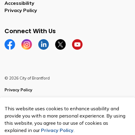
Accessibility
Privacy Policy
Connect With Us
Facebook
Instagram
Linkedin
Twitter
YouTube
© 2026 City of Brantford
Privacy Policy
Sitemap
This website uses cookies to enhance usability and
Made with
Govstack
provide you with a more personal experience. By using
this website, you agree to our use of cookies as
explained in our
Privacy Policy
.