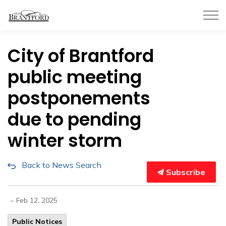
City of Brantford
City of Brantford
public meeting
postponements
due to pending
winter storm
Back to News Search
Subscribe
-
Feb 12, 2025
Public Notices