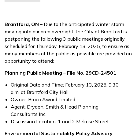
Brantford, ON –
Due to the anticipated winter storm
moving into our area overnight, the City of Brantford is
postponing the following 3 public meetings originally
scheduled for Thursday, February 13, 2025, to ensure as
many members of the public as possible are provided an
opportunity to attend:
Planning Public Meeting – File No. 29CD-24501
Original Date and Time: February 13, 2025, 9:30
a.m. at Brantford City Hall
Owner: Braco Award Limited
Agent: Dryden, Smith & Head Planning
Consultants Inc.
Discussion Location: 1 and 2 Melrose Street
Environmental Sustainability Policy Advisory