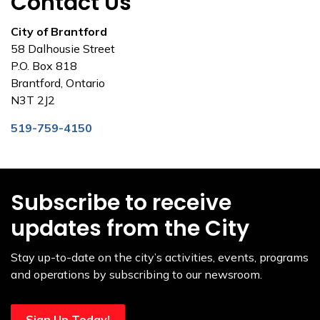
Contact Us
City of Brantford
58 Dalhousie Street
P.O. Box 818
Brantford, Ontario
N3T 2J2
519-759-4150
Subscribe to receive
updates from the City
Stay up-to-date on the city’s activities, events, programs
and operations by subscribing to our newsroom.
Sign Up Today!