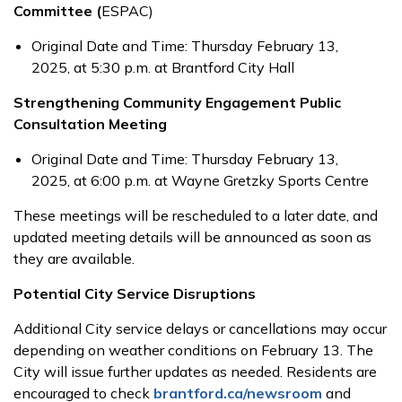
Committee (
ESPAC)
Original Date and Time: Thursday February 13,
2025, at 5:30 p.m. at Brantford City Hall
Strengthening Community Engagement Public
Consultation Meeting
Original Date and Time: Thursday February 13,
2025, at 6:00 p.m. at Wayne Gretzky Sports Centre
These meetings will be rescheduled to a later date, and
updated meeting details will be announced as soon as
they are available.
Potential City Service Disruptions
Additional City service delays or cancellations may occur
depending on weather conditions on February 13. The
City will issue further updates as needed. Residents are
encouraged to check
brantford.ca/newsroom
and