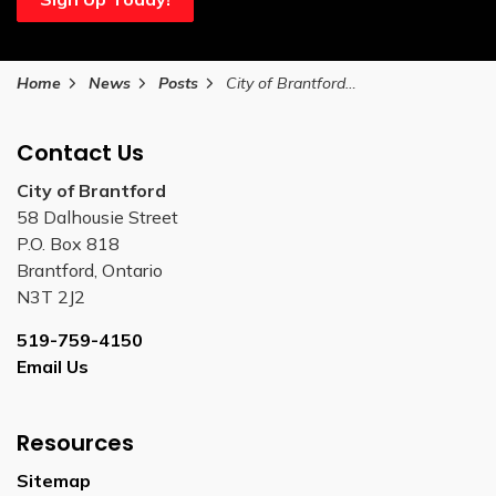
Home
News
Posts
City of Brantford public meeting postponements due to pending winter storm
Contact Us
City of Brantford
58 Dalhousie Street
P.O. Box 818
Brantford, Ontario
N3T 2J2
519-759-4150
Email Us
Resources
Sitemap