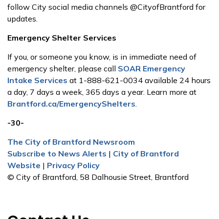
follow City social media channels @CityofBrantford for
updates.
Emergency Shelter Services
If you, or someone you know, is in immediate need of
emergency shelter, please call
SOAR Emergency
Intake Services
at 1-888-621-0034 available 24 hours
a day, 7 days a week, 365 days a year. Learn more at
Brantford.ca/EmergencyShelters
.
-30-
The City of Brantford Newsroom
Subscribe to News Alerts
|
City of Brantford
Website
|
Privacy Policy
© City of Brantford, 58 Dalhousie Street, Brantford