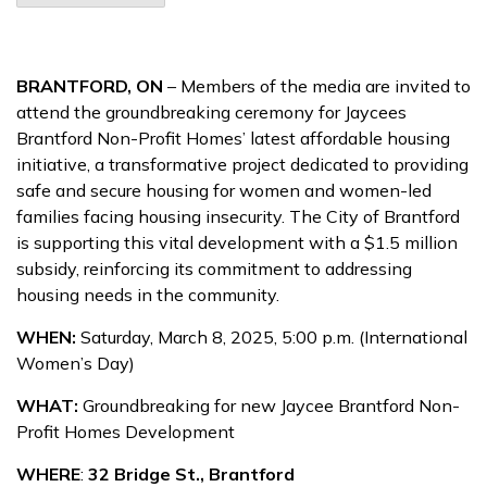
BRANTFORD, ON
– Members of the media are invited to
attend the groundbreaking ceremony for Jaycees
Brantford Non-Profit Homes’ latest affordable housing
initiative, a transformative project dedicated to providing
safe and secure housing for women and women-led
families facing housing insecurity. The City of Brantford
is supporting this vital development with a $1.5 million
subsidy, reinforcing its commitment to addressing
housing needs in the community.
WHEN:
Saturday, March 8, 2025, 5:00 p.m. (International
Women’s Day)
WHAT:
Groundbreaking for new Jaycee Brantford Non-
Profit Homes Development
WHERE
:
32 Bridge St., Brantford