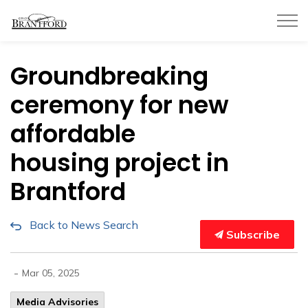
City of Brantford
Groundbreaking
ceremony for new
affordable
housing project in
Brantford
Back to News Search
Subscribe
-
Mar 05, 2025
Media Advisories