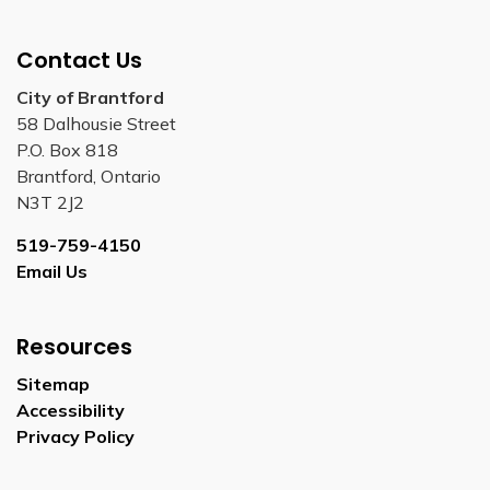
Contact Us
City of Brantford
58 Dalhousie Street
P.O. Box 818
Brantford, Ontario
N3T 2J2
519-759-4150
Email Us
Resources
Sitemap
Accessibility
Privacy Policy