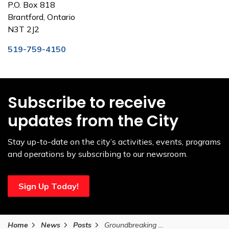
P.O. Box 818
Brantford, Ontario
N3T 2J2
519-759-4150
Subscribe to receive
updates from the City
Stay up-to-date on the city’s activities, events, programs
and operations by subscribing to our newsroom.
Sign Up Today!
Home
News
Posts
Groundbreaking ceremony for new affordable housing project in Brantford