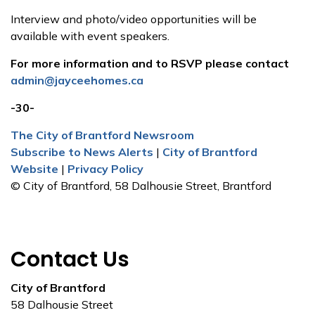
Interview and photo/video opportunities will be
available with event speakers.
For more information and to RSVP please contact
admin@jayceehomes.ca
-30-
The City of Brantford Newsroom
Subscribe to News Alerts
|
City of Brantford
Website
|
Privacy Policy
© City of Brantford, 58 Dalhousie Street, Brantford
Contact Us
City of Brantford
58 Dalhousie Street