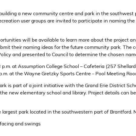
 building a new community centre and park in the southwest 
creation user groups are invited to participate in naming the
tunities will be available to learn more about the project an
submit their naming ideas for the future community park. The 
Policy and presented to Council to determine the chosen nam
8 p.m. at Assumption College School – Cafeteria (257 Shellar
 p.m. at the Wayne Gretzky Sports Centre - Pool Meeting Roo
k is part of a joint initiative with the Grand Erie District Sc
the new elementary school and library. Project details can be
argest park located in the southwestern part of Brantford. N
rfacing and swings