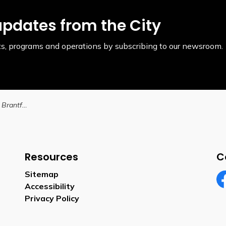
updates from the City
ents, programs and operations by subscribing to our newsroom.
Help name the City of Brantford’s future southwest community park
Resources
C
Sitemap
Accessibility
Fa
Privacy Policy