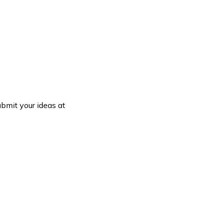
bmit your ideas at