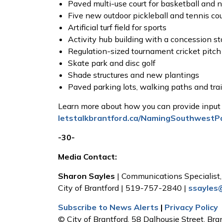
Paved multi-use court for basketball and 
Five new outdoor pickleball and tennis co
Artificial turf field for sports
Activity hub building with a concession s
Regulation-sized tournament cricket pitch
Skate park and disc golf
Shade structures and new plantings
Paved parking lots, walking paths and tra
Learn more about how you can provide input
letstalkbrantford.ca/NamingSouthwestP
-30-
Media Contact:
Sharon Sayles
| Communications Specialis
City of Brantford | 519-757-2840 |
ssayles
Subscribe to News Alerts
|
Privacy Policy
© City of Brantford, 58 Dalhousie Street, Bra