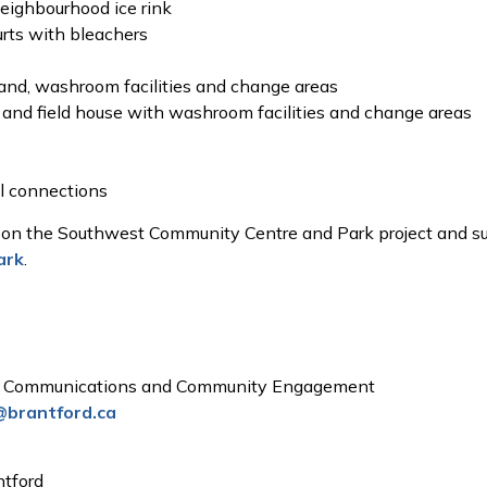
neighbourhood ice rink
urts with bleachers
tand, washroom facilities and change areas
 and field house with washroom facilities and change areas
il connections
 on the Southwest Community Centre and Park project and su
ark
.
t, Communications and Community Engagement
@brantford.ca
ntford