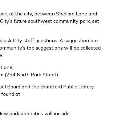
part of the city, between Shellard Lane and
 City’s future southwest community park, set
d ask City staff questions. A suggestion box
community’s top suggestions will be collected
e.
d Lane)
m (254 North Park Street)
hool Board and the Brantford Public Library,
 found at
ew park amenities will include: