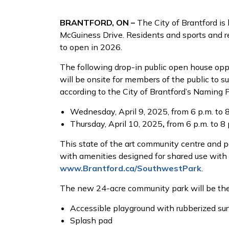
BRANTFORD, ON –
The City of Brantford is
McGuiness Drive. Residents and sports and re
to open in 2026.
The following drop-in public open house oppor
will be onsite for members of the public to 
according to the City of Brantford’s Naming 
Wednesday, April 9, 2025, from 6 p.m. to 
Thursday, April 10, 2025
,
from 6 p.m. to 8
This state of the art community centre and par
with amenities designed for shared use with 
www.Brantford.ca/SouthwestPark
.
The new 24-acre community park will be the l
Accessible playground with rubberized su
Splash pad