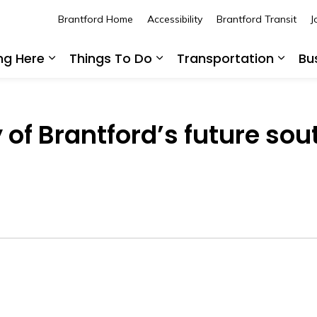
Brantford Home
Accessibility
Brantford Transit
J
ing Here
Things To Do
Transportation
Bu
Expand sub pages Living Here
Expand sub pages Thing
Expan
y of Brantford’s future s