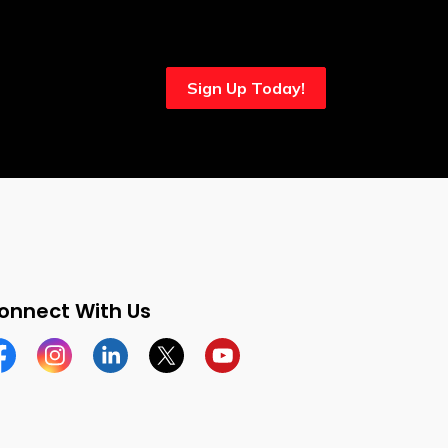
Sign Up Today!
onnect With Us
cebook
Instagram
Linkedin
Twitter
YouTube