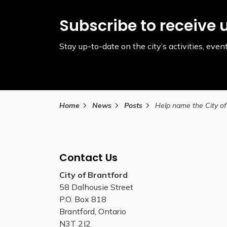
Subscribe to receive 
Stay up-to-date on the city’s activities, ev
Home
News
Posts
Contact Us
City of Brantford
58 Dalhousie Street
P.O. Box 818
Brantford, Ontario
N3T 2J2