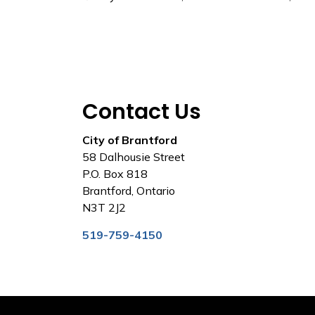
Contact Us
City of Brantford
58 Dalhousie Street
P.O. Box 818
Brantford, Ontario
N3T 2J2
519-759-4150