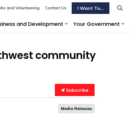
I Want To...
obs and Volunteering
Contact Us
siness and Development
Your Government
s To Do
d sub pages Transportation
Expand sub pages Busi
Ex
outhwest community
Subscribe
Media Releases