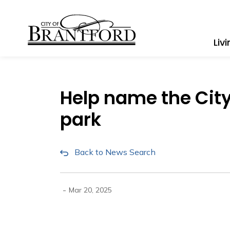
City of Brantford
Liv
Help name the Cit
park
Back to News Search
-
Mar 20, 2025