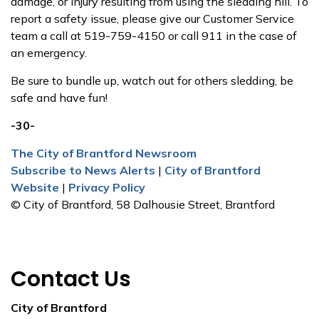
damage, or injury resulting from using the sledding hill. To
report a safety issue, please give our Customer Service
team a call at 519-759-4150 or call 911 in the case of
an emergency.
Be sure to bundle up, watch out for others sledding, be
safe and have fun!
-30-
The City of Brantford Newsroom
Subscribe to News Alerts
|
City of Brantford
Website
|
Privacy Policy
© City of Brantford, 58 Dalhousie Street, Brantford
Contact Us
City of Brantford