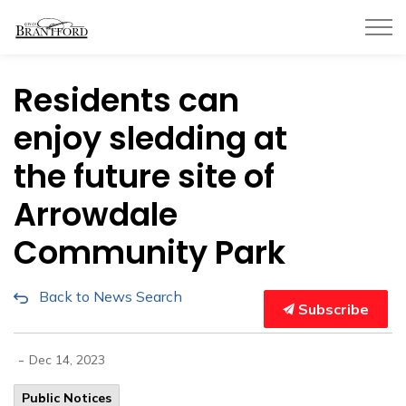
City of Brantford
Residents can
enjoy sledding at
the future site of
Arrowdale
Community Park
Back to News Search
Subscribe
-
Dec 14, 2023
Public Notices