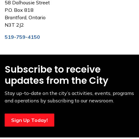
58 Dalhousie Street
P.O. Box 818
Brantford, Ontario
N3T 2J2
519-759-4150
Subscribe to receive
updates from the City
Stay up-to-date on the city’s activities, events, programs
and operations by subscribing to our newsroom.
Sign Up Today!