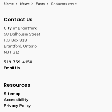
Home
News
Posts
Residents can enjoy sledding at the future site of Arrowdale Community Park
Contact Us
City of Brantford
58 Dalhousie Street
P.O. Box 818
Brantford, Ontario
N3T 2J2
519-759-4150
Email Us
Resources
Sitemap
Accessibility
Privacy Policy