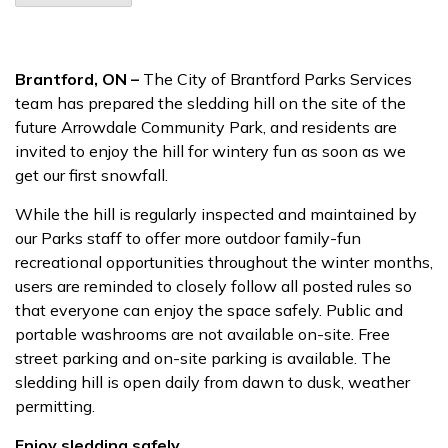
Brantford, ON –
The City of Brantford Parks Services
team has prepared the sledding hill on the site of the
future Arrowdale Community Park, and residents are
invited to enjoy the hill for wintery fun as soon as we
get our first snowfall.
While the hill is regularly inspected and maintained by
our Parks staff to offer more outdoor family-fun
recreational opportunities throughout the winter months,
users are reminded to closely follow all posted rules so
that everyone can enjoy the space safely. Public and
portable washrooms are not available on-site.
Free
street parking and on-site parking is available. The
sledding hill is open daily from dawn to dusk, weather
permitting.
Enjoy sledding safely