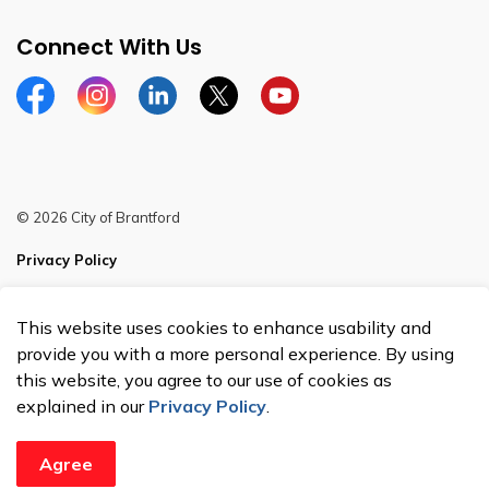
Connect With Us
Facebook
Instagram
Linkedin
Twitter
YouTube
© 2026 City of Brantford
Privacy Policy
Sitemap
This website uses cookies to enhance usability and
Made with
Govstack
provide you with a more personal experience. By using
this website, you agree to our use of cookies as
explained in our
Privacy Policy
.
Agree