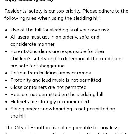
Residents’ safety is our top priority. Please adhere to the
following rules when using the sledding hill:
Use of the hill for sledding is at your own risk
All users must act in an orderly, safe, and
considerate manner
Parents/Guardians are responsible for their
children’s safety and to determine if the conditions
are safe for tobogganing
Refrain from building jumps or ramps
Profanity and loud music is not permitted
Glass containers are not permitted
Pets are not permitted on the sledding hill
Helmets are strongly recommended
Skiing and/or snowboarding is not permitted on
the hill
The City of Brantford is not responsible for any loss,