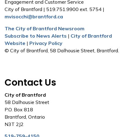
Engagement and Customer Service
City of Brantford | 519.751.9900 ext. 5754 |
mvisocchi@brantford.ca
The City of Brantford Newsroom
Subscribe to News Alerts
|
City of Brantford
Website
|
Privacy Policy
© City of Brantford, 58 Dalhousie Street, Brantford.
Contact Us
City of Brantford
58 Dalhousie Street
P.O. Box 818
Brantford, Ontario
N3T 2J2
519-759-4150