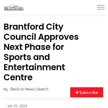
City of Brantford
Brantford City
Council Approves
Next Phase for
Sports and
Entertainment
Centre
Back to News Search
Subscribe
-
Jan 25, 2024