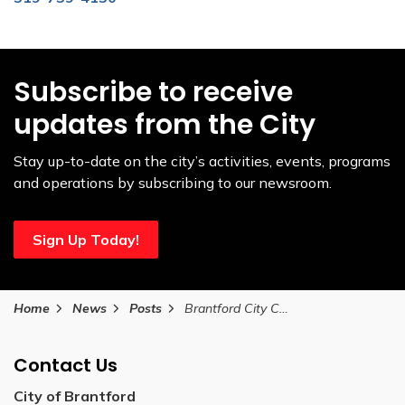
Subscribe to receive
updates from the City
Stay up-to-date on the city’s activities, events, programs
and operations by subscribing to our newsroom.
Sign Up Today!
Home
News
Posts
Brantford City Council Approves Next Phase for Sports and Entertainment Centre
Contact Us
City of Brantford