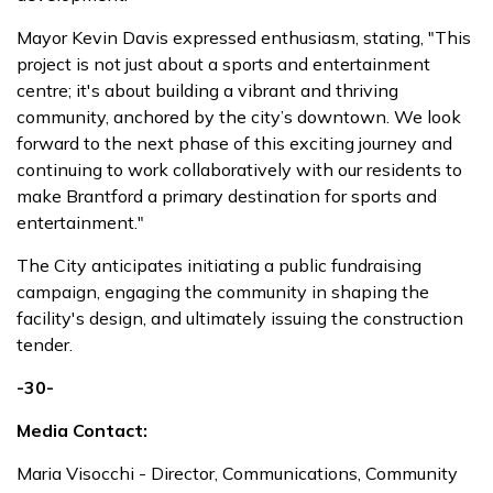
Mayor Kevin Davis expressed enthusiasm, stating, "This
project is not just about a sports and entertainment
centre; it's about building a vibrant and thriving
community, anchored by the city’s downtown. We look
forward to the next phase of this exciting journey and
continuing to work collaboratively with our residents to
make Brantford a primary destination for sports and
entertainment."
The City anticipates initiating a public fundraising
campaign, engaging the community in shaping the
facility's design, and ultimately issuing the construction
tender.
-30-
Media Contact:
Maria Visocchi - Director, Communications, Community