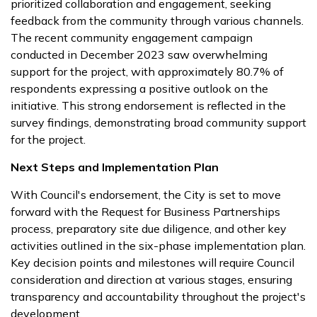
prioritized collaboration and engagement, seeking
feedback from the community through various channels.
The recent community engagement campaign
conducted in December 2023 saw overwhelming
support for the project, with approximately 80.7% of
respondents expressing a positive outlook on the
initiative. This strong endorsement is reflected in the
survey findings, demonstrating broad community support
for the project.
Next Steps and Implementation Plan
With Council's endorsement, the City is set to move
forward with the Request for Business Partnerships
process, preparatory site due diligence, and other key
activities outlined in the six-phase implementation plan.
Key decision points and milestones will require Council
consideration and direction at various stages, ensuring
transparency and accountability throughout the project's
development.