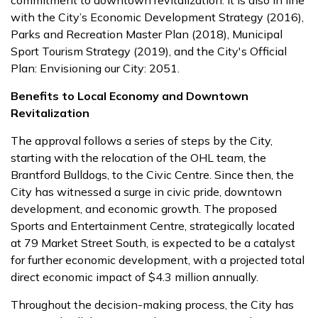
commitment to downtown revitalization. It is also in line
with the City’s Economic Development Strategy (2016),
Parks and Recreation Master Plan (2018), Municipal
Sport Tourism Strategy (2019), and the City's Official
Plan: Envisioning our City: 2051.
Benefits to Local Economy and Downtown
Revitalization
The approval follows a series of steps by the City,
starting with the relocation of the OHL team, the
Brantford Bulldogs, to the Civic Centre. Since then, the
City has witnessed a surge in civic pride, downtown
development, and economic growth. The proposed
Sports and Entertainment Centre, strategically located
at 79 Market Street South, is expected to be a catalyst
for further economic development, with a projected total
direct economic impact of $4.3 million annually.
Throughout the decision-making process, the City has