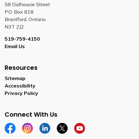
58 Dalhousie Street
P.O. Box 818
Brantford, Ontario
N3T 2J2
519-759-4150
Email Us
Resources
Sitemap
Accessibility
Privacy Policy
Connect With Us
Facebook
Instagram
Linkedin
Twitter
YouTube