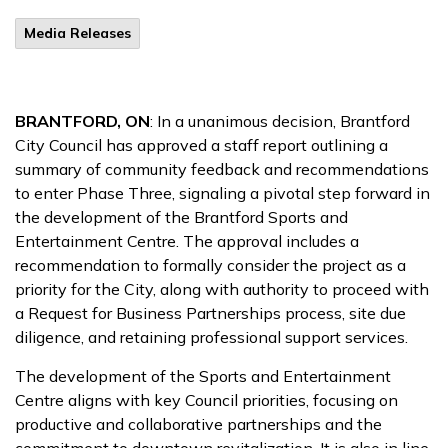
Media Releases
BRANTFORD, ON
: In a unanimous decision, Brantford
City Council has approved a staff report outlining a
summary of community feedback and recommendations
to enter Phase Three, signaling a pivotal step forward in
the development of the Brantford Sports and
Entertainment Centre. The approval includes a
recommendation to formally consider the project as a
priority for the City, along with authority to proceed with
a Request for Business Partnerships process, site due
diligence, and retaining professional support services.
The development of the Sports and Entertainment
Centre aligns with key Council priorities, focusing on
productive and collaborative partnerships and the