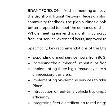
BRANTFORD, ON
– At their meeting on Nov
the Brantford Transit Network Redesign pla
community feedback, the plan outlines a bold
better prepared to meet the demands of the c
Whole meeting earlier this month, incorpora
frequent service, extended hours, improved 
Specifically, key recommendations of the Bra
Expanding annual service hours from 86,3
Increasing the number of Transit hubs from
Implementing three high-frequency core rou
unnecessary transfers.
Implementing on-demand services to addres
Place.
Introduction of real-time vehicle trackin
efficiency.
Integrating fleet electrification to reduce