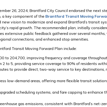
ember 26, 2024, Brantford City Council endorsed the next 
n, a key component of the
Brantford Transit Moving Forwa
 new vision to modernize and expand Brantford’s transit syste
ity’s rapid growth. The recommended plan, initially consider
tes extensive public feedback gathered over several months
regional connections, and enhanced stop amenities.
ntford Transit Moving Forward Plan include:
00 to 204,700, improving frequency and coverage throughout 
 2 to 5, providing service coverage to 90% of residents withi
tes to provide direct, two-way service to key destinations, 
s low-demand areas, offering more flexible transit solution
g, upgraded scheduling systems, and fare capping to enhance 
 greenhouse gas emissions, consistent with Brantford’s net-zer