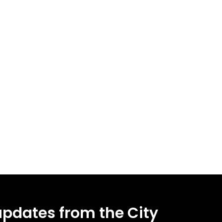
updates from the City