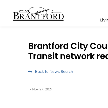
City of Brantford
Liv
Brantford City Cou
Transit network re
Back to News Search
-
Nov 27, 2024