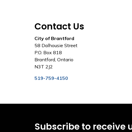
Contact Us
City of Brantford
58 Dalhousie Street
P.O. Box 818
Brantford, Ontario
N3T 2J2
519-759-4150
Subscribe to receive 