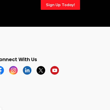
Sign Up Today!
onnect With Us
cebook
Instagram
Linkedin
Twitter
YouTube