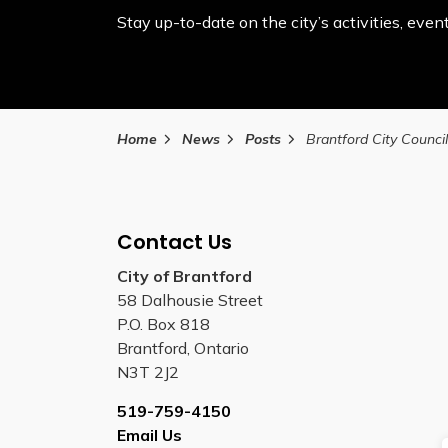
Stay up-to-date on the city’s activities, ev
Home
News
Posts
Contact Us
City of Brantford
58 Dalhousie Street
P.O. Box 818
Brantford, Ontario
N3T 2J2
519-759-4150
Email Us