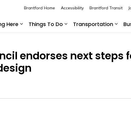
Brantford Home
Accessibility
Brantford Transit
J
ing Here
Things To Do
Transportation
Bu
Expand sub pages Living Here
Expand sub pages Thing
Expan
ncil endorses next steps f
design