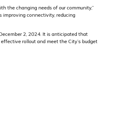
 with the changing needs of our community,”
ds improving connectivity, reducing
ecember 2, 2024. It is anticipated that
effective rollout and meet the City’s budget