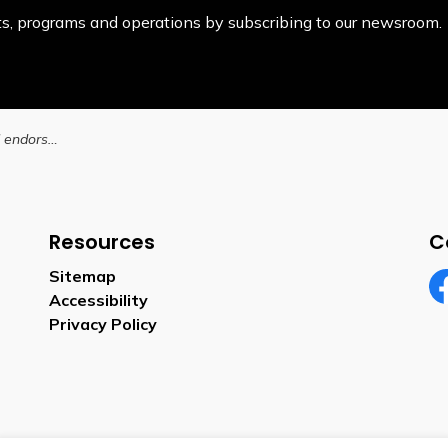
ents, programs and operations by subscribing to our newsroom.
Brantford City Council endorses next steps for Brantford Transit network redesign
Resources
C
Sitemap
Accessibility
Fa
Privacy Policy