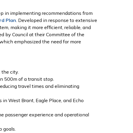
step in implementing recommendations from
rd Plan
. Developed in response to extensive
m, making it more efficient, reliable, and
ed by Council at their Committee of the
, which emphasized the need for more
the city.
n 500m of a transit stop.
reducing travel times and eliminating
s in West Brant, Eagle Place, and Echo
the passenger experience and operational
o goals.