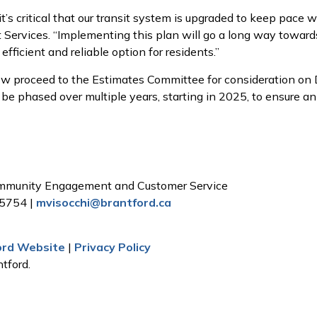
it’s critical that our transit system is upgraded to keep pace
it Services. “Implementing this plan will go a long way towar
fficient and reliable option for residents.”
w proceed to the Estimates Committee for consideration on D
e phased over multiple years, starting in 2025, to ensure an 
Community Engagement and Customer Service
 5754 |
mvisocchi@brantford.ca
ford Website
|
Privacy Policy
tford.