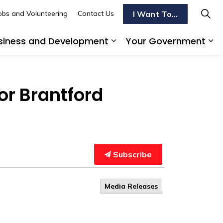
I Want To...
obs and Volunteering
Contact Us
siness and Development
Your Government
s To Do
d sub pages Transportation
Expand sub pages Busi
Ex
or Brantford
Subscribe
Media Releases