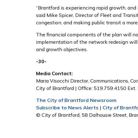
“Brantford is experiencing rapid growth, and 
said Mike Spicer, Director of Fleet and Trans
congestion, and making public transit a more e
The financial components of the plan will no
implementation of the network redesign will b
and growth objectives.
-30-
Media Contact:
Maria Visocchi Director, Communications, 
City of Brantford | Office: 519.759.4150 Ext.
The City of Brantford Newsroom
Subscribe to News Alerts
|
City of Brant
© City of Brantford, 58 Dalhousie Street, Bran