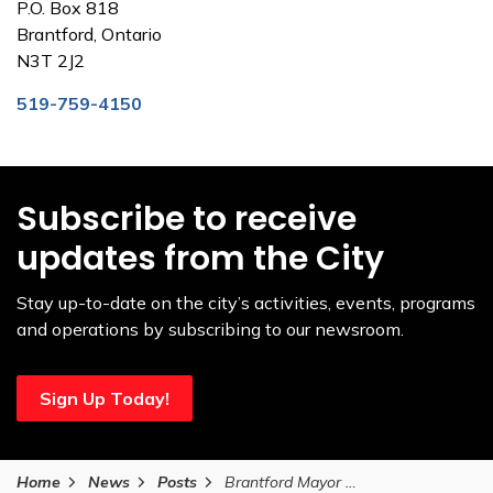
P.O. Box 818
Brantford, Ontario
N3T 2J2
519-759-4150
Subscribe to receive
updates from the City
Stay up-to-date on the city’s activities, events, programs
and operations by subscribing to our newsroom.
Sign Up Today!
Home
News
Posts
Brantford Mayor Kevin Davis delivers balanced budget to support city growth