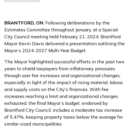
BRANTFORD, ON
: Following deliberations by the
Estimates Committee throughout January, at a Special
City Council meeting held February 21, 2024, Brantford
Mayor Kevin Davis delivered a presentation outlining the
Mayor’s 2024-2027 Multi-Year Budget.
The Mayor highlighted successful efforts in the past two
years to shield taxpayers from inflationary pressures
through user fee increases and organizational changes,
especially in light of the impact of rising material, labour,
and supply costs on the City's finances. With fee
increases reaching a limit and organizational changes
exhausted, the final Mayor’s budget, endorsed by
Brantford City Council, includes a moderate tax increase
of 5.47%, keeping property taxes below the average for
similar-sized municipalities.