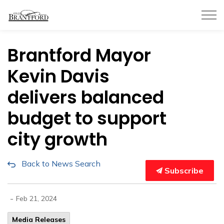
City of Brantford
Brantford Mayor
Kevin Davis
delivers balanced
budget to support
city growth
Back to News Search
Subscribe
-
Feb 21, 2024
Media Releases