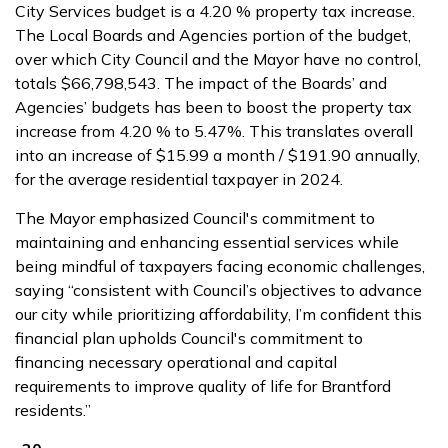
City Services budget is a 4.20 % property tax increase.
The Local Boards and Agencies portion of the budget,
over which City Council and the Mayor have no control,
totals $66,798,543. The impact of the Boards’ and
Agencies’ budgets has been to boost the property tax
increase from 4.20 % to 5.47%. This translates overall
into an increase of $15.99 a month / $191.90 annually,
for the average residential taxpayer in 2024.
The Mayor emphasized Council's commitment to
maintaining and enhancing essential services while
being mindful of taxpayers facing economic challenges,
saying “consistent with Council’s objectives to advance
our city while prioritizing affordability, I’m confident this
financial plan upholds Council's commitment to
financing necessary operational and capital
requirements to improve quality of life for Brantford
residents.”