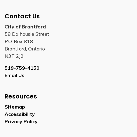
Contact Us
City of Brantford
58 Dalhousie Street
P.O. Box 818
Brantford, Ontario
N3T 2J2
519-759-4150
Email Us
Resources
Sitemap
Accessibility
Privacy Policy