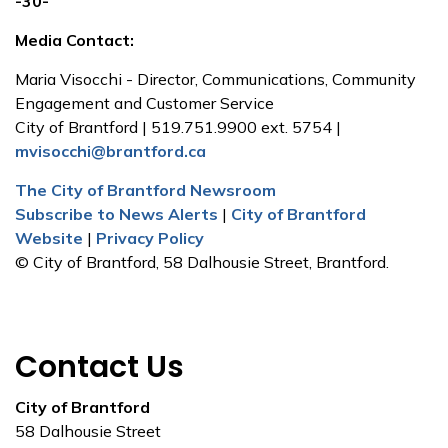
-30-
Media Contact:
Maria Visocchi - Director, Communications, Community
Engagement and Customer Service
City of Brantford | 519.751.9900 ext. 5754 |
mvisocchi@brantford.ca
The City of Brantford Newsroom
Subscribe to News Alerts
|
City of Brantford
Website
|
Privacy Policy
© City of Brantford, 58 Dalhousie Street, Brantford.
Contact Us
City of Brantford
58 Dalhousie Street