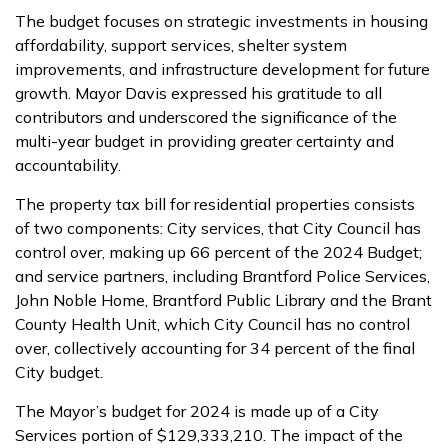
The budget focuses on strategic investments in housing
affordability, support services, shelter system
improvements, and infrastructure development for future
growth. Mayor Davis expressed his gratitude to all
contributors and underscored the significance of the
multi-year budget in providing greater certainty and
accountability.
The property tax bill for residential properties consists
of two components: City services, that City Council has
control over, making up 66 percent of the 2024 Budget;
and service partners, including Brantford Police Services,
John Noble Home, Brantford Public Library and the Brant
County Health Unit, which City Council has no control
over, collectively accounting for 34 percent of the final
City budget.
The Mayor’s budget for 2024 is made up of a City
Services portion of $129,333,210. The impact of the