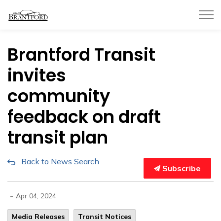
City of Brantford
Brantford Transit
invites
community
feedback on draft
transit plan
Back to News Search
Subscribe
-
Apr 04, 2024
Media Releases
Transit Notices