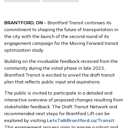
BRANTFORD, ON
– Brantford Transit continues its
commitment to shaping the future of transportation in
the city with the launch of the second round of its
engagement campaign for the Moving Forward transit
optimization study.
Building on the invaluable feedback received from the
community during the initial phase in late 2023,
Brantford Transit is excited to unveil the draft transit
plan that reflects public input and aspirations.
The public is invited to participate in a detailed and
interactive overview of proposed changes resulting from
stakeholder feedback. The Draft Transit Network and
recommended next steps for Brantford Lift can be
explored by visiting
LetsTalkBrantford.ca/Transit
.
This engagement process aims to ensure a robust and