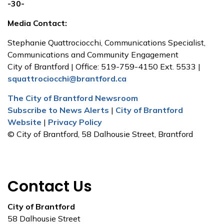
-30-
Media Contact:
Stephanie Quattrociocchi, Communications Specialist,
Communications and Community Engagement
City of Brantford | Office: 519-759-4150 Ext. 5533 |
squattrociocchi@brantford.ca
The City of Brantford Newsroom
Subscribe to News Alerts
|
City of Brantford
Website
|
Privacy Policy
© City of Brantford, 58 Dalhousie Street, Brantford
Contact Us
City of Brantford
58 Dalhousie Street