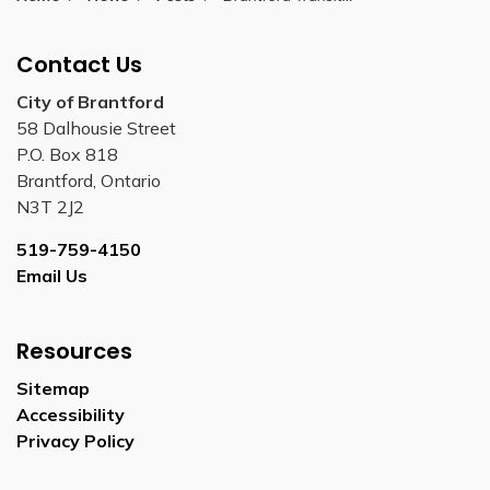
Contact Us
City of Brantford
58 Dalhousie Street
P.O. Box 818
Brantford, Ontario
N3T 2J2
519-759-4150
Email Us
Resources
Sitemap
Accessibility
Privacy Policy