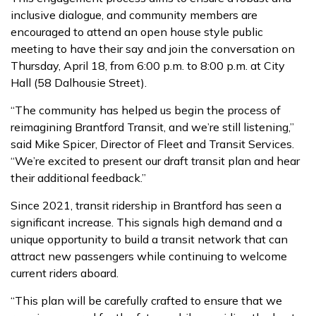
inclusive dialogue, and community members are
encouraged to attend an open house style public
meeting to have their say and join the conversation on
Thursday, April 18, from 6:00 p.m. to 8:00 p.m. at City
Hall (58 Dalhousie Street).
“The community has helped us begin the process of
reimagining Brantford Transit, and we’re still listening,”
said Mike Spicer, Director of Fleet and Transit Services.
“We’re excited to present our draft transit plan and hear
their additional feedback.”
Since 2021, transit ridership in Brantford has seen a
significant increase. This signals high demand and a
unique opportunity to build a transit network that can
attract new passengers while continuing to welcome
current riders aboard.
“This plan will be carefully crafted to ensure that we