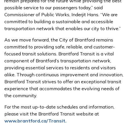
remain prepared for the future while providing the best
possible service to our passengers today,” said
Commissioner of Public Works, Inderjit Hans. “We are
committed to building a sustainable and accessible
transportation network that enables our city to thrive.”
As we move forward, the City of Brantford remains
committed to providing safe, reliable, and customer-
focused transit solutions. Brantford Transit is a vital
component of Brantford’s transportation network,
providing essential services to residents and visitors
alike. Through continuous improvement and innovation,
Brantford Transit strives to offer an exceptional transit
experience that accommodates the evolving needs of
the community.
For the most up-to-date schedules and information,
please visit the Brantford Transit website at
www.brantford.ca/Transit.