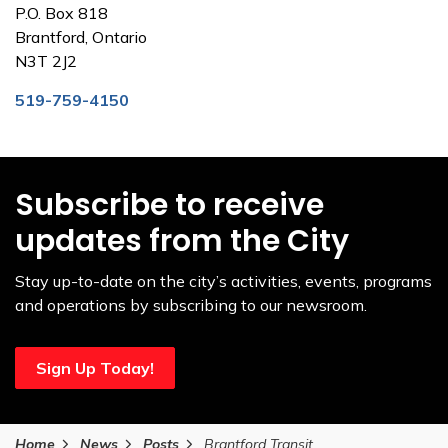
P.O. Box 818
Brantford, Ontario
N3T 2J2
519-759-4150
Subscribe to receive
updates from the City
Stay up-to-date on the city’s activities, events, programs
and operations by subscribing to our newsroom.
Sign Up Today!
Home
News
Posts
Brantford Transit invites community feedback on draft transit plan