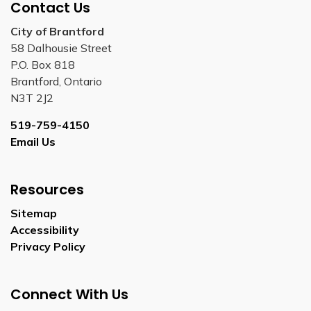
Contact Us
City of Brantford
58 Dalhousie Street
P.O. Box 818
Brantford, Ontario
N3T 2J2
519-759-4150
Email Us
Resources
Sitemap
Accessibility
Privacy Policy
Connect With Us