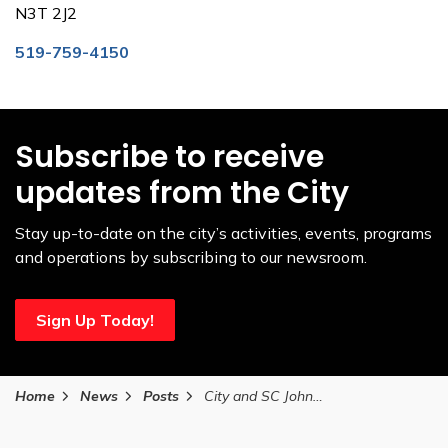
N3T 2J2
519-759-4150
Subscribe to receive
updates from the City
Stay up-to-date on the city’s activities, events, programs
and operations by subscribing to our newsroom.
Sign Up Today!
Home
News
Posts
City and SC Johnson celebrate completion of upgrades to T.B. Costain/SC Johnson Community Centre