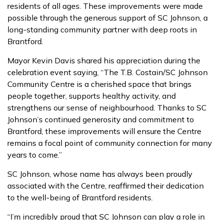
residents of all ages. These improvements were made
possible through the generous support of SC Johnson, a
long-standing community partner with deep roots in
Brantford.
Mayor Kevin Davis shared his appreciation during the
celebration event saying, “The T.B. Costain/SC Johnson
Community Centre is a cherished space that brings
people together, supports healthy activity, and
strengthens our sense of neighbourhood. Thanks to SC
Johnson’s continued generosity and commitment to
Brantford, these improvements will ensure the Centre
remains a focal point of community connection for many
years to come.”
SC Johnson, whose name has always been proudly
associated with the Centre, reaffirmed their dedication
to the well-being of Brantford residents.
“I’m incredibly proud that SC Johnson can play a role in