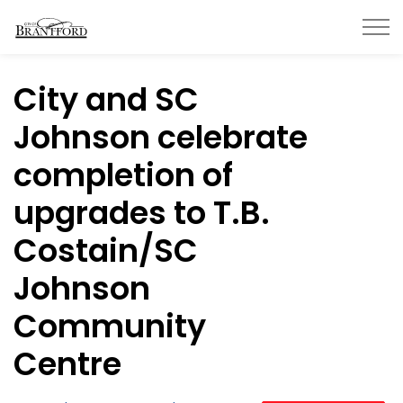
City of Brantford
City and SC
Johnson celebrate
completion of
upgrades to T.B.
Costain/SC
Johnson
Community
Centre