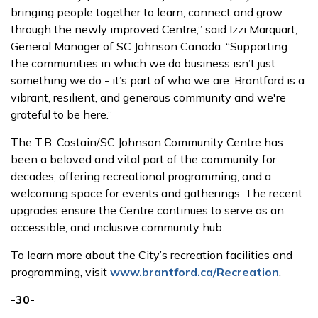
bringing people together to learn, connect and grow
through the newly improved Centre,” said Izzi Marquart,
General Manager of SC Johnson Canada. “Supporting
the communities in which we do business isn’t just
something we do - it’s part of who we are. Brantford is a
vibrant, resilient, and generous community and we're
grateful to be here.”
The T.B. Costain/SC Johnson Community Centre has
been a beloved and vital part of the community for
decades, offering recreational programming, and a
welcoming space for events and gatherings. The recent
upgrades ensure the Centre continues to serve as an
accessible, and inclusive community hub.
To learn more about the City’s recreation facilities and
programming, visit
www.brantford.ca/Recreation
.
-30-