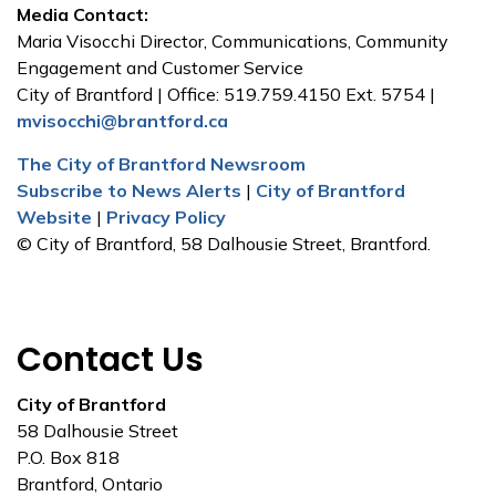
Media Contact:
Maria Visocchi Director, Communications, Community
Engagement and Customer Service
City of Brantford | Office: 519.759.4150 Ext. 5754 |
mvisocchi@brantford.ca
The City of Brantford Newsroom
Subscribe to News Alerts
|
City of Brantford
Website
|
Privacy Policy
© City of Brantford, 58 Dalhousie Street, Brantford.
Contact Us
City of Brantford
58 Dalhousie Street
P.O. Box 818
Brantford, Ontario