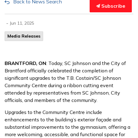
Back to News Search
Subscribe
-
Jun 11, 2025
Media Releases
BRANTFORD, ON
: Today, SC Johnson and the City of
Brantford officially celebrated the completion of
significant upgrades to the T.B. Costain/SC Johnson
Community Centre during a ribbon cutting event
attended by representatives from SC Johnson, City
officials, and members of the community.
Upgrades to the Community Centre include
enhancements to the building’s exterior façade and
substantial improvements to the gymnasium, offering a
more welcoming, accessible, and functional space for