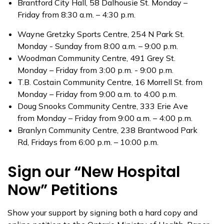
Brantford City Hall, 58 Dalhousie St. Monday –
Friday from 8:30 a.m. – 4:30 p.m.
Wayne Gretzky Sports Centre, 254 N Park St.
Monday - Sunday from 8:00 a.m. – 9:00 p.m.
Woodman Community Centre, 491 Grey St.
Monday – Friday from 3:00 p.m. - 9:00 p.m.
T.B. Costain Community Centre, 16 Morrell St. from
Monday – Friday from 9:00 a.m. to 4:00 p.m.
Doug Snooks Community Centre, 333 Erie Ave
from Monday – Friday from 9:00 a.m. – 4:00 p.m.
Branlyn Community Centre, 238 Brantwood Park
Rd, Fridays from 6:00 p.m. – 10:00 p.m.
Sign our “New Hospital
Now” Petitions
Show your support by signing both a hard copy and