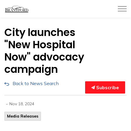
City of Brantford
City launches
"New Hospital
Now" advocacy
campaign
Back to News Search
Subscribe
-
Nov 18, 2024
Media Releases