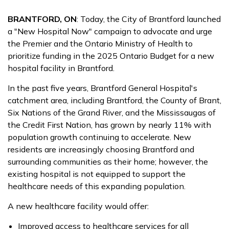
BRANTFORD, ON
: Today, the City of Brantford launched
a "New Hospital Now" campaign to advocate and urge
the Premier and the Ontario Ministry of Health to
prioritize funding in the 2025 Ontario Budget for a new
hospital facility in Brantford.
In the past five years, Brantford General Hospital's
catchment area, including Brantford, the County of Brant,
Six Nations of the Grand River, and the Mississaugas of
the Credit First Nation, has grown by nearly 11% with
population growth continuing to accelerate. New
residents are increasingly choosing Brantford and
surrounding communities as their home; however, the
existing hospital is not equipped to support the
healthcare needs of this expanding population.
A new healthcare facility would offer:
Improved access to healthcare services for all