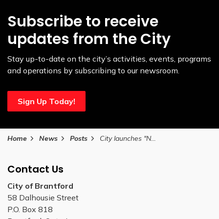
Subscribe to receive
updates from the City
Stay up-to-date on the city’s activities, events, programs
and operations by subscribing to our newsroom.
Sign Up Today!
Home
News
Posts
City launches "New Hospital Now" advocacy campaign
Contact Us
City of Brantford
58 Dalhousie Street
P.O. Box 818