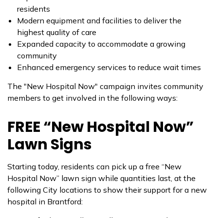
residents
Modern equipment and facilities to deliver the
highest quality of care
Expanded capacity to accommodate a growing
community
Enhanced emergency services to reduce wait times
The "New Hospital Now" campaign invites community
members to get involved in the following ways:
FREE “New Hospital Now”
Lawn Signs
Starting today, residents can pick up a free “New
Hospital Now” lawn sign while quantities last, at the
following City locations to show their support for a new
hospital in Brantford: