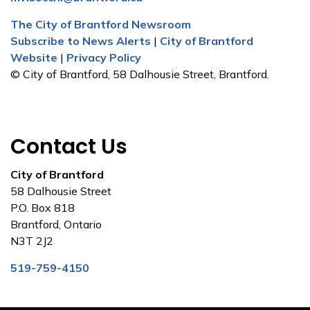
The City of Brantford Newsroom
Subscribe to News Alerts
|
City of Brantford
Website
|
Privacy Policy
© City of Brantford, 58 Dalhousie Street, Brantford.
Contact Us
City of Brantford
58 Dalhousie Street
P.O. Box 818
Brantford, Ontario
N3T 2J2
519-759-4150