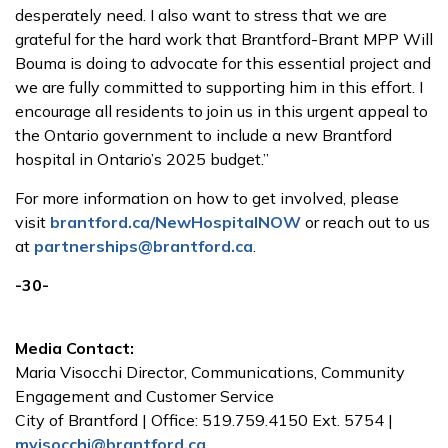
desperately need. I also want to stress that we are
grateful for the hard work that Brantford-Brant MPP Will
Bouma is doing to advocate for this essential project and
we are fully committed to supporting him in this effort. I
encourage all residents to join us in this urgent appeal to
the Ontario government to include a new Brantford
hospital in Ontario’s 2025 budget.”
For more information on how to get involved, please
visit
brantford.ca/NewHospitalNOW
or reach out to us
at
partnerships@brantford.ca
.
-30-
Media Contact:
Maria Visocchi Director, Communications, Community
Engagement and Customer Service
City of Brantford | Office: 519.759.4150 Ext. 5754 |
mvisocchi@brantford.ca