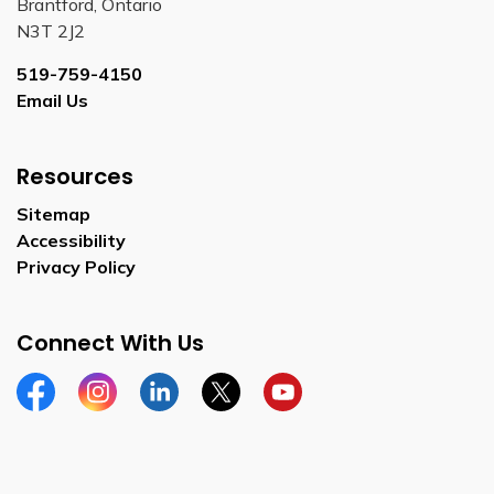
Brantford, Ontario
N3T 2J2
519-759-4150
Email Us
Resources
Sitemap
Accessibility
Privacy Policy
Connect With Us
Facebook
Instagram
Linkedin
Twitter
YouTube