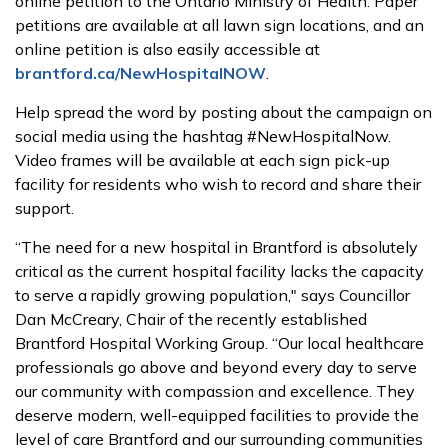
online petition to the Ontario Ministry of Health. Paper
petitions are available at all lawn sign locations, and an
online petition is also easily accessible at
brantford.ca/NewHospitalNOW
.
Help spread the word by posting about the campaign on
social media using the hashtag #NewHospitalNow.
Video frames will be available at each sign pick-up
facility for residents who wish to record and share their
support.
“The need for a new hospital in Brantford is absolutely
critical as the current hospital facility lacks the capacity
to serve a rapidly growing population," says Councillor
Dan McCreary, Chair of the recently established
Brantford Hospital Working Group. “Our local healthcare
professionals go above and beyond every day to serve
our community with compassion and excellence. They
deserve modern, well-equipped facilities to provide the
level of care Brantford and our surrounding communities