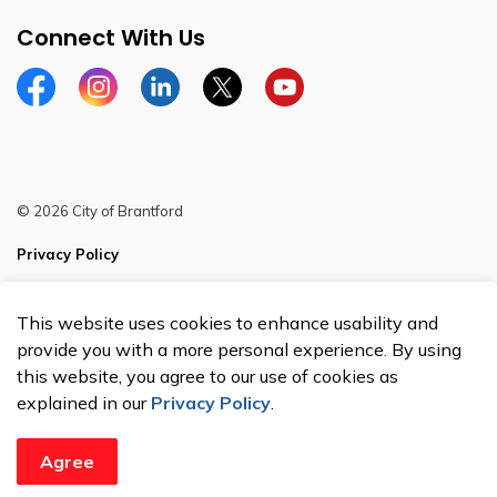
Connect With Us
Facebook
Instagram
Linkedin
Twitter
YouTube
© 2026 City of Brantford
Privacy Policy
Sitemap
This website uses cookies to enhance usability and
Made with
Govstack
provide you with a more personal experience. By using
this website, you agree to our use of cookies as
explained in our
Privacy Policy
.
Agree