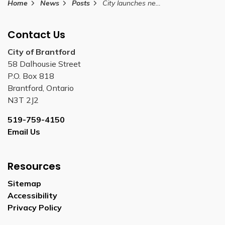
Home
News
Posts
City launches new website to streamline building and planning services
Contact Us
City of Brantford
58 Dalhousie Street
P.O. Box 818
Brantford, Ontario
N3T 2J2
519-759-4150
Email Us
Resources
Sitemap
Accessibility
Privacy Policy