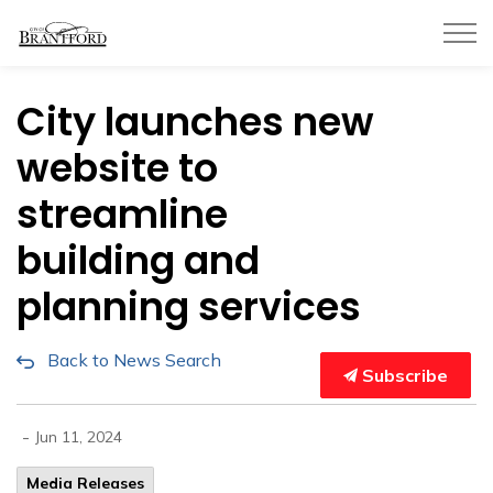
City of Brantford
City launches new
website to
streamline
building and
planning services
Back to News Search
Subscribe
-
Jun 11, 2024
Media Releases