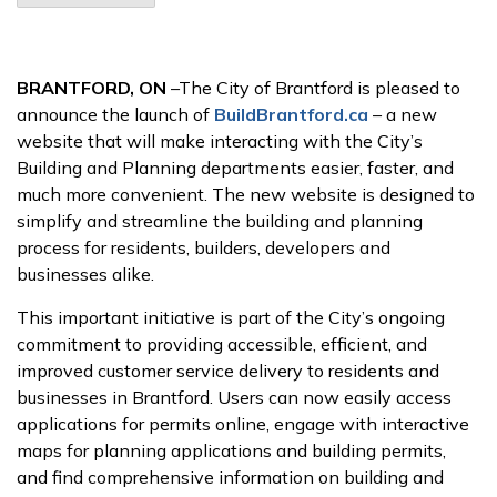
BRANTFORD, ON
–The City of Brantford is pleased to
announce the launch of
BuildBrantford.ca
– a new
website that will make interacting with the City’s
Building and Planning departments easier, faster, and
much more convenient. The new website is designed to
simplify and streamline the building and planning
process for residents, builders, developers and
businesses alike.
This important initiative is part of the City’s ongoing
commitment to providing accessible, efficient, and
improved customer service delivery to residents and
businesses in Brantford. Users can now easily access
applications for permits online, engage with interactive
maps for planning applications and building permits,
and find comprehensive information on building and