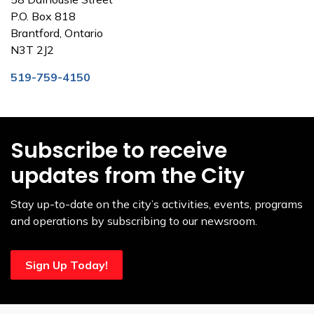
P.O. Box 818
Brantford, Ontario
N3T 2J2
519-759-4150
Subscribe to receive
updates from the City
Stay up-to-date on the city’s activities, events, programs
and operations by subscribing to our newsroom.
Sign Up Today!