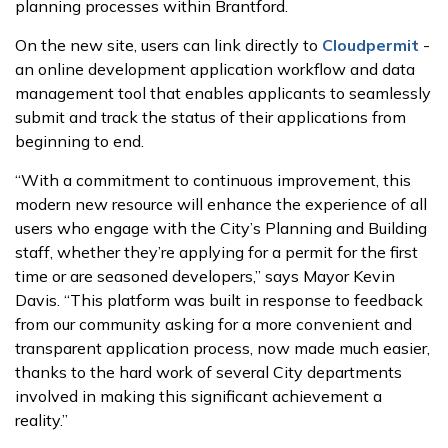
planning processes within Brantford.
On the new site, users can link directly to
Cloudpermit
-
an online development application workflow and data
management tool that enables applicants to seamlessly
submit and track the status of their applications from
beginning to end.
“With a commitment to continuous improvement, this
modern new resource will enhance the experience of all
users who engage with the City’s Planning and Building
staff, whether they’re applying for a permit for the first
time or are seasoned developers,” says Mayor Kevin
Davis. “This platform was built in response to feedback
from our community asking for a more convenient and
transparent application process, now made much easier,
thanks to the hard work of several City departments
involved in making this significant achievement a
reality.”