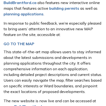
BuildBrantford.ca
also features new interactive online
maps that features active
building permits
as well as
planning applications
.
In response to public feedback, we’re especially pleased
to bring users’ attention to an innovative new MAP
feature on the site, accessible at:
GO TO THE MAP
This state-of-the-art map allows users to stay informed
about the latest submissions and developments in
planning applications throughout the city. It offers
comprehensive information on each application,
including detailed project descriptions and current status.
Users can easily navigate the map, filter searches based
on specific interests or Ward boundaries, and pinpoint
the exact locations of proposed developments.
The new website is now live and can be accessed at