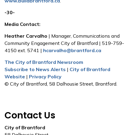
www.BuildBrantford.ca
.
-30-
Media Contact:
Heather Carvalho
| Manager, Communications and
Community Engagement City of Brantford | 519-759-
4150 ext. 5741 |
hcarvalho@brantford.ca
The City of Brantford Newsroom
Subscribe to News Alerts
|
City of Brantford
Website
|
Privacy Policy
© City of Brantford, 58 Dalhousie Street, Brantford.
Contact Us
City of Brantford
58 Dalhousie Street