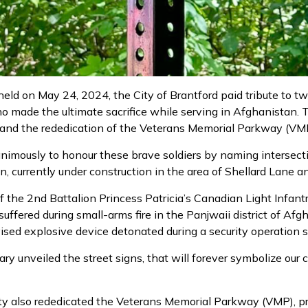
eld on May 24, 2024, the City of Brantford paid tribute to two
 made the ultimate sacrifice while serving in Afghanistan. 
, and the rededication of the Veterans Memorial Parkway (VM
nimously to honour these brave soldiers by naming intersect
 currently under construction in the area of Shellard Lane a
the 2nd Battalion Princess Patricia’s Canadian Light Infantr
suffered during small-arms fire in the Panjwaii district of A
sed explosive device detonated during a security operation 
ry unveiled the street signs, that will forever symbolize our
City also rededicated the Veterans Memorial Parkway (VMP), 