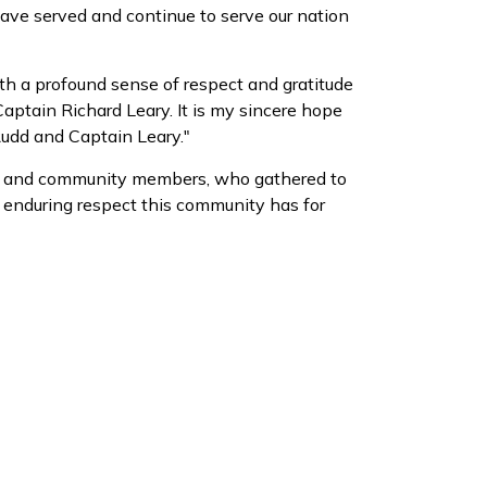
ve served and continue to serve our nation
th a profound sense of respect and gratitude
aptain Richard Leary. It is my sincere hope
Rudd and Captain Leary."
ons, and community members, who gathered to
he enduring respect this community has for