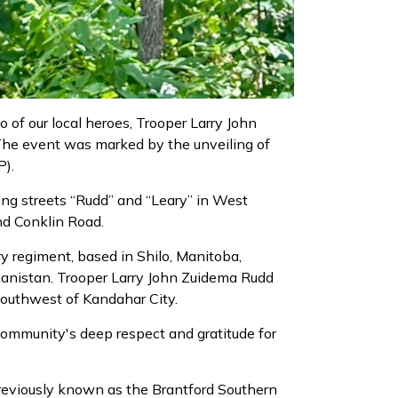
 of our local heroes, Trooper Larry John
The event was marked by the unveiling of
P).
ing streets “Rudd” and “Leary” in West
nd Conklin Road.
y regiment, based in Shilo, Manitoba,
fghanistan. Trooper Larry John Zuidema Rudd
southwest of Kandahar City.
 community's deep respect and gratitude for
previously known as the Brantford Southern