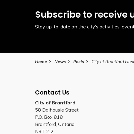
Subscribe to receive 
Stay up-to-date on the city’s activities, ev
Home
News
Posts
Contact Us
City of Brantford
58 Dalhousie Street
P.O. Box 818
Brantford, Ontario
N3T 2J2