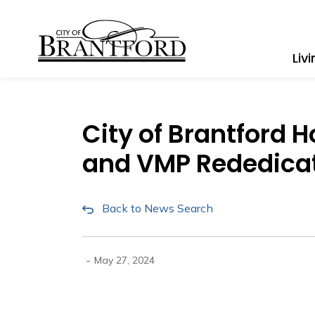
City of Brantford
Liv
City of Brantford 
and VMP Rededica
Back to News Search
-
May 27, 2024