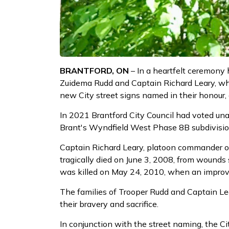
BRANTFORD, ON
– In a heartfelt ceremony h
Zuidema Rudd and Captain Richard Leary, who
new City street signs named in their honour
In 2021 Brantford City Council had voted una
Brant's Wyndfield West Phase 8B subdivision,
Captain Richard Leary, platoon commander of 
tragically died on June 3, 2008, from wounds 
was killed on May 24, 2010, when an improvi
The families of Trooper Rudd and Captain Lea
their bravery and sacrifice.
In conjunction with the street naming, the 