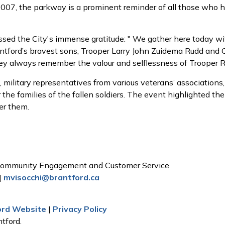
7, the parkway is a prominent reminder of all those who ha
sed the City's immense gratitude: " We gather here today wi
antford’s bravest sons, Trooper Larry John Zuidema Rudd and C
they always remember the valour and selflessness of Trooper 
, military representatives from various veterans’ associati
 the families of the fallen soldiers. The event highlighted t
er them.
, Community Engagement and Customer Service
|
mvisocchi@brantford.ca
ford Website
|
Privacy Policy
tford.