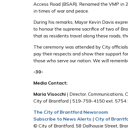
Access Road (BSAR). Renamed the VMP in 200
in times of war and peace.
During his remarks, Mayor Kevin Davis expres
to honour the supreme sacrifice of two of Br
that as residents travel along these roads, 
The ceremony was attended by City officials
pay their respects and show their support for
those who serve our nation. We will rememb
-30-
Media Contact:
Maria Visocchi
| Director, Communications
City of Brantford | 519-759-4150 ext. 5754 
The City of Brantford Newsroom
Subscribe to News Alerts
|
City of Brant
© City of Brantford, 58 Dalhousie Street, Bran