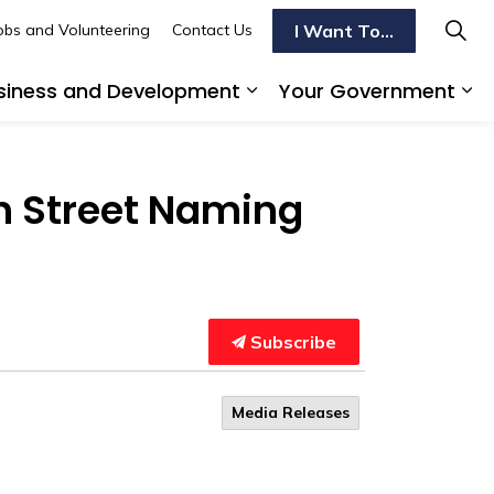
I Want To...
obs and Volunteering
Contact Us
siness and Development
Your Government
s To Do
d sub pages Transportation
Expand sub pages Busi
Ex
th Street Naming
Subscribe
Media Releases