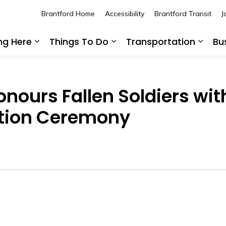
Brantford Home
Accessibility
Brantford Transit
J
ing Here
Things To Do
Transportation
Bu
Expand sub pages Living Here
Expand sub pages Thing
Expan
Honours Fallen Soldiers wi
tion Ceremony