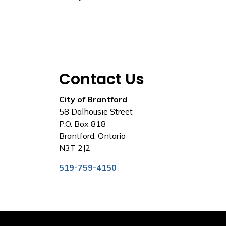
Contact Us
City of Brantford
58 Dalhousie Street
P.O. Box 818
Brantford, Ontario
N3T 2J2
519-759-4150