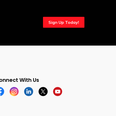
Sign Up Today!
onnect With Us
cebook
Instagram
Linkedin
Twitter
YouTube