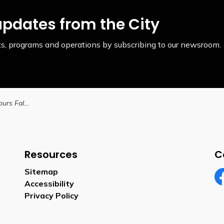
updates from the City
ents, programs and operations by subscribing to our newsroom.
City of Brantford Honours Fallen Soldiers with Street Naming and VMP Rededication Ceremony
Resources
C
Sitemap
Accessibility
Fa
Privacy Policy