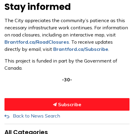
Stay informed
The City appreciates the community’s patience as this
necessary infrastructure work continues.
For information
on road closures, including an interactive map, visit
Brantford.ca/RoadClosures
.
To
receive updates
directly by email, visit
Brantford.ca/Subscribe
.
This project is funded in part by the Government of
Canada.
-30-
Subscribe
Back to News Search
All Categories