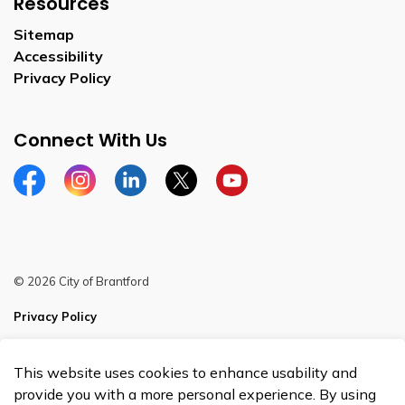
Resources
Sitemap
Accessibility
Privacy Policy
Connect With Us
Facebook
Instagram
Linkedin
Twitter
YouTube
© 2026 City of Brantford
Privacy Policy
Sitemap
This website uses cookies to enhance usability and
Made with
Govstack
provide you with a more personal experience. By using