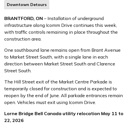
Downtown Detours
BRANTFORD, ON
– Installation of underground
infrastructure along Icomm Drive continues this week,
with traffic controls remaining in place throughout the
construction area.
One southbound lane remains open from Brant Avenue
to Market Street South, with a single lane in each
direction between Market Street South and Clarence
Street South.
The Hill Street exit of the Market Centre Parkade is
temporarily closed for construction and is expected to
reopen by the end of June. All parkade entrances remain
open. Vehicles must exit using Icomm Drive.
Lorne Bridge Bell Canada utility relocation May 11 to
22, 2026