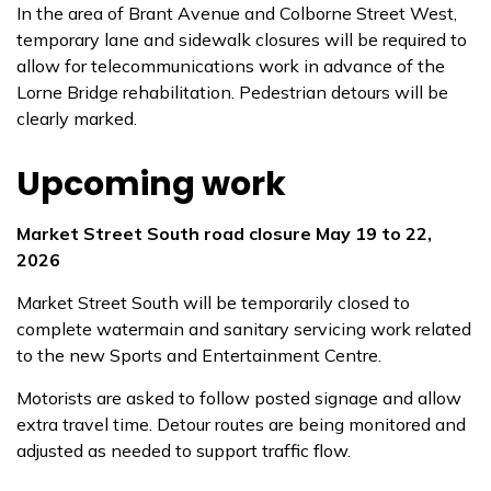
In the area of Brant Avenue and Colborne Street West,
temporary lane and sidewalk closures will be required to
allow for telecommunications work in advance of the
Lorne Bridge rehabilitation. Pedestrian detours will be
clearly marked.
Upcoming work
Market Street South road closure May 19 to 22,
2026
Market Street South will be temporarily closed to
complete watermain and sanitary servicing work related
to the new Sports and Entertainment Centre.
Motorists are asked to follow posted signage and allow
extra travel time. Detour routes are being monitored and
adjusted as needed to support traffic flow.