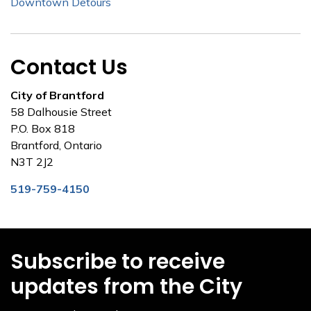
Downtown Detours
Contact Us
City of Brantford
58 Dalhousie Street
P.O. Box 818
Brantford, Ontario
N3T 2J2
519-759-4150
Subscribe to receive
updates from the City