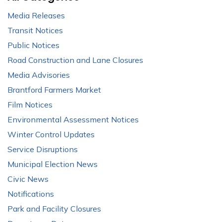
Media Releases
Transit Notices
Public Notices
Road Construction and Lane Closures
Media Advisories
Brantford Farmers Market
Film Notices
Environmental Assessment Notices
Winter Control Updates
Service Disruptions
Municipal Election News
Civic News
Notifications
Park and Facility Closures