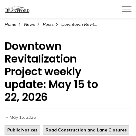
City of Brantford
Home
News
Posts
Downtown Revitalization Project weekly update: May 15 to 22, 2026
Downtown
Revitalization
Project weekly
update: May 15 to
22, 2026
-
May 15, 2026
Public Notices
Road Construction and Lane Closures