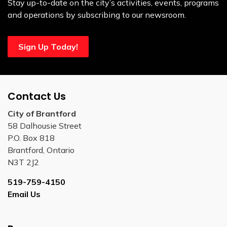
Stay up-to-date on the city’s activities, events, programs
and operations by subscribing to our newsroom.
Sign Up Today!
Contact Us
City of Brantford
58 Dalhousie Street
P.O. Box 818
Brantford, Ontario
N3T 2J2
519-759-4150
Email Us